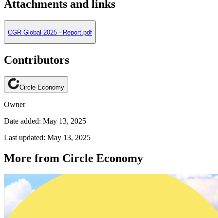
Attachments and links
CGR Global 2025 - Report.pdf
Contributors
Circle Economy
Owner
Date added: May 13, 2025
Last updated: May 13, 2025
More from Circle Economy