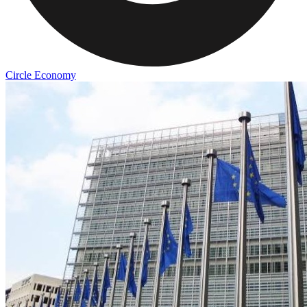
Circle Economy