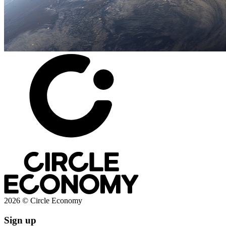
2026 © Circle Economy
Sign up