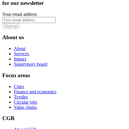
for our newsletter
Your email address
Sign up
About us
About
Services
Impact
Supervisory board
Focus areas
Cities
Finance and economics
Textiles
Circular jobs
Value chains
CGR