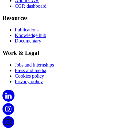
About CGR
CGR dashboard
Resources
Publications
Knowledge hub
Documentary
Work & Legal
Jobs and internships
Press and media
Cookies policy
Privacy policy