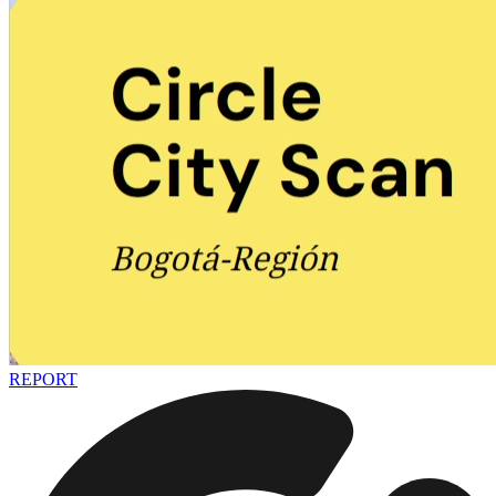
REPORT