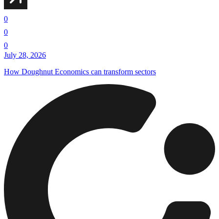
0
0
0
July 28, 2026
How Doughnut Economics can transform sectors