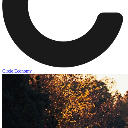
Circle Economy