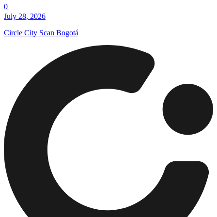
0
July 28, 2026
Circle City Scan Bogotá