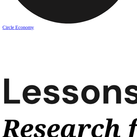
Circle Economy