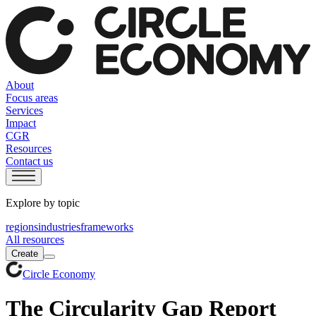
About
Focus areas
Services
Impact
CGR
Resources
Contact us
Explore by topic
regions
industries
frameworks
All resources
Create
Circle Economy
The Circularity Gap Report