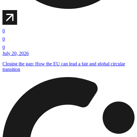
0
0
0
July 20, 2026
Closing the gap: How the EU can lead a fair and global circular
transition