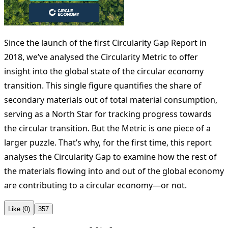
Since the launch of the first Circularity Gap Report in
2018, we’ve analysed the Circularity Metric to offer
insight into the global state of the circular economy
transition. This single figure quantifies the share of
secondary materials out of total material consumption,
serving as a North Star for tracking progress towards
the circular transition. But the Metric is one piece of a
larger puzzle. That’s why, for the first time, this report
analyses the Circularity Gap to examine how the rest of
the materials flowing into and out of the global economy
are contributing to a circular economy—or not.
Like (0)
357