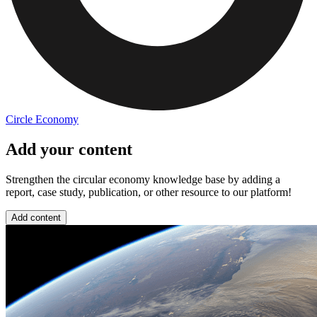
Circle Economy
Add your content
Strengthen the circular economy knowledge base by adding a
report, case study, publication, or other resource to our platform!
Add content