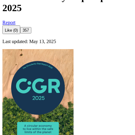
2025
Report
Like (0)
357
Last updated: May 13, 2025