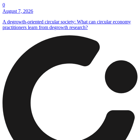
0
August 7, 2026
A degrowth-oriented circular society: What can circular economy
practitioners learn from degrowth research?