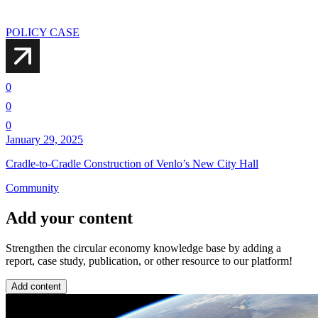
POLICY CASE
0
0
0
January 29, 2025
Cradle-to-Cradle Construction of Venlo’s New City Hall
Community
Add your content
Strengthen the circular economy knowledge base by adding a
report, case study, publication, or other resource to our platform!
Add content