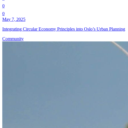
0
0
May 7, 2025
Integrating Circular Economy Principles into Oslo’s Urban Planning
Community