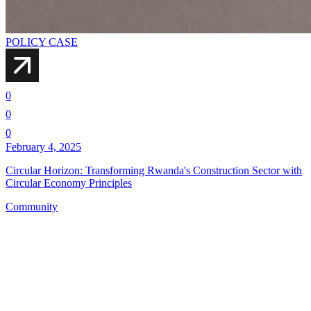
POLICY CASE
0
0
0
February 4, 2025
Circular Horizon: Transforming Rwanda's Construction Sector with
Circular Economy Principles
Community