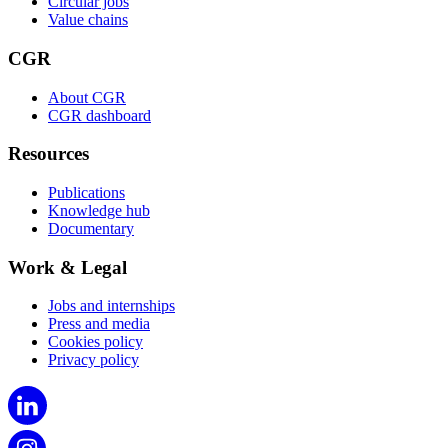
Circular jobs
Value chains
CGR
About CGR
CGR dashboard
Resources
Publications
Knowledge hub
Documentary
Work & Legal
Jobs and internships
Press and media
Cookies policy
Privacy policy