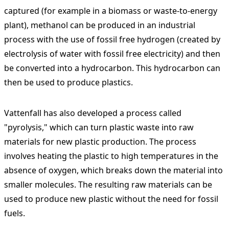
captured (for example in a biomass or waste-to-energy
plant), methanol can be produced in an industrial
process with the use of fossil free hydrogen (created by
electrolysis of water with fossil free electricity) and then
be converted into a hydrocarbon. This hydrocarbon can
then be used to produce plastics.
Vattenfall has also developed a process called
"pyrolysis," which can turn plastic waste into raw
materials for new plastic production. The process
involves heating the plastic to high temperatures in the
absence of oxygen, which breaks down the material into
smaller molecules. The resulting raw materials can be
used to produce new plastic without the need for fossil
fuels.