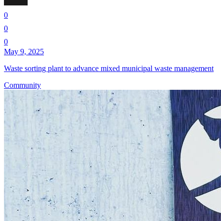
0
0
0
May 9, 2025
Waste sorting plant to advance mixed municipal waste management
Community