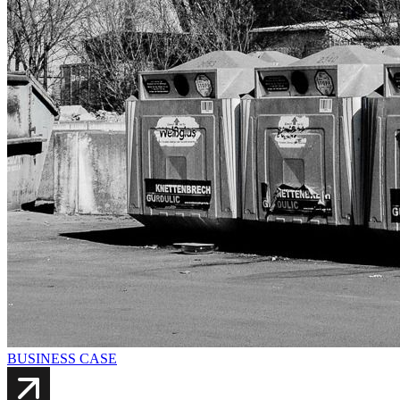
BUSINESS CASE