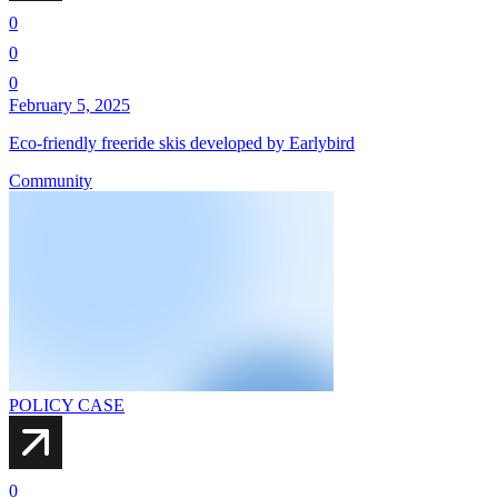
0
0
0
February 5, 2025
Eco-friendly freeride skis developed by Earlybird
Community
POLICY CASE
0