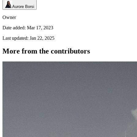
Aurore Borsi
Owner
Date added: Mar 17, 2023
Last updated: Jan 22, 2025
More from the contributors