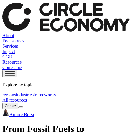
About
Focus areas
Services
Impact
CGR
Resources
Contact us
Explore by topic
regions
industries
frameworks
All resources
Create
Aurore Borsi
From Fossil Fuels to