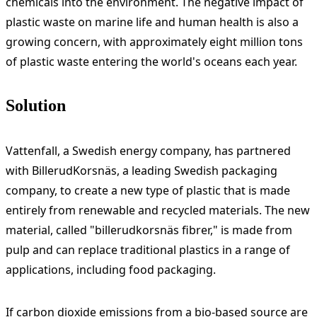
chemicals into the environment. The negative impact of
plastic waste on marine life and human health is also a
growing concern, with approximately eight million tons
of plastic waste entering the world's oceans each year.
Solution
Vattenfall, a Swedish energy company, has partnered
with BillerudKorsnäs, a leading Swedish packaging
company, to create a new type of plastic that is made
entirely from renewable and recycled materials. The new
material, called "billerudkorsnäs fibrer," is made from
pulp and can replace traditional plastics in a range of
applications, including food packaging.
If carbon dioxide emissions from a bio-based source are