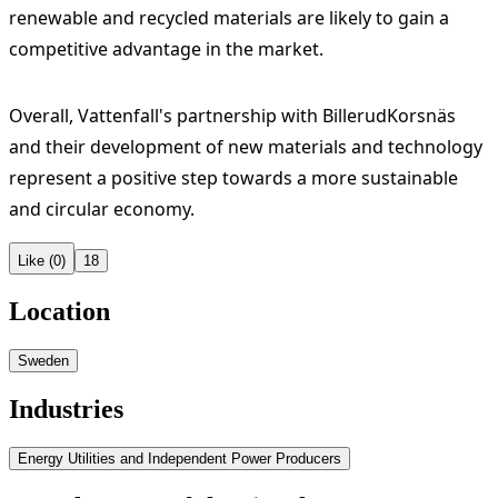
renewable and recycled materials are likely to gain a
competitive advantage in the market.
Overall, Vattenfall's partnership with BillerudKorsnäs
and their development of new materials and technology
represent a positive step towards a more sustainable
and circular economy.
Like (0)
18
Location
Sweden
Industries
Energy Utilities and Independent Power Producers