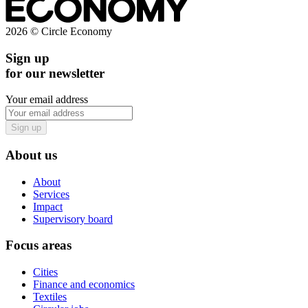
2026 © Circle Economy
Sign up
for our newsletter
Your email address
Sign up
About us
About
Services
Impact
Supervisory board
Focus areas
Cities
Finance and economics
Textiles