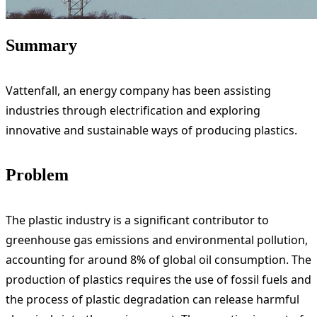
Summary
Vattenfall, an energy company has been assisting
industries through electrification and exploring
innovative and sustainable ways of producing plastics.
Problem
The plastic industry is a significant contributor to
greenhouse gas emissions and environmental pollution,
accounting for around 8% of global oil consumption. The
production of plastics requires the use of fossil fuels and
the process of plastic degradation can release harmful