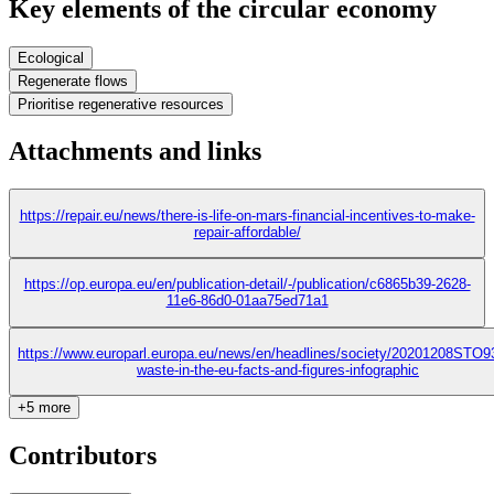
Key elements of the circular economy
Ecological
Regenerate flows
Prioritise regenerative resources
Attachments and links
https://repair.eu/news/there-is-life-on-mars-financial-incentives-to-make-
repair-affordable/
https://op.europa.eu/en/publication-detail/-/publication/c6865b39-2628-
11e6-86d0-01aa75ed71a1
https://www.europarl.europa.eu/news/en/headlines/society/20201208STO9
waste-in-the-eu-facts-and-figures-infographic
+5 more
Contributors