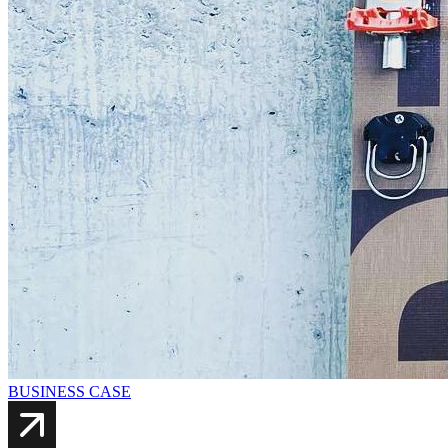
BUSINESS CASE