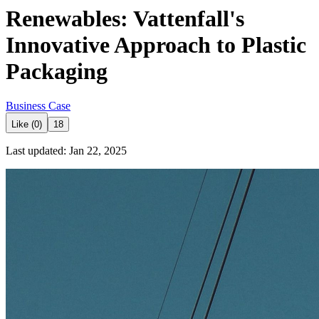
Renewables: Vattenfall's
Innovative Approach to Plastic
Packaging
Business Case
Like (0)
18
Last updated: Jan 22, 2025