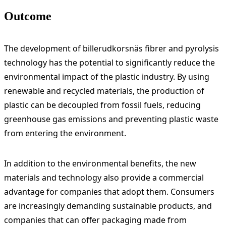
Outcome
The development of billerudkorsnäs fibrer and pyrolysis
technology has the potential to significantly reduce the
environmental impact of the plastic industry. By using
renewable and recycled materials, the production of
plastic can be decoupled from fossil fuels, reducing
greenhouse gas emissions and preventing plastic waste
from entering the environment.
In addition to the environmental benefits, the new
materials and technology also provide a commercial
advantage for companies that adopt them. Consumers
are increasingly demanding sustainable products, and
companies that can offer packaging made from