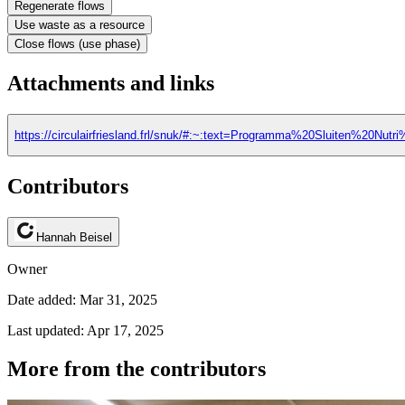
Regenerate flows
Use waste as a resource
Close flows (use phase)
Attachments and links
https://circulairfriesland.frl/snuk/#:~:text=Programma%20Sluiten%2
Contributors
Hannah Beisel
Owner
Date added: Mar 31, 2025
Last updated: Apr 17, 2025
More from the contributors