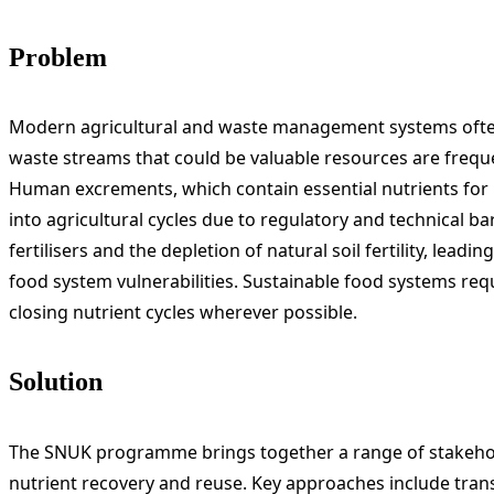
Problem
Modern agricultural and waste management systems often r
waste streams that could be valuable resources are freque
Human excrements, which contain essential nutrients for 
into agricultural cycles due to regulatory and technical barri
fertilisers and the depletion of natural soil fertility, le
food system vulnerabilities. Sustainable food systems req
closing nutrient cycles wherever possible.
Solution
The SNUK programme brings together a range of stakehol
nutrient recovery and reuse. Key approaches include tra