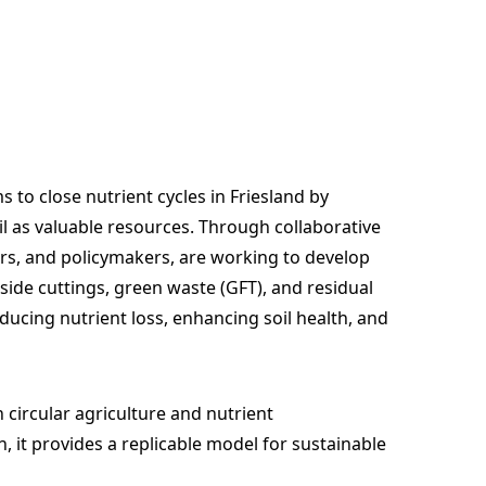
to close nutrient cycles in Friesland by
 as valuable resources. Through collaborative
ers, and policymakers, are working to develop
side cuttings, green waste (GFT), and residual
reducing nutrient loss, enhancing soil health, and
circular agriculture and nutrient
 it provides a replicable model for sustainable