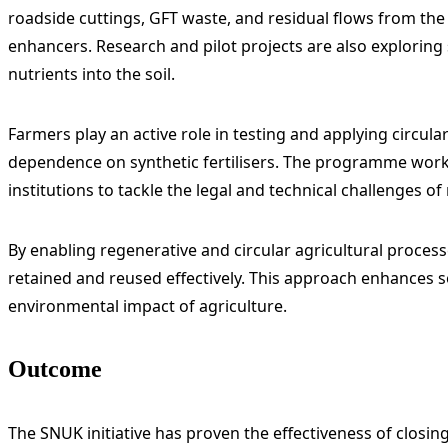
roadside cuttings, GFT waste, and residual flows from the
enhancers. Research and pilot projects are also explorin
nutrients into the soil.
Farmers play an active role in testing and applying circula
dependence on synthetic fertilisers. The programme work
institutions to tackle the legal and technical challenges of
By enabling regenerative and circular agricultural processe
retained and reused effectively. This approach enhances s
environmental impact of agriculture.
Outcome
The SNUK initiative has proven the effectiveness of closin