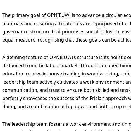
The primary goal of OPNIEUW! is to advance a circular ec
materials and ensuring all materials are repurposed effect
governance structure that prioritises social inclusion, en
equal measure, recognising that these goals can be achie
A defining feature of OPNIEUW!’s structure is its holistic
distanced from the labour market. Through an open hiri
education receive in-house training in woodworking, upho
leadership team actively cultivates a work environment an
communication, and trust to ensure both skilled and unsk
perfectly showcases the success of the Frisian approach w
doing, and a combination of top down and bottom up me
The leadership team fosters a work environment and uniqu