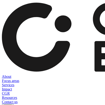
About
Focus areas
Services
Impact
CGR
Resources
Contact us