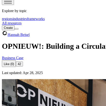
Explore by topic
regions
industries
frameworks
All resources
Create
Hannah Beisel
OPNIEUW!: Building a Circular
Business Case
Like (0)
42
Last updated: Apr 28, 2025