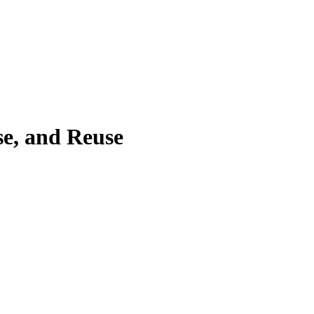
e, and Reuse