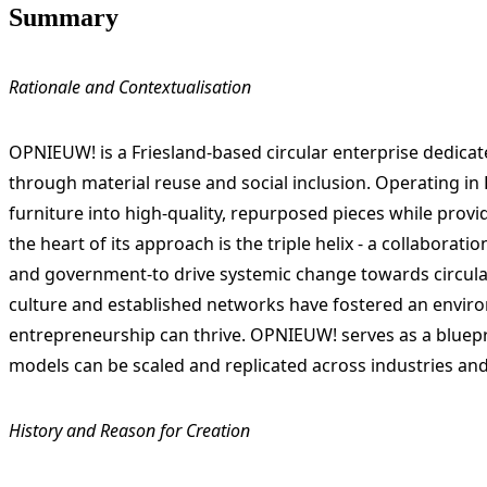
Summary
Rationale and Contextualisation
OPNIEUW! is a Friesland-based circular enterprise dedicate
through material reuse and social inclusion. Operating i
furniture into high-quality, repurposed pieces while pro
the heart of its approach is the triple helix - a collabora
and government-to drive systemic change towards circular
culture and established networks have fostered an enviro
entrepreneurship can thrive. OPNIEUW! serves as a bluepri
models can be scaled and replicated across industries and
History and Reason for Creation