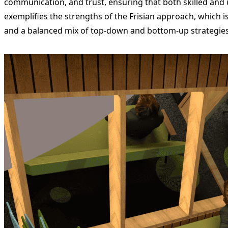
communication, and trust, ensuring that both skilled and 
exemplifies the strengths of the Frisian approach, which is 
and a balanced mix of top-down and bottom-up strategies