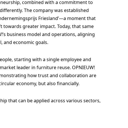
eneurship, combined with a commitment to
 differently. The company was established
 ‘Ondernemingsprijs Friesland’—a moment that
ft towards greater impact. Today, that same
’s business model and operations, aligning
l, and economic goals.
ople, starting with a single employee and
a market leader in furniture reuse. OPNIEUW!
emonstrating how trust and collaboration are
ircular economy, but also financially.
hip that can be applied across various sectors,