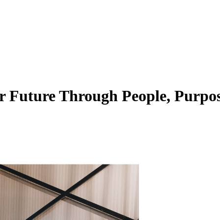
 Future Through People, Purpos