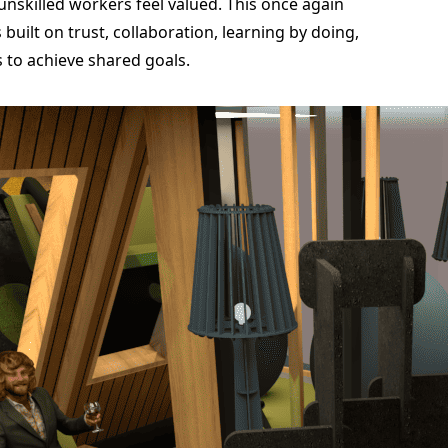
unskilled workers feel valued. This once again
built on trust, collaboration, learning by doing,
 to achieve shared goals.