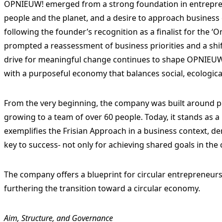
OPNIEUW! emerged from a strong foundation in entrepr
people and the planet, and a desire to approach business
following the founder’s recognition as a finalist for the
prompted a reassessment of business priorities and a shi
drive for meaningful change continues to shape OPNIEUW!
with a purposeful economy that balances social, ecologica
From the very beginning, the company was built around pe
growing to a team of over 60 people. Today, it stands as 
exemplifies the Frisian Approach in a business context, d
key to success- not only for achieving shared goals in the c
The company offers a blueprint for circular entrepreneurs
furthering the transition toward a circular economy.
Aim, Structure, and Governance