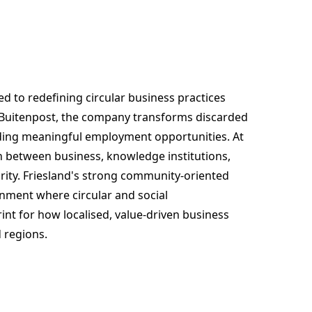
d to redefining circular business practices
n Buitenpost, the company transforms discarded
viding meaningful employment opportunities. At
tion between business, knowledge institutions,
ity. Friesland's strong community-oriented
nment where circular and social
nt for how localised, value-driven business
 regions.