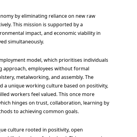
onomy by eliminating reliance on new raw
ively. This mission is supported by a
vironmental impact, and economic viability in
ved simultaneously.
 employment model, which prioritises individuals
ng approach, employees without formal
lstery, metalworking, and assembly. The
d a unique working culture based on positivity,
illed workers feel valued. This once more
hich hinges on trust, collaboration, learning by
thods to achieving common goals.
e culture rooted in positivity, open