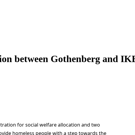
ation between Gothenberg and I
ration for social welfare allocation and two
rovide homeless people with a step towards the