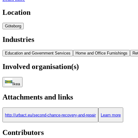
Location
Göteborg
Industries
Education and Government Services
Home and Office Furnishings
Ret
Involved organisation(s)
Ikea
Attachments and links
http://urbact.eu/second-chance-recovery-and-repair
Learn more
Contributors