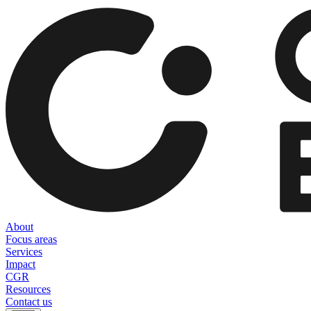
About
Focus areas
Services
Impact
CGR
Resources
Contact us