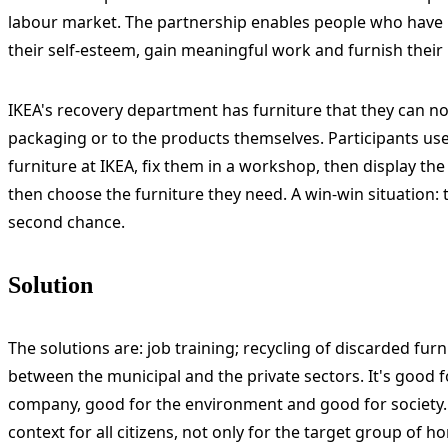
labour market. The partnership enables people who have l
their self-esteem, gain meaningful work and furnish thei
IKEA's recovery department has furniture that they can n
packaging or to the products themselves. Participants use 
furniture at IKEA, fix them in a workshop, then display th
then choose the furniture they need. A win-win situation: th
second chance.
Solution
The solutions are: job training; recycling of discarded fur
between the municipal and the private sectors. It's good f
company, good for the environment and good for society. I
context for all citizens, not only for the target group of 