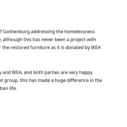
ity of Gothenburg addressing the homelessness
, although this has never been a project with
r the restored furniture as it is donated by IKEA
ty and IKEA, and both parties are very happy
et group, this has made a huge difference in the
ban life.