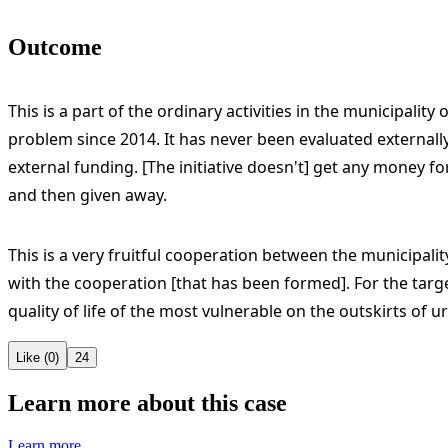
Outcome
This is a part of the ordinary activities in the municipal
problem since 2014. It has never been evaluated externally
external funding. [The initiative doesn't] get any money fo
and then given away.
This is a very fruitful cooperation between the municipali
with the cooperation [that has been formed]. For the targ
quality of life of the most vulnerable on the outskirts of ur
Like (0)
24
Learn more about this case
Learn more