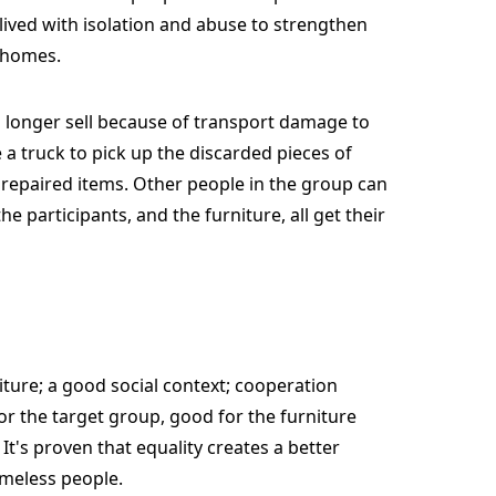
ived with isolation and abuse to strengthen
r homes.
o longer sell because of transport damage to
a truck to pick up the discarded pieces of
e repaired items. Other people in the group can
e participants, and the furniture, all get their
niture; a good social context; cooperation
or the target group, good for the furniture
t's proven that equality creates a better
homeless people.