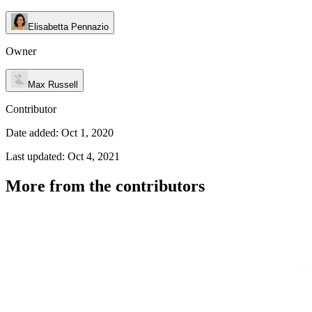
Elisabetta Pennazio
Owner
Max Russell
Contributor
Date added: Oct 1, 2020
Last updated: Oct 4, 2021
More from the contributors