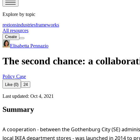
Explore by topic
regions
industries
frameworks
All resources
Create
Elisabetta Pennazio
The second chance: a collabor
Policy Case
Like (0)
24
Last updated: Oct 4, 2021
Summary
A cooperation - between the Gothenburg City (SE) administ
local IKEA department stores - was launched in 2014 to p