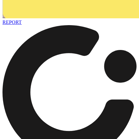
REPORT