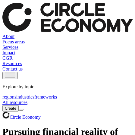
About
Focus areas
Services
Impact
CGR
Resources
Contact us
Explore by topic
regions
industries
frameworks
All resources
Create
Circle Economy
Pursuing financial reality of