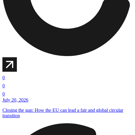
0
0
0
July 20, 2026
Closing the gap: How the EU can lead a fair and global circular
transition