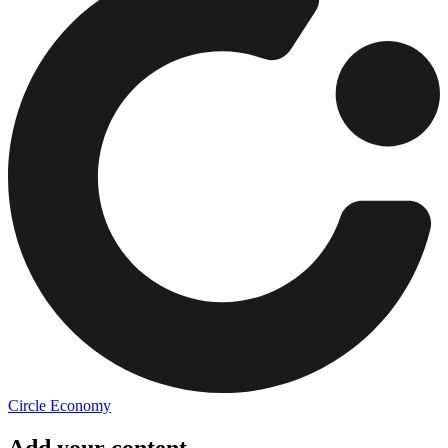
Circle Economy