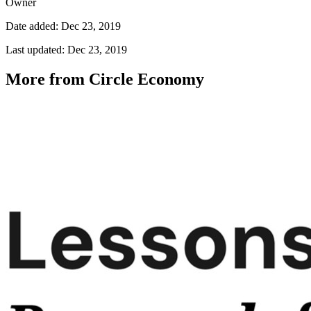
Owner
Date added: Dec 23, 2019
Last updated: Dec 23, 2019
More from Circle Economy