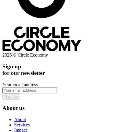
2026 © Circle Economy
Sign up
for our newsletter
Your email address
Sign up
About us
About
Services
Impact