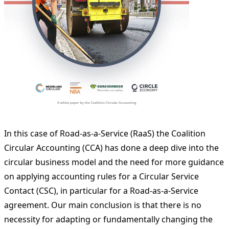
In this case of Road-as-a-Service (RaaS) the Coalition
Circular Accounting (CCA) has done a deep dive into the
circular business model and the need for more guidance
on applying accounting rules for a Circular Service
Contact (CSC), in particular for a Road-as-a-Service
agreement. Our main conclusion is that there is no
necessity for adapting or fundamentally changing the