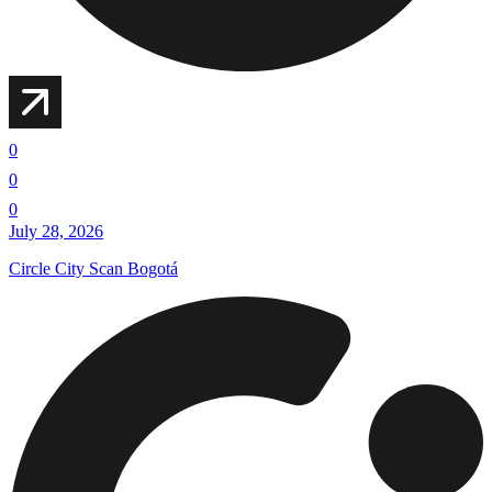
0
0
0
July 28, 2026
Circle City Scan Bogotá