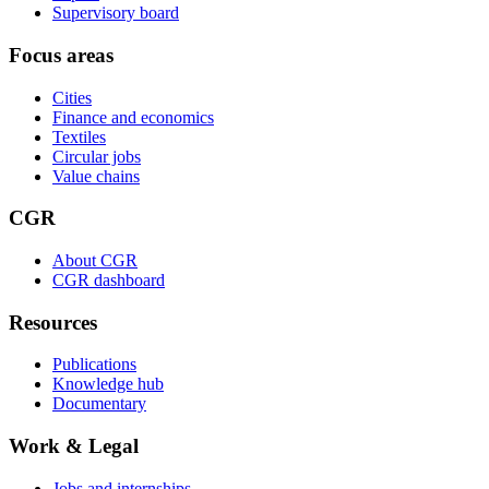
Supervisory board
Focus areas
Cities
Finance and economics
Textiles
Circular jobs
Value chains
CGR
About CGR
CGR dashboard
Resources
Publications
Knowledge hub
Documentary
Work & Legal
Jobs and internships