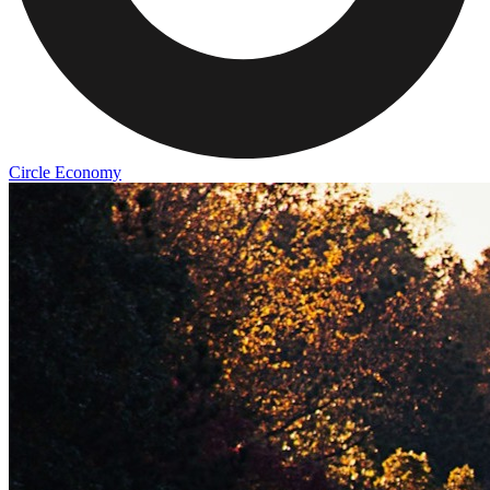
Circle Economy