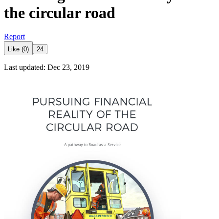
the circular road
Report
Like (0)
24
Last updated: Dec 23, 2019