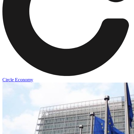
Circle Economy