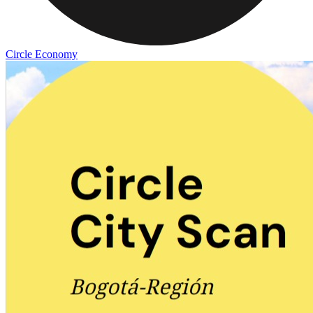
Circle Economy