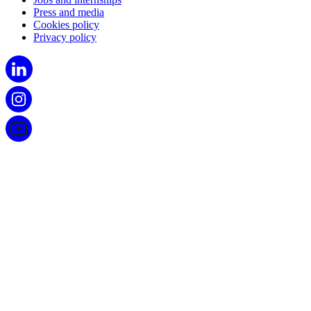
Press and media
Cookies policy
Privacy policy