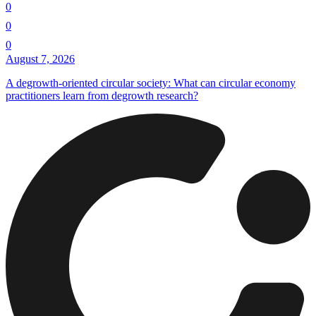
0
0
0
August 7, 2026
A degrowth-oriented circular society: What can circular economy
practitioners learn from degrowth research?