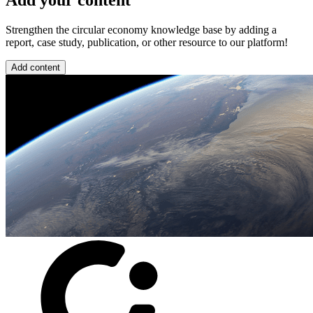
Add your content
Strengthen the circular economy knowledge base by adding a
report, case study, publication, or other resource to our platform!
Add content