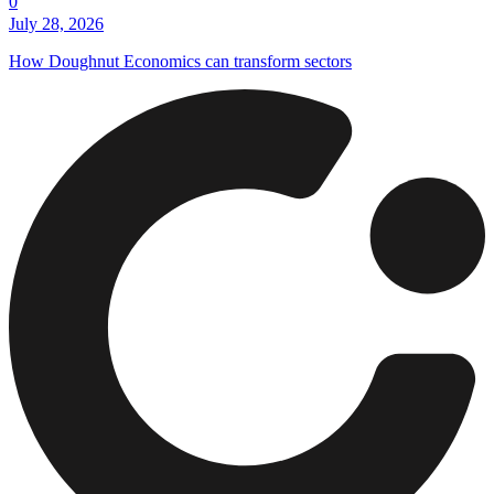
0
July 28, 2026
How Doughnut Economics can transform sectors