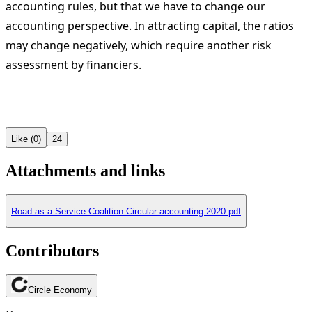
accounting rules, but that we have to change our
accounting perspective. In attracting capital, the ratios
may change negatively, which require another risk
assessment by financiers.
Like (0)
24
Attachments and links
Road-as-a-Service-Coalition-Circular-accounting-2020.pdf
Contributors
Circle Economy