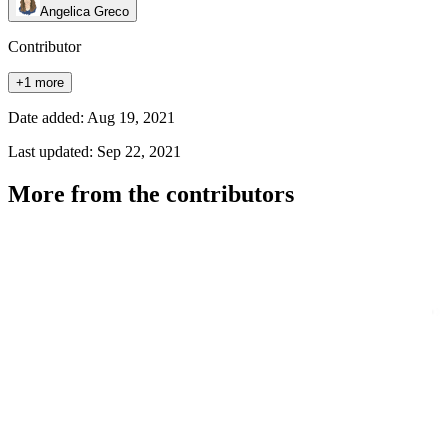
Angelica Greco
Contributor
+1 more
Date added: Aug 19, 2021
Last updated: Sep 22, 2021
More from the contributors