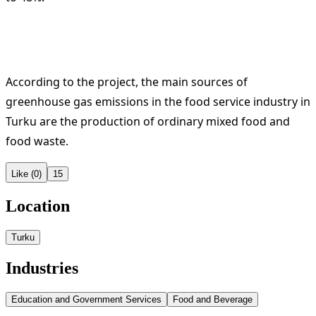
According to the project, the main sources of
greenhouse gas emissions in the food service industry in
Turku are the production of ordinary mixed food and
food waste.
Like (0)
15
Location
Turku
Industries
Education and Government Services
Food and Beverage