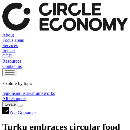
About
Focus areas
Services
Impact
CGR
Resources
Contact us
Explore by topic
regions
industries
frameworks
All resources
Create
Zoe Gossamer
Turku embraces circular food