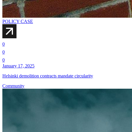
POLICY CASE
0
0
0
January 17, 2025
Helsinki demolition contracts mandate circularity
Community