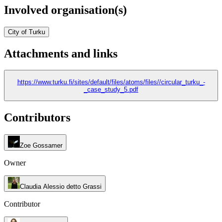
Involved organisation(s)
City of Turku
Attachments and links
https://www.turku.fi/sites/default/files/atoms/files//circular_turku_-
_case_study_5.pdf
Contributors
Zoe Gossamer
Owner
Claudia Alessio detto Grassi
Contributor