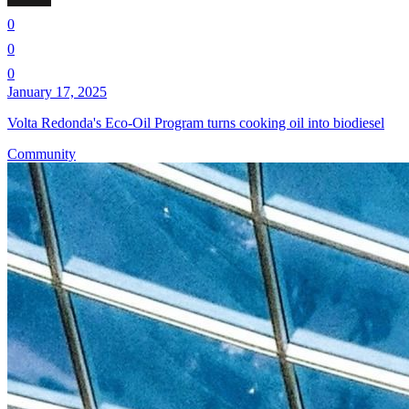
0
0
0
January 17, 2025
Volta Redonda's Eco-Oil Program turns cooking oil into biodiesel
Community