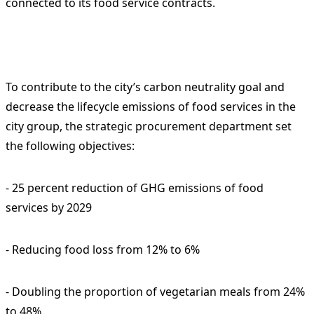
connected to its food service contracts.
To contribute to the city’s carbon neutrality goal and
decrease the lifecycle emissions of food services in the
city group, the strategic procurement department set
the following objectives:
- 25 percent reduction of GHG emissions of food
services by 2029
- Reducing food loss from 12% to 6%
- Doubling the proportion of vegetarian meals from 24%
to 48%.