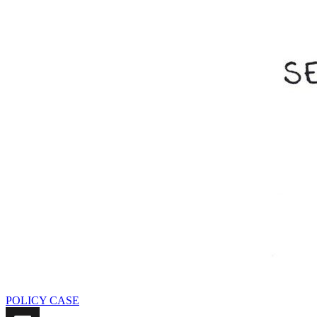
POLICY CASE