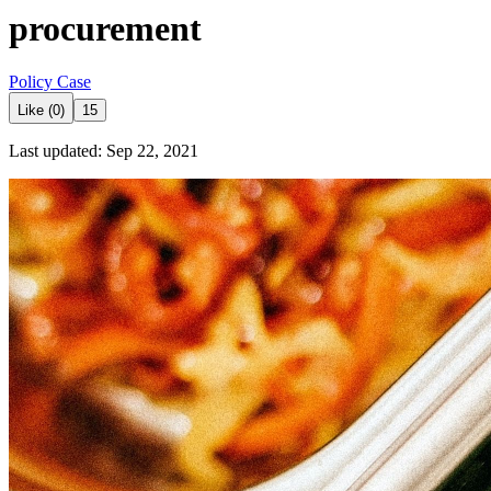
procurement
Policy Case
Like (0)
15
Last updated: Sep 22, 2021