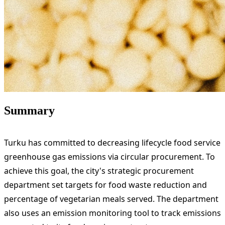
Summary
Turku has committed to decreasing lifecycle food service
greenhouse gas emissions via circular procurement. To
achieve this goal, the city's strategic procurement
department set targets for food waste reduction and
percentage of vegetarian meals served. The department
also uses an emission monitoring tool to track emissions