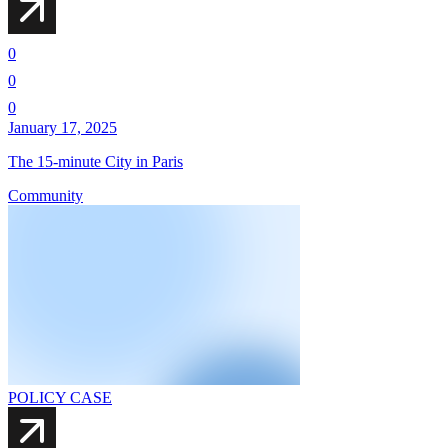
0
0
0
January 17, 2025
The 15-minute City in Paris
Community
POLICY CASE