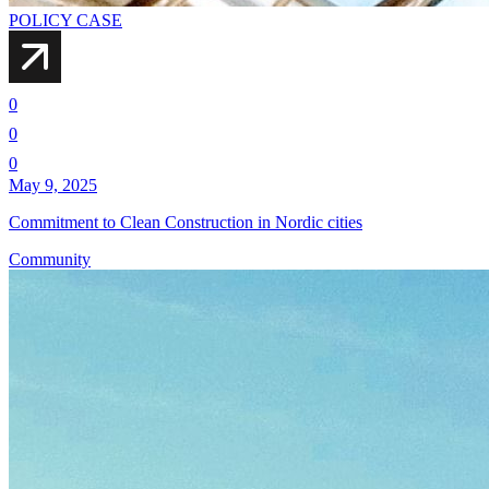
POLICY CASE
0
0
0
May 9, 2025
Commitment to Clean Construction in Nordic cities
Community