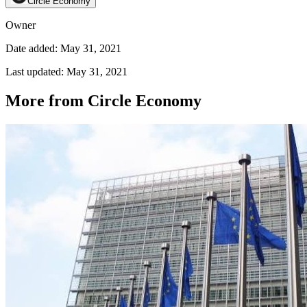
Circle Economy
Owner
Date added: May 31, 2021
Last updated: May 31, 2021
More from Circle Economy