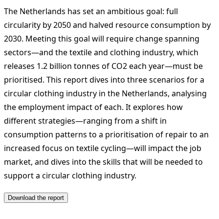
The Netherlands has set an ambitious goal: full
circularity by 2050 and halved resource consumption by
2030. Meeting this goal will require change spanning
sectors—and the textile and clothing industry, which
releases 1.2 billion tonnes of CO2 each year—must be
prioritised. This report dives into three scenarios for a
circular clothing industry in the Netherlands, analysing
the employment impact of each. It explores how
different strategies—ranging from a shift in
consumption patterns to a prioritisation of repair to an
increased focus on textile cycling—will impact the job
market, and dives into the skills that will be needed to
support a circular clothing industry.