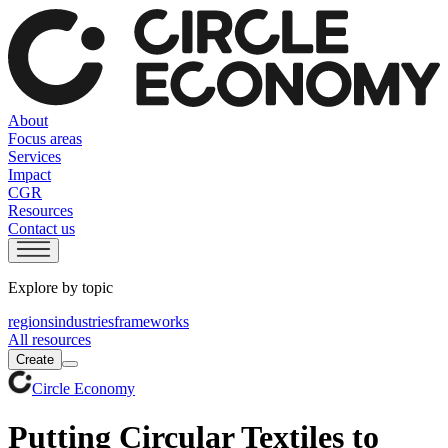
About
Focus areas
Services
Impact
CGR
Resources
Contact us
Explore by topic
regions
industries
frameworks
All resources
Create
Circle Economy
Putting Circular Textiles to