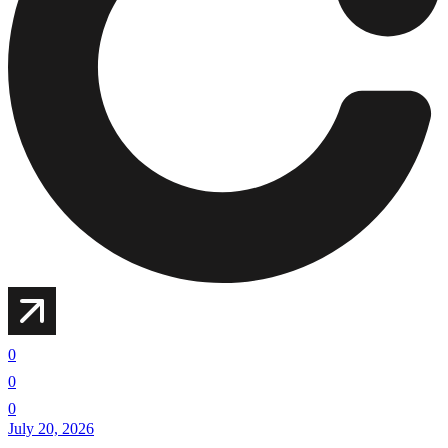
0
0
0
July 20, 2026