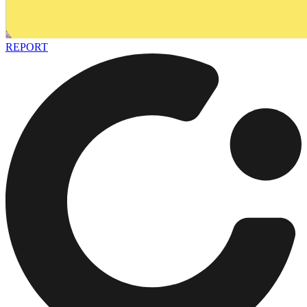
REPORT