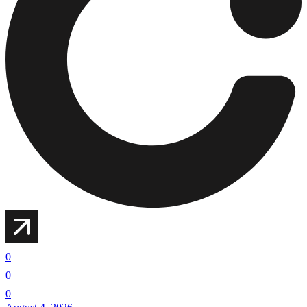
0
0
0