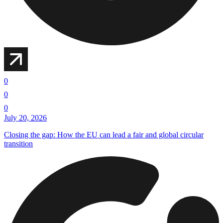
0
0
0
July 20, 2026
Closing the gap: How the EU can lead a fair and global circular
transition