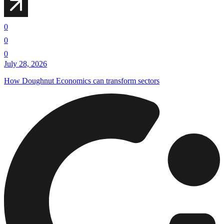
0
0
0
July 28, 2026
How Doughnut Economics can transform sectors