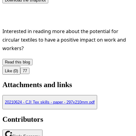
Interested in reading more about the potential for
circular textiles to have a positive impact on work and
workers?
Like (0)
77
Attachments and links
20210624 - CJI Tex skills - paper - 297x210mm.pdf
Contributors