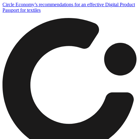
Circle Economy’s recommendations for an effective Digital Product
Passport for textiles