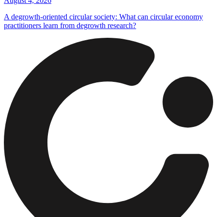
August 4, 2026
A degrowth-oriented circular society: What can circular economy
practitioners learn from degrowth research?