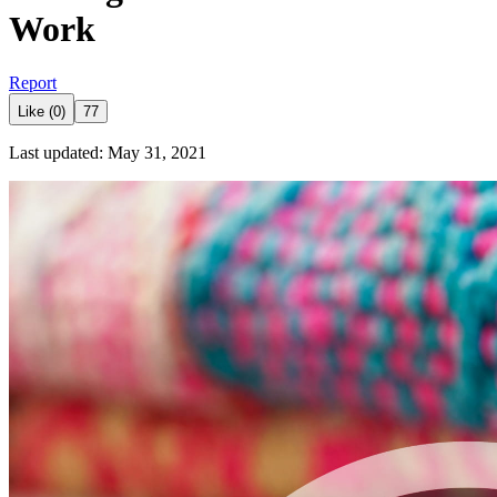
Work
Report
Like (0)
77
Last updated: May 31, 2021