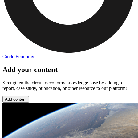
Circle Economy
Add your content
Strengthen the circular economy knowledge base by adding a
report, case study, publication, or other resource to our platform!
Add content