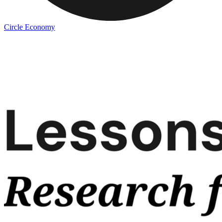
Circle Economy