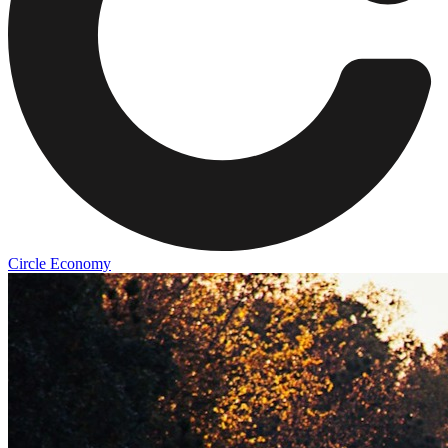
Circle Economy