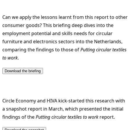
Can we apply the lessons learnt from this report to other
consumer goods? This briefing deep dives into the
employment potential and skills needs for circular
furniture and electronics sectors into the Netherlands,
comparing the findings to those of
Putting circular textiles
to work
.
Circle Economy and HIVA kick-started this research with
a snapshot report in March, which presented the initial
findings of the
Putting circular textiles to work
report.