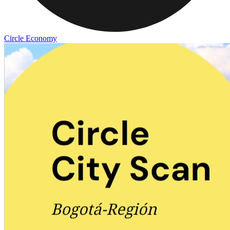
Circle Economy