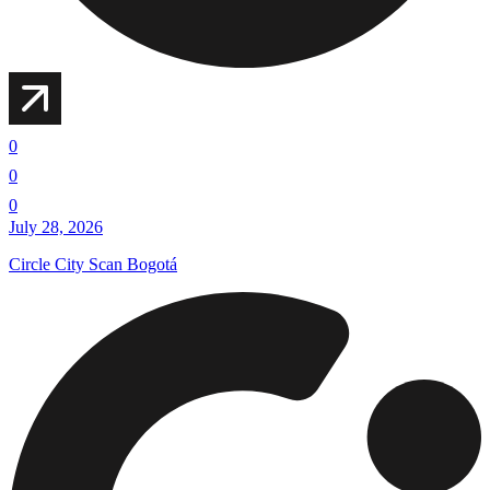
0
0
0
July 28, 2026
Circle City Scan Bogotá