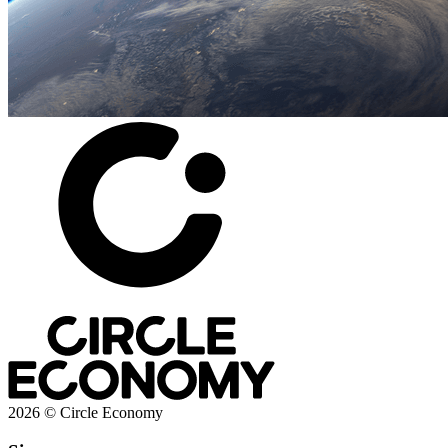
2026 © Circle Economy