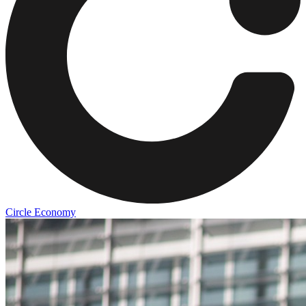
Circle Economy