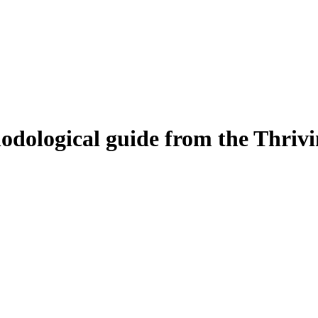
odological guide from the Thrivin