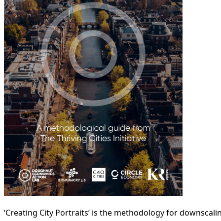
‘Creating City Portraits’ is the methodology for downscal