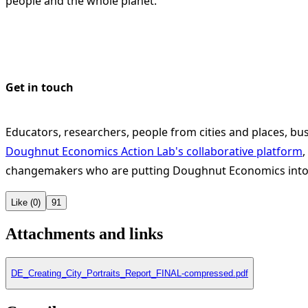
people and the whole planet.
Get in touch
Educators, researchers, people from cities and places, bus
Doughnut Economics Action Lab's collaborative platform
,
changemakers who are putting Doughnut Economics into 
Like (0)
91
Attachments and links
DE_Creating_City_Portraits_Report_FINAL-compressed.pdf