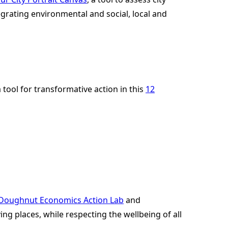
egrating environmental and social, local and
ool for transformative action in this
12
Doughnut Economics Action Lab
and
ving places, while respecting the wellbeing of all