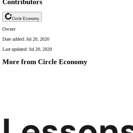
Contributors
Circle Economy
Owner
Date added: Jul 20, 2020
Last updated: Jul 20, 2020
More from Circle Economy