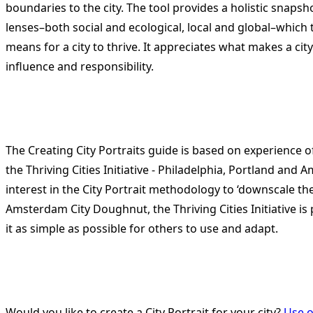
boundaries to the city. The tool provides a holistic snapsh
lenses–both social and ecological, local and global–which
means for a city to thrive. It appreciates what makes a cit
influence and responsibility.
The Creating City Portraits guide is based on experience o
the Thriving Cities Initiative - Philadelphia, Portland and
interest in the City Portrait methodology to ‘downscale th
Amsterdam City Doughnut, the Thriving Cities Initiative is
it as simple as possible for others to use and adapt.
Would you like to create a City Portrait for your city?
Use o