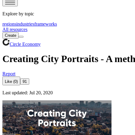
Explore by topic
regions
industries
frameworks
All resources
Create
Circle Economy
Creating City Portraits - A meth
Report
Like (0)
91
Last updated: Jul 20, 2020