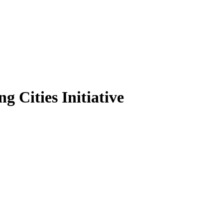
g Cities Initiative