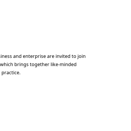
iness and enterprise are invited to join
 which brings together like-minded
practice.