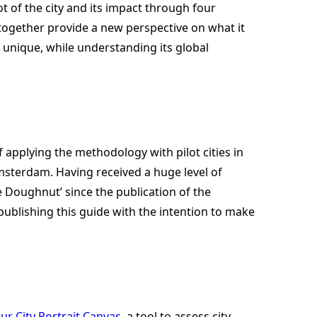
ot of the city and its impact through four
 together provide a new perspective on what it
y unique, while understanding its global
f applying the methodology with pilot cities in
 Amsterdam. Having received a huge level of
e Doughnut’ since the publication of the
 publishing this guide with the intention to make
ur City Portrait Canvas
, a tool to assess city