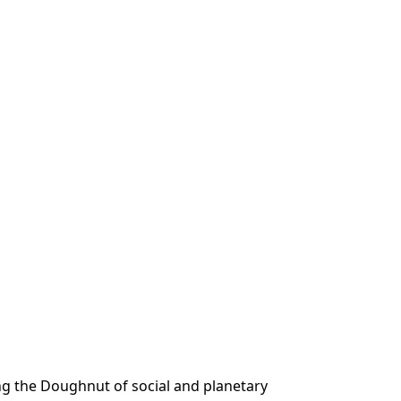
ing the Doughnut of social and planetary