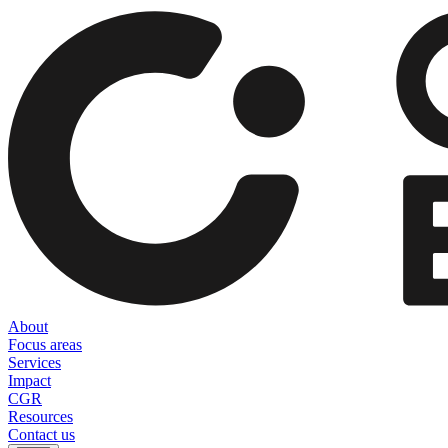
About
Focus areas
Services
Impact
CGR
Resources
Contact us