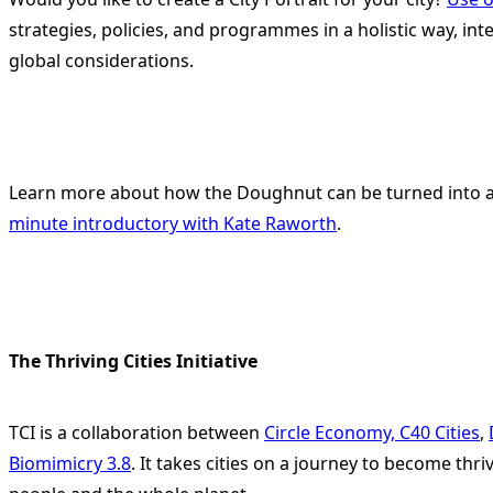
strategies, policies, and programmes in a holistic way, int
global considerations.
Learn more about how the Doughnut can be turned into a t
minute introductory with Kate Raworth
.
The Thriving Cities Initiative
TCI is a collaboration between
Circle Economy,
C40 Cities
,
Biomimicry 3.8
. It takes cities on a journey to become thri