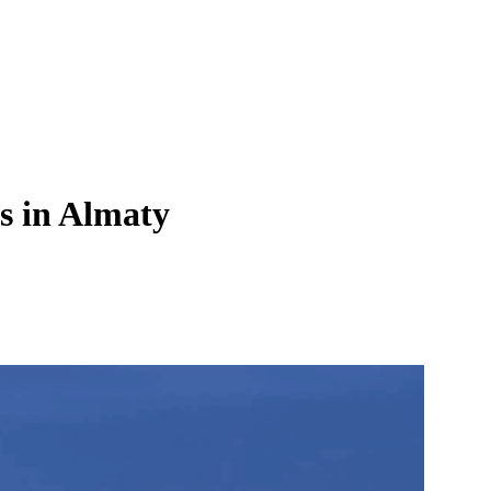
s in Almaty