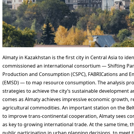
Almaty in Kazakhstan is the first city in Central Asia to id
commissioned an international consortium — Shifting Par
Production and Consumption (CSPC), FABRICations and Em
(EMSD) — to map resource consumption. The analysis pro
strategies to achieve the city’s sustainable development 
comes as Almaty achieves impressive economic growth, re-e
agricultural commodities. An important station on the Bel
to improve trans-continental cooperation, Almaty sees con
as key to growing international trade. At the same time,
public participation in urban planning decisions, to meet th