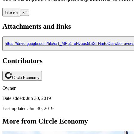
Like (0)
32
Attachments and links
https://drive.google.com/file/d/1_MPq1TeNveus5ISSTNmtdQ5sw9er-uve/v
Contributors
Circle Economy
Owner
Date added: Jun 30, 2019
Last updated: Jun 30, 2019
More from Circle Economy