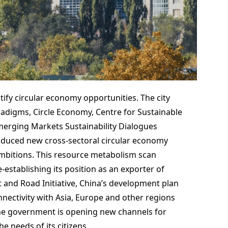
entify circular economy opportunities. The city
adigms, Circle Economy, Centre for Sustainable
erging Markets Sustainability Dialogues
duced new cross-sectoral circular economy
ambitions. This resource metabolism scan
stablishing its position as an exporter of
t and Road Initiative, China’s development plan
nectivity with Asia, Europe and other regions
 the government is opening new channels for
e needs of its citizens.