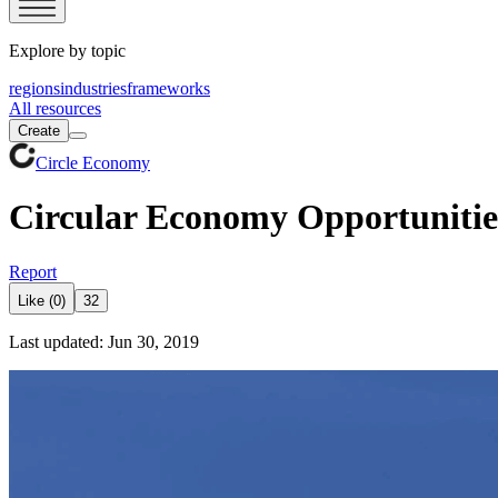
Explore by topic
regions
industries
frameworks
All resources
Create
Circle Economy
Circular Economy Opportunitie
Report
Like (0)
32
Last updated: Jun 30, 2019