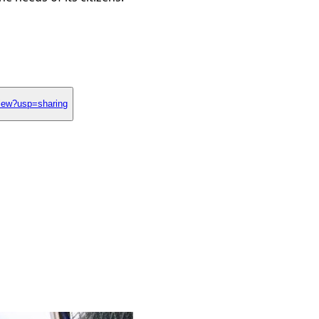
iew?usp=sharing