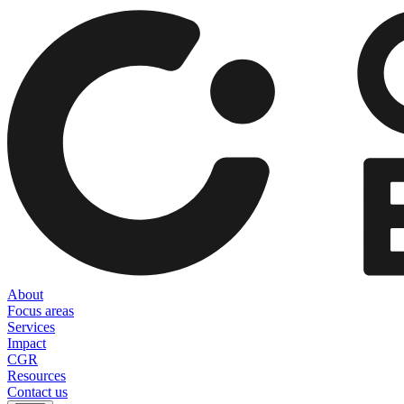
About
Focus areas
Services
Impact
CGR
Resources
Contact us