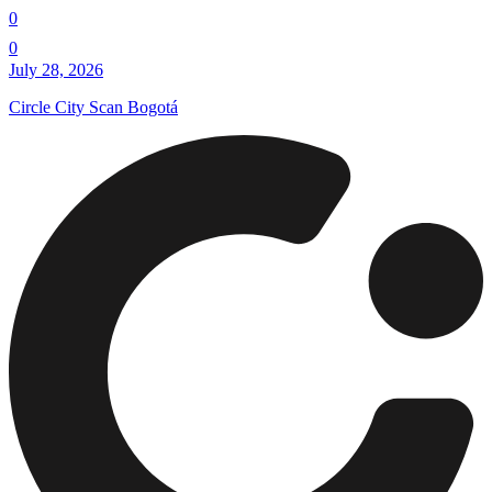
0
0
July 28, 2026
Circle City Scan Bogotá