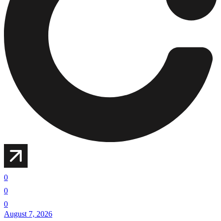
0
0
0
August 7, 2026