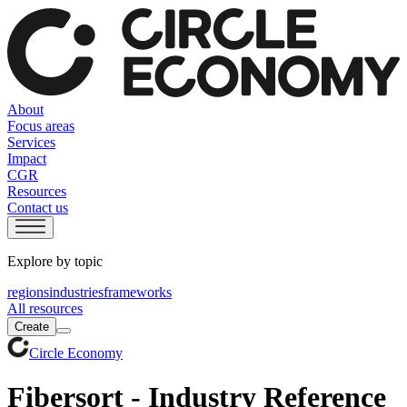
About
Focus areas
Services
Impact
CGR
Resources
Contact us
Explore by topic
regions
industries
frameworks
All resources
Create
Circle Economy
Fibersort - Industry Reference