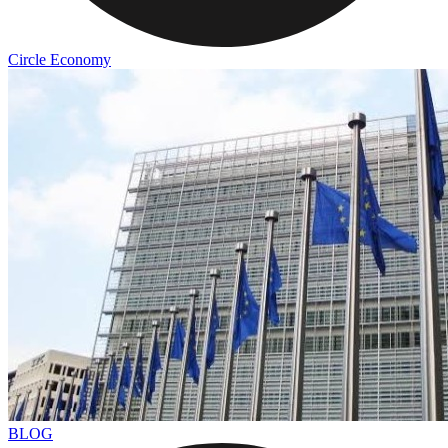
Circle Economy
BLOG