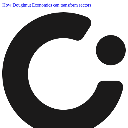
How Doughnut Economics can transform sectors