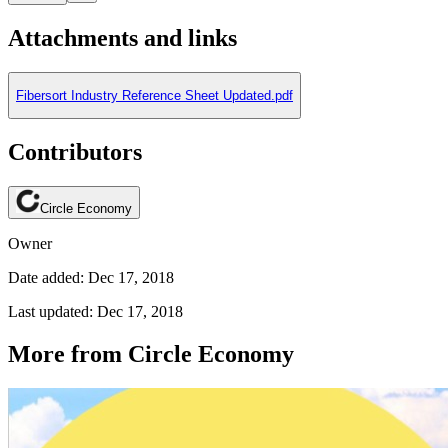
Attachments and links
Fibersort Industry Reference Sheet Updated.pdf
Contributors
Circle Economy
Owner
Date added: Dec 17, 2018
Last updated: Dec 17, 2018
More from Circle Economy