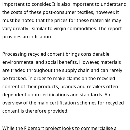
important to consider. It is also important to understand
the costs of these post-consumer textiles, however, it
must be noted that the prices for these materials may
vary greatly - similar to virgin commodities. The report
provides an indication.
Processing recycled content brings considerable
environmental and social benefits. However, materials
are traded throughout the supply chain and can rarely
be tracked. In order to make claims on the recycled
content of their products, brands and retailers often
dependent upon certifications and standards. An
overview of the main certification schemes for recycled
content is therefore provided.
While the Fibersort project looks to commercialise a