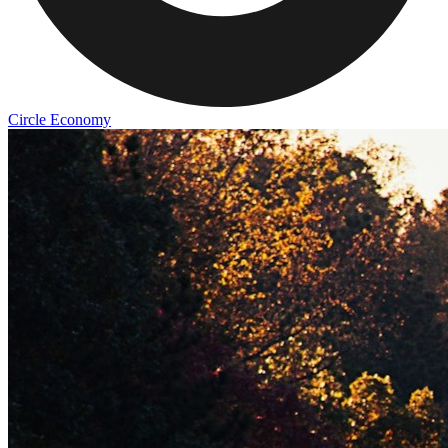
Circle Economy