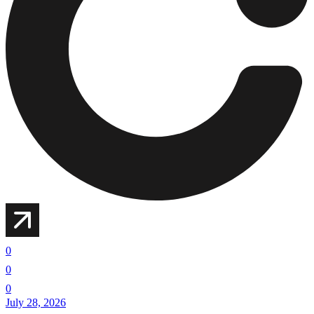
0
0
0
July 28, 2026