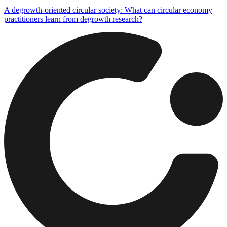
A degrowth-oriented circular society: What can circular economy
practitioners learn from degrowth research?