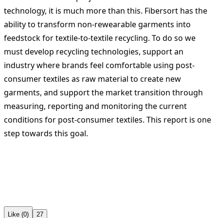
technology, it is much more than this. Fibersort has the
ability to transform non-rewearable garments into
feedstock for textile-to-textile recycling. To do so we
must develop recycling technologies, support an
industry where brands feel comfortable using post-
consumer textiles as raw material to create new
garments, and support the market transition through
measuring, reporting and monitoring the current
conditions for post-consumer textiles. This report is one
step towards this goal.
Like (0)
27