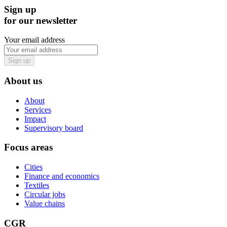
Sign up
for our newsletter
Your email address
Sign up
About us
About
Services
Impact
Supervisory board
Focus areas
Cities
Finance and economics
Textiles
Circular jobs
Value chains
CGR