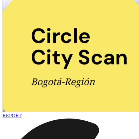
REPORT