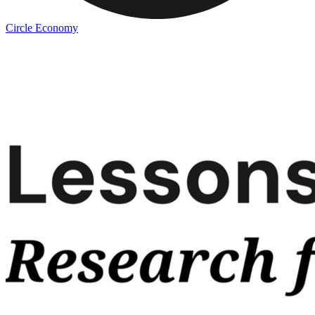
Circle Economy