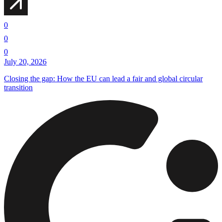
0
0
0
July 20, 2026
Closing the gap: How the EU can lead a fair and global circular
transition