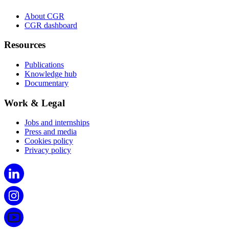
About CGR
CGR dashboard
Resources
Publications
Knowledge hub
Documentary
Work & Legal
Jobs and internships
Press and media
Cookies policy
Privacy policy