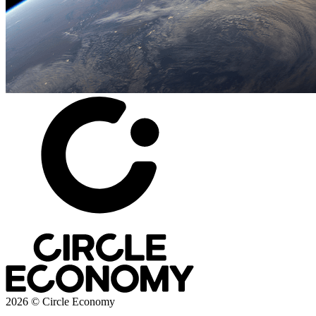
2026 © Circle Economy