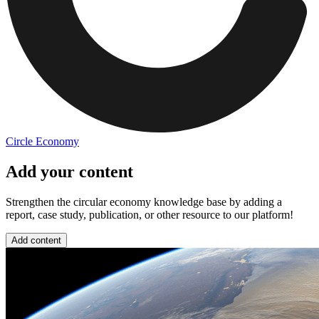
Circle Economy
Add your content
Strengthen the circular economy knowledge base by adding a
report, case study, publication, or other resource to our platform!
Add content