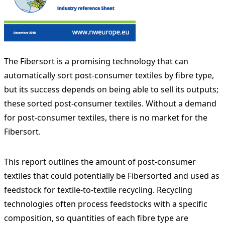
The Fibersort is a promising technology that can
automatically sort post-consumer textiles by fibre type,
but its success depends on being able to sell its outputs;
these sorted post-consumer textiles. Without a demand
for post-consumer textiles, there is no market for the
Fibersort.
This report outlines the amount of post-consumer
textiles that could potentially be Fibersorted and used as
feedstock for textile-to-textile recycling. Recycling
technologies often process feedstocks with a specific
composition, so quantities of each fibre type are