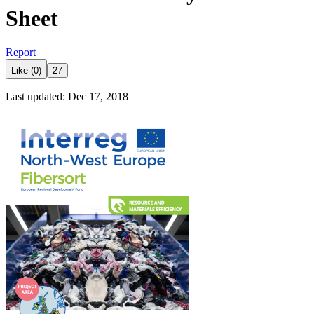
Sheet
Report
Like (0)
27
Last updated: Dec 17, 2018