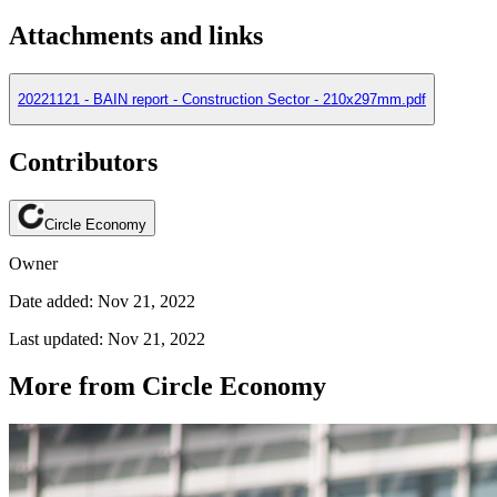
Attachments and links
20221121 - BAIN report - Construction Sector - 210x297mm.pdf
Contributors
Circle Economy
Owner
Date added: Nov 21, 2022
Last updated: Nov 21, 2022
More from Circle Economy