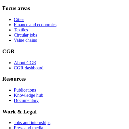
Focus areas
Cities
Finance and economics
Textiles
Circular jobs
Value chains
CGR
About CGR
CGR dashboard
Resources
Publications
Knowledge hub
Documentary
Work & Legal
Jobs and internships
Press and media