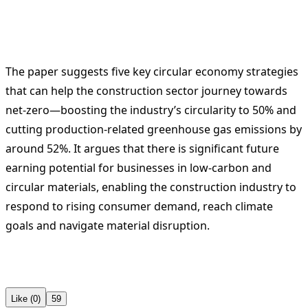
The paper suggests five key circular economy strategies
that can help the construction sector journey towards
net-zero—boosting the industry’s circularity to 50% and
cutting production-related greenhouse gas emissions by
around 52%. It argues that there is significant future
earning potential for businesses in low-carbon and
circular materials, enabling the construction industry to
respond to rising consumer demand, reach climate
goals and navigate material disruption.
Like (0)
59