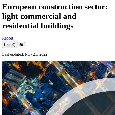
European construction sector:
light commercial and
residential buildings
Report
Like (0)
59
Last updated: Nov 21, 2022