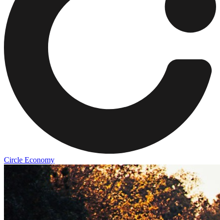
Circle Economy