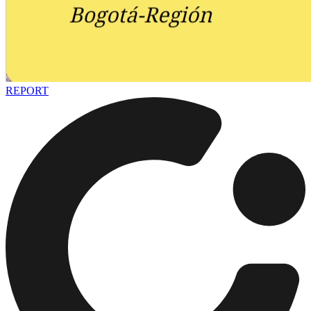
REPORT