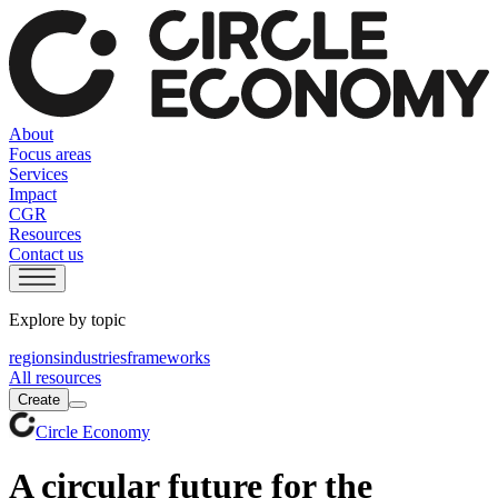
About
Focus areas
Services
Impact
CGR
Resources
Contact us
Explore by topic
regions
industries
frameworks
All resources
Create
Circle Economy
A circular future for the