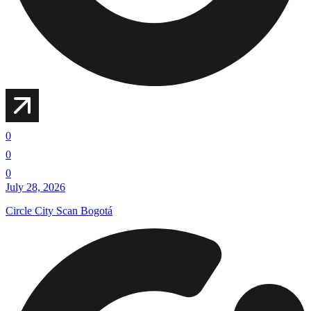
0
0
0
July 28, 2026
Circle City Scan Bogotá