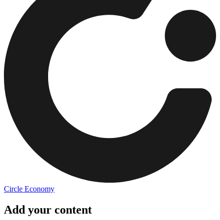
Circle Economy
Add your content