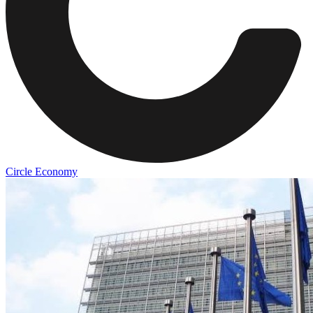
Circle Economy