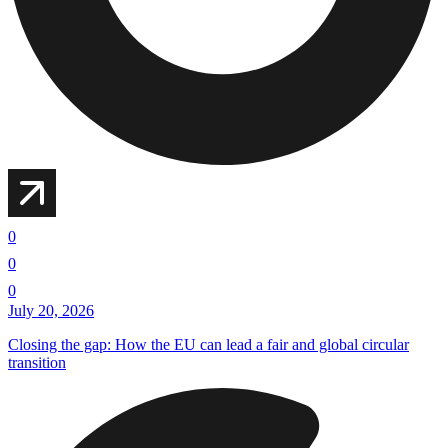
0
0
0
July 20, 2026
Closing the gap: How the EU can lead a fair and global circular
transition