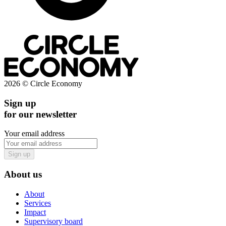
2026 © Circle Economy
Sign up
for our newsletter
Your email address
Sign up
About us
About
Services
Impact
Supervisory board