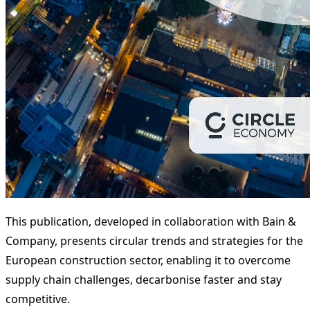
This publication, developed in collaboration with Bain &
Company, presents circular trends and strategies for the
European construction sector, enabling it to overcome
supply chain challenges, decarbonise faster and stay
competitive.