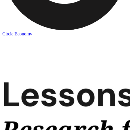
Circle Economy