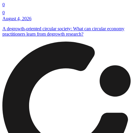
0
0
August 4, 2026
A degrowth-oriented circular society: What can circular economy
practitioners learn from degrowth research?