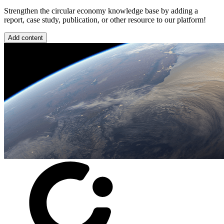
Strengthen the circular economy knowledge base by adding a
report, case study, publication, or other resource to our platform!
Add content