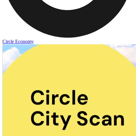
Circle Economy