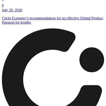
0
July 20, 2026
Circle Economy’s recommendations for an effective Digital Product
Passport for textiles