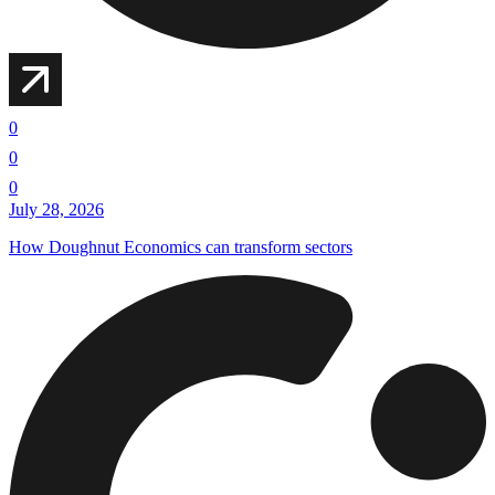
0
0
0
July 28, 2026
How Doughnut Economics can transform sectors