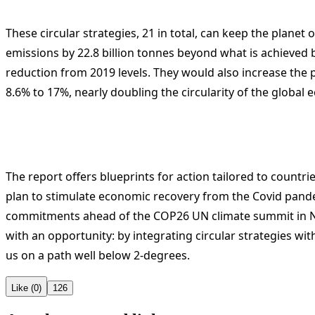
These circular strategies, 21 in total, can keep the planet 
emissions by 22.8 billion tonnes beyond what is achieved
reduction from 2019 levels. They would also increase the 
8.6% to 17%, nearly doubling the circularity of the global
The report offers blueprints for action tailored to countri
plan to stimulate economic recovery from the Covid pand
commitments ahead of the COP26 UN climate summit in N
with an opportunity: by integrating circular strategies w
us on a path well below 2-degrees.
Like (0)
126