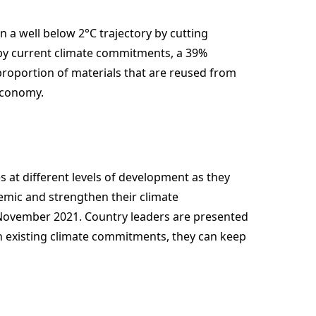
on a well below 2°C trajectory by cutting
 by current climate commitments, a 39%
proportion of materials that are reused from
 economy.
es at different levels of development as they
emic and strengthen their climate
ovember 2021. Country leaders are presented
ith existing climate commitments, they can keep