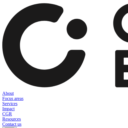
About
Focus areas
Services
Impact
CGR
Resources
Contact us