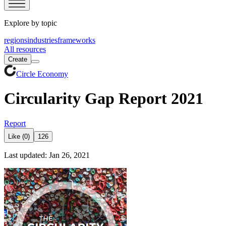
Explore by topic
regions
industries
frameworks
All resources
Create
Circle Economy
Circularity Gap Report 2021
Report
Like (0)
126
Last updated: Jan 26, 2021