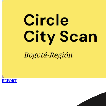
REPORT