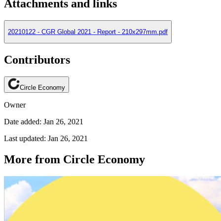
Attachments and links
20210122 - CGR Global 2021 - Report - 210x297mm.pdf
Contributors
Circle Economy
Owner
Date added: Jan 26, 2021
Last updated: Jan 26, 2021
More from Circle Economy