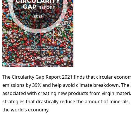
The Circularity Gap Report 2021 finds that circular econo
emissions by 39% and help avoid climate breakdown. The 22
associated with creating new products from virgin materia
strategies that drastically reduce the amount of minerals
the world’s economy.