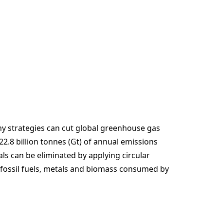
my strategies can cut global greenhouse gas
.8 billion tonnes (Gt) of annual emissions
ls can be eliminated by applying circular
, fossil fuels, metals and biomass consumed by