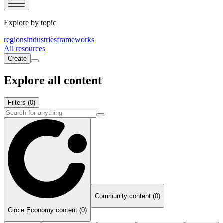
Explore by topic
regions
industries
frameworks
All resources
Create
Explore all content
Filters
(0)
Community content (0)
Circle Economy content (0)