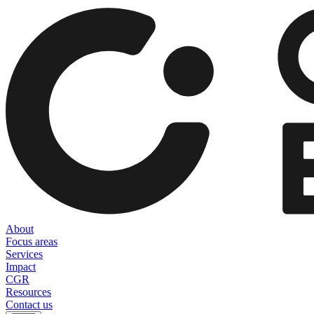
About
Focus areas
Services
Impact
CGR
Resources
Contact us