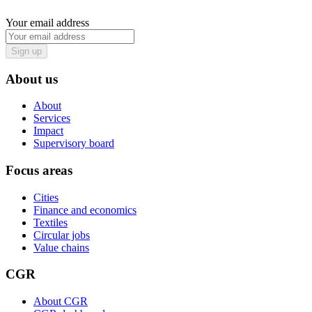
Your email address
Sign up
About us
About
Services
Impact
Supervisory board
Focus areas
Cities
Finance and economics
Textiles
Circular jobs
Value chains
CGR
About CGR