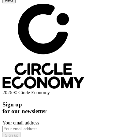
Next
2026 © Circle Economy
Sign up
for our newsletter
Your email address
Sign up