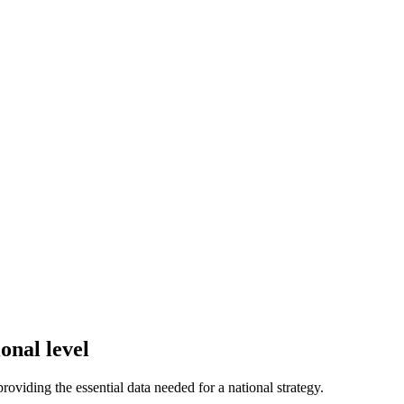
onal level
 providing the essential data needed for a national strategy.