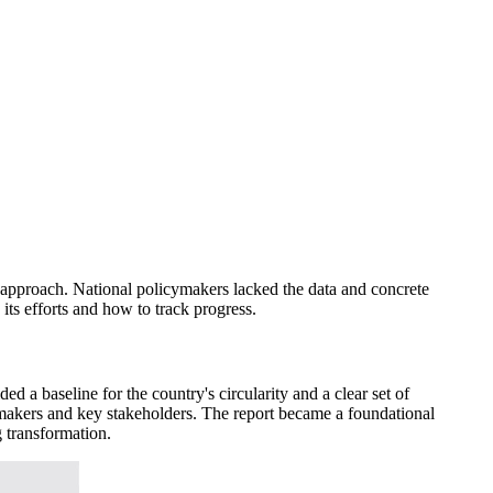
l approach. National policymakers lacked the data and concrete
 its efforts and how to track progress.
d a baseline for the country's circularity and a clear set of
makers and key stakeholders. The report became a foundational
g transformation.