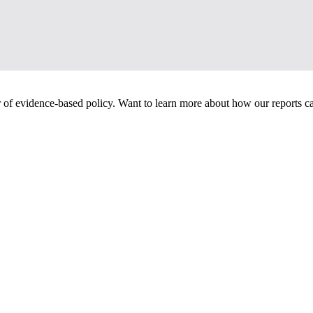
of evidence-based policy. Want to learn more about how our reports ca