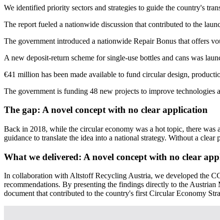
We identified priority sectors and strategies to guide the country's trans
The report fueled a nationwide discussion that contributed to the lau
The government introduced a nationwide Repair Bonus that offers vouch
A new deposit-return scheme for single-use bottles and cans was laun
€41 million has been made available to fund circular design, production
The government is funding 48 new projects to improve technologies an
The gap:
A novel concept with no clear application
Back in 2018, while the circular economy was a hot topic, there was 
guidance to translate the idea into a national strategy. Without a clear 
What we delivered:
A novel concept with no clear app
In collaboration with Altstoff Recycling Austria, we developed the CGR 
recommendations. By presenting the findings directly to the Austria
document that contributed to the country's first Circular Economy Stra