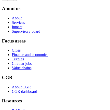
About us
About
Services
Impact
Supervisory board
Focus areas
Cities
Finance and economics
Textiles
Circular jobs
Value chains
CGR
About CGR
CGR dashboard
Resources