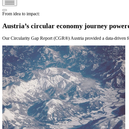
From idea to impact:
Austria’s circular economy journey pow
Our Circularity Gap Report (CGR®) Austria provided a data-driven fou