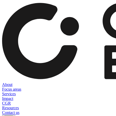
About
Focus areas
Services
Impact
CGR
Resources
Contact us