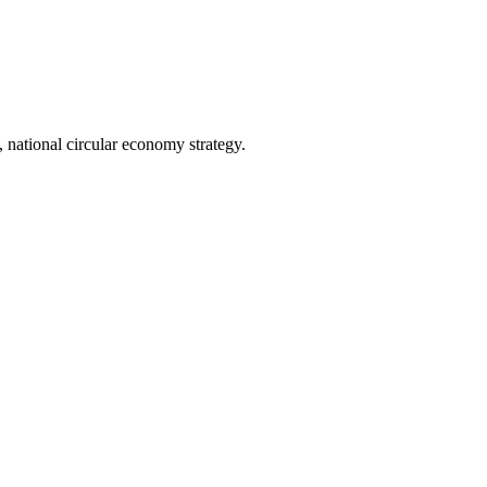
 national circular economy strategy.