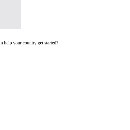
n help your country get started?