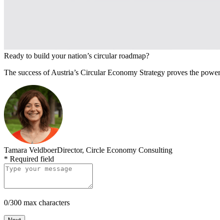
Ready to build your nation’s circular roadmap?
The success of Austria’s Circular Economy Strategy proves the power 
Tamara Veldboer
Director, Circle Economy Consulting
*
Required field
0/300 max characters