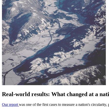
Real-world results: What changed at a nati
Our report
was one of the first cases to measure a nation's circularity,