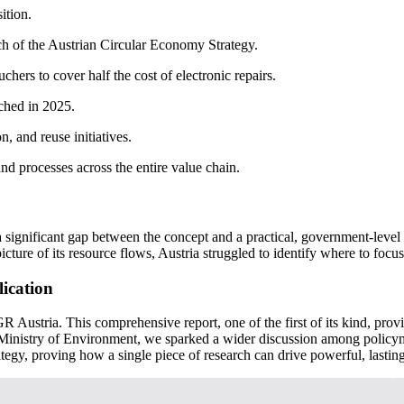
ition.
nch of the Austrian Circular Economy Strategy.
ers to cover half the cost of electronic repairs.
ched in 2025.
, and reuse initiatives.
d processes across the entire value chain.
a significant gap between the concept and a practical, government-leve
picture of its resource flows, Austria struggled to identify where to focus
lication
Austria. This comprehensive report, one of the first of its kind, provide
n Ministry of Environment, we sparked a wider discussion among policy
tegy, proving how a single piece of research can drive powerful, lastin