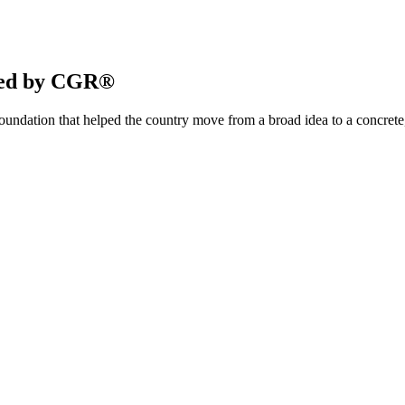
ered by CGR®
ndation that helped the country move from a broad idea to a concrete,