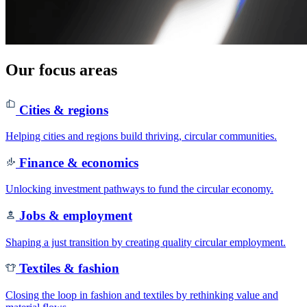
Our focus areas
Cities & regions
Helping cities and regions build thriving, circular communities.
Finance & economics
Unlocking investment pathways to fund the circular economy.
Jobs & employment
Shaping a just transition by creating quality circular employment.
Textiles & fashion
Closing the loop in fashion and textiles by rethinking value and