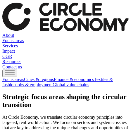
About
Focus areas
Services
Impact
CGR
Resources
Contact us
Focus areas
Cities & regions
Finance & economics
Textiles &
fashion
Jobs & employment
Global value chains
Strategic focus areas shaping the circular
transition
At Circle Economy, we translate circular economy principles into
targeted, real-world action. We focus on sectors and systemic issues
that are key to addressing the unique challenges and opportunities of