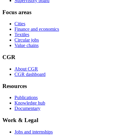
Supervisory board
Focus areas
Cities
Finance and economics
Textiles
Circular jobs
Value chains
CGR
About CGR
CGR dashboard
Resources
Publications
Knowledge hub
Documentary
Work & Legal
Jobs and internships