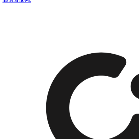
material flows.