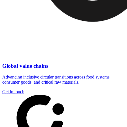
Global value chains
Advancing inclusive circular transitions across food systems,
consumer goods, and critical raw materials.
Get in touch