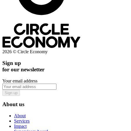
2026 © Circle Economy
Sign up
for our newsletter
Your email address
Sign up
About us
About
Services
Impact