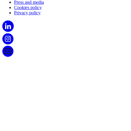
Press and media
Cookies policy
Privacy policy