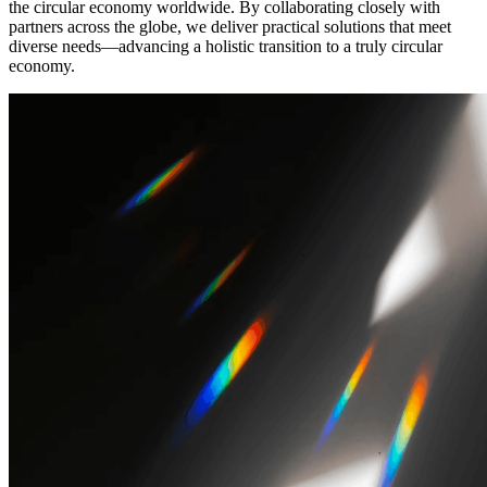
the circular economy worldwide. By collaborating closely with
partners across the globe, we deliver practical solutions that meet
diverse needs—advancing a holistic transition to a truly circular
economy.