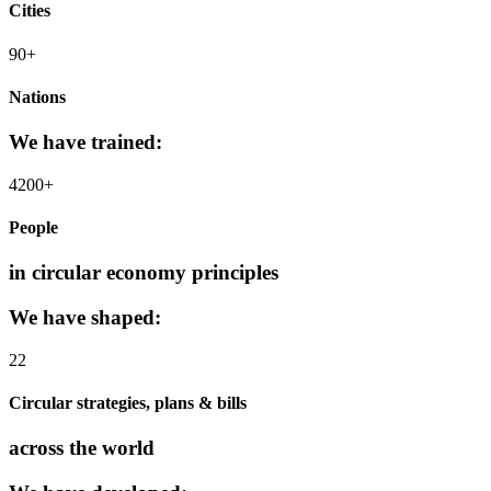
Cities
90+
Nations
We have trained:
4200+
People
in circular economy principles
We have shaped:
22
Circular strategies, plans & bills
across the world