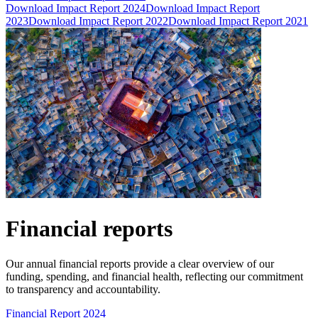
Download Impact Report 2024
Download Impact Report
2023
Download Impact Report 2022
Download Impact Report 2021
Financial reports
Our annual financial reports provide a clear overview of our
funding, spending, and financial health, reflecting our commitment
to transparency and accountability.
Financial Report 2024