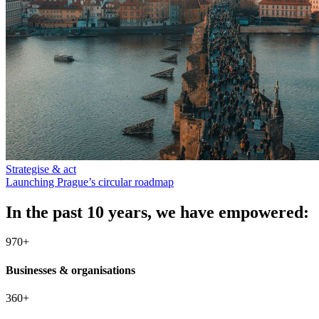
Strategise & act
Launching Prague’s circular roadmap
In the past 10 years, we have empowered:
970+
Businesses & organisations
360+