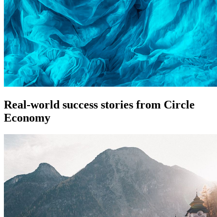
Real-world success stories from Circle
Economy