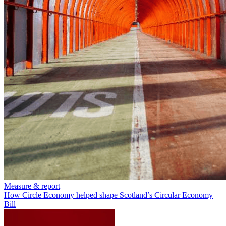
Measure & report
How Circle Economy helped shape Scotland’s Circular Economy
Bill