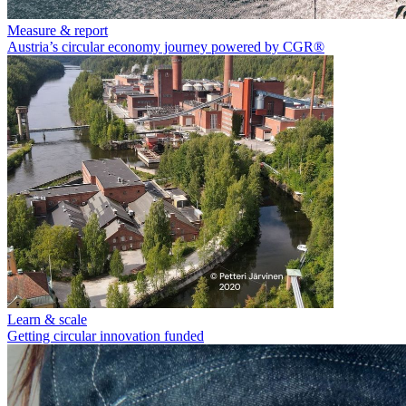
Measure & report
Austria’s circular economy journey powered by CGR®
Learn & scale
Getting circular innovation funded