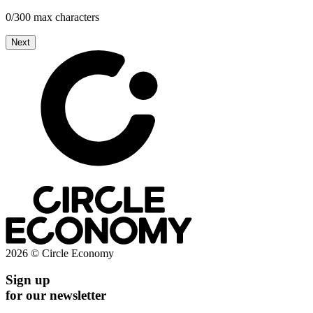
0/300 max characters
Next
2026 © Circle Economy
Sign up
for our newsletter