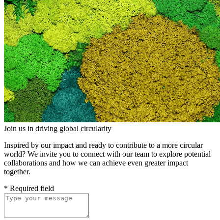
Join us in driving global circularity
Inspired by our impact and ready to contribute to a more circular
world? We invite you to connect with our team to explore potential
collaborations and how we can achieve even greater impact
together.
*
Required field