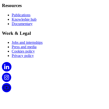
Resources
Publications
Knowledge hub
Documentary
Work & Legal
Jobs and internships
Press and media
Cookies policy
Privacy policy