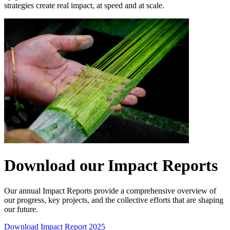
strategies create real impact, at speed and at scale.
Download our Impact Reports
Our annual Impact Reports provide a comprehensive overview of
our progress, key projects, and the collective efforts that are shaping
our future.
Download Impact Report 2025