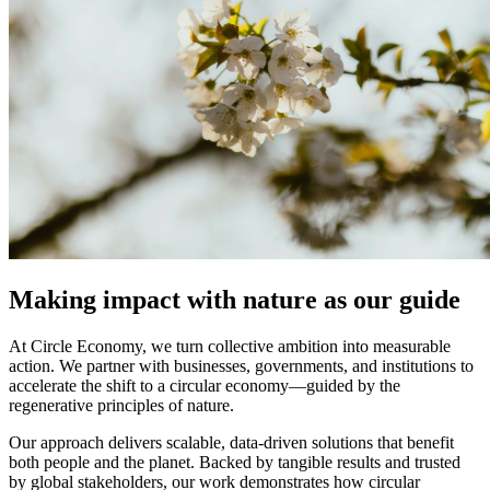
Making impact with nature as our guide
At Circle Economy, we turn collective ambition into measurable
action. We partner with businesses, governments, and institutions to
accelerate the shift to a circular economy—guided by the
regenerative principles of nature.
Our approach delivers scalable, data-driven solutions that benefit
both people and the planet. Backed by tangible results and trusted
by global stakeholders, our work demonstrates how circular