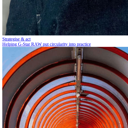
Strategise & act
Helping G-Star RAW put circularity into practice