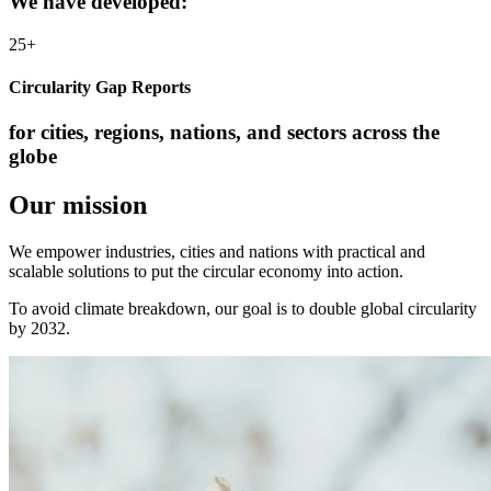
We have developed:
25+
Circularity Gap Reports
for cities, regions, nations, and sectors across the
globe
Our mission
We empower industries, cities and nations with practical and
scalable solutions to put the circular economy into action.
To avoid climate breakdown, our goal is to double global circularity
by 2032.