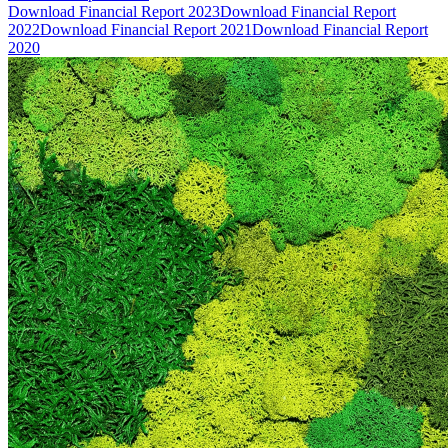
Download Financial Report 2023
Download Financial Report
2022
Download Financial Report 2021
Download Financial Report
2020