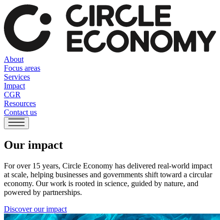
About
Focus areas
Services
Impact
CGR
Resources
Contact us
Our impact
For over 15 years, Circle Economy has delivered real-world impact
at scale, helping businesses and governments shift toward a circular
economy. Our work is rooted in science, guided by nature, and
powered by partnerships.
Discover our impact