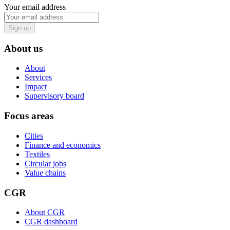
Your email address
Sign up
About us
About
Services
Impact
Supervisory board
Focus areas
Cities
Finance and economics
Textiles
Circular jobs
Value chains
CGR
About CGR
CGR dashboard