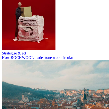
Strategise & act
How ROCKWOOL made stone wool circular