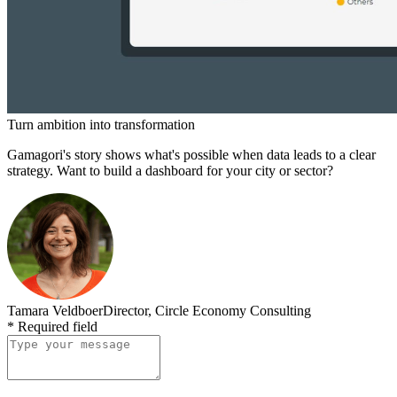
Turn ambition into transformation
Gamagori's story shows what's possible when data leads to a clear
strategy. Want to build a dashboard for your city or sector?
Tamara Veldboer
Director, Circle Economy Consulting
*
Required field