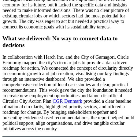
economy for its future, but it lacked the specific data and insights
needed to make informed decisions. There was no clear picture of
existing circular jobs or which sectors had the most potential for
growth. The city was eager to act but needed a practical way to
connect its economic goals with its sustainability targets.
What we delivered:
No way to connect data to
decisions
In collaboration with Harch Inc. and the City of Gamagori, Circle
Economy mapped the city's circular jobs to provide a data-driven
roadmap for action. We connected the concept of circularity directly
to economic growth and job creation, visualising our key findings
through an interactive dashboard. We also provided a
comprehensive collection of local case studies and clear, practical
recommendations. This work gave the city the foundation it needed
to create new employment opportunities and launch its official
Circular City Action Plan.
CGR Denmark
provided a clear baseline
of national circularity, highlighted priority sectors, and offered a
roadmap for change. By bringing stakeholders together and
presenting evidence-based recommendations, the report helped build
political support, align organisations, and drive tangible circular
initiatives across the country.