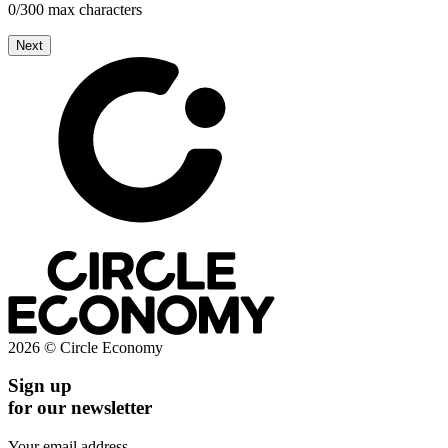
0/300 max characters
Next
2026 © Circle Economy
Sign up
for our newsletter
Your email address