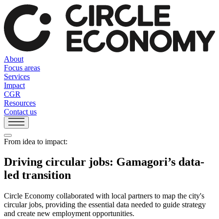
About
Focus areas
Services
Impact
CGR
Resources
Contact us
From idea to impact:
Driving circular jobs: Gamagori’s data-
led transition
Circle Economy collaborated with local partners to map the city's
circular jobs, providing the essential data needed to guide strategy
and create new employment opportunities.