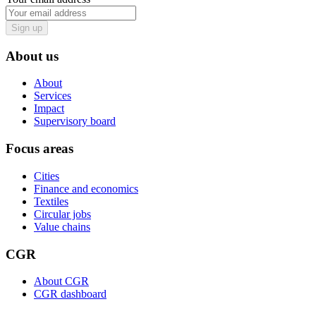
Sign up
About us
About
Services
Impact
Supervisory board
Focus areas
Cities
Finance and economics
Textiles
Circular jobs
Value chains
CGR
About CGR
CGR dashboard