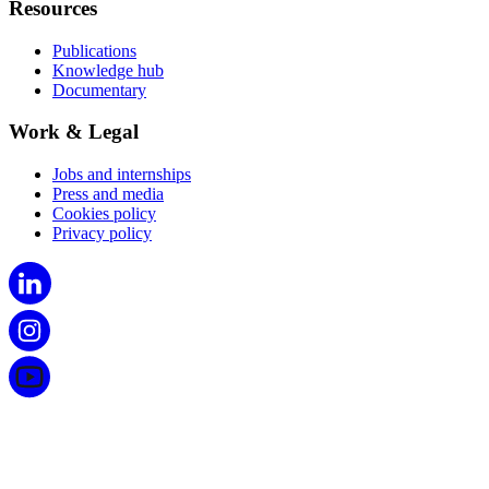
Resources
Publications
Knowledge hub
Documentary
Work & Legal
Jobs and internships
Press and media
Cookies policy
Privacy policy