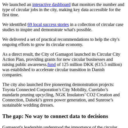
We launched an
interactive dashboard
that monitors the number and
type of circular jobs in the city, making key data accessible for the
first time.
We identified
69 local success stories
in a collection of circular case
studies to inspire and demonstrate what's possible.
We delivered a set of practical recommendations to help the city's
ongoing efforts to grow its circular economy.
As a direct result, the City of Gamagori launched its Circular City
Action Plan, providing grants for new circular businesses and
raising public awareness.
fund
of 125 million DKK (€15.5 million)
was established to accelerate circular transition in Danish
companies.
The city also launched five pioneering demonstration projects:
Toyota Connected Corporation’s City Mobility, Curelabo’s
mandarin pruning upcycling, NGK Insulators’ CO2 Creation and
Connection, Daiseki’s green power generation, and Sunrose’s
sustainable wedding dresses.
The gap:
No way to connect data to decisions
Gamagori's leadership understood the importance of the circular