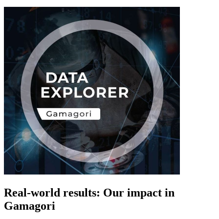
Real-world results: Our impact in
Gamagori