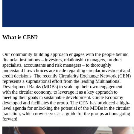
What is CEN?
Our community-building approach engages with the people behind
financial institutions – investors, relationship managers, product
specialists, accountants and risk managers – to thoroughly
understand how choices are made regarding circular investment and
credit decisions. The recently Circularity Exchange Network (CEN)
represents a supranational effort from the leading Multinational
Development Banks (MDBs) to scale up their own engagement
with the circular economy, to leverage it as a key appraoch to
meeting their goals in sustainable development. Circle Economy
developed and facilitates the group. The CEN has produced a high-
level agenda for unlocking the potential of the MDBs in the circular
transition, which now serves as a guide for the groups actions going
forward.