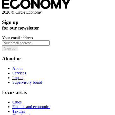
2026 © Circle Economy
Sign up
for our newsletter
Your email address
Sign up
About us
About
Services
Impact
Supervisory board
Focus areas
Cities
Finance and economics
Textiles