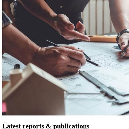
Latest reports & publications