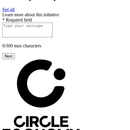
See all
Learn more about this initiative
*
Required field
0/300 max characters
Next