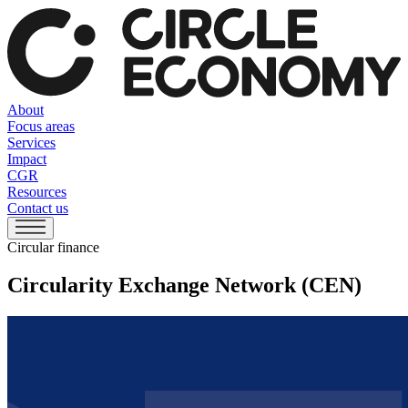
About
Focus areas
Services
Impact
CGR
Resources
Contact us
Circular finance
Circularity Exchange Network (CEN)