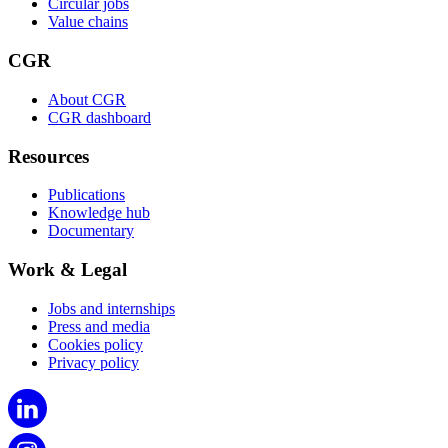
Circular jobs
Value chains
CGR
About CGR
CGR dashboard
Resources
Publications
Knowledge hub
Documentary
Work & Legal
Jobs and internships
Press and media
Cookies policy
Privacy policy