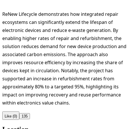
ReNew Lifecycle demonstrates how integrated repair
ecosystems can significantly extend the lifespan of
electronic devices and reduce e-waste generation. By
enabling higher rates of repair and refurbishment, the
solution reduces demand for new device production and
associated carbon emissions. The approach also
improves resource efficiency by increasing the share of
devices kept in circulation. Notably, the project has
supported an increase in refurbishment rates from
approximately 80% to a targeted 95%, highlighting its
impact on improving recovery and reuse performance
within electronics value chains.
Like (0)
135