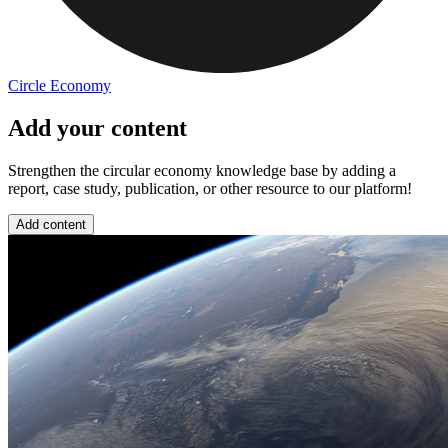
Circle Economy
Add your content
Strengthen the circular economy knowledge base by adding a
report, case study, publication, or other resource to our platform!
Add content