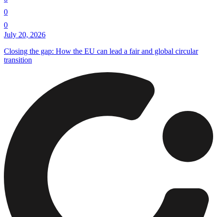
0
0
July 20, 2026
Closing the gap: How the EU can lead a fair and global circular
transition