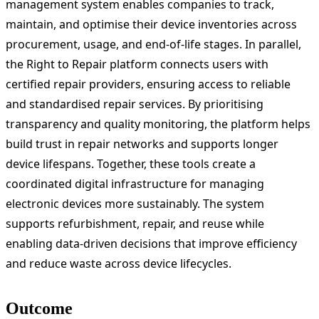
management system enables companies to track,
maintain, and optimise their device inventories across
procurement, usage, and end-of-life stages. In parallel,
the Right to Repair platform connects users with
certified repair providers, ensuring access to reliable
and standardised repair services. By prioritising
transparency and quality monitoring, the platform helps
build trust in repair networks and supports longer
device lifespans. Together, these tools create a
coordinated digital infrastructure for managing
electronic devices more sustainably. The system
supports refurbishment, repair, and reuse while
enabling data-driven decisions that improve efficiency
and reduce waste across device lifecycles.
Outcome