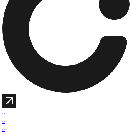
0
0
0