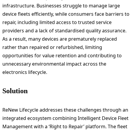
infrastructure. Businesses struggle to manage large
device fleets efficiently, while consumers face barriers to
repair, including limited access to trusted service
providers and a lack of standardised quality assurance.
As a result, many devices are prematurely replaced
rather than repaired or refurbished, limiting
opportunities for value retention and contributing to
unnecessary environmental impact across the
electronics lifecycle.
Solution
ReNew Lifecycle addresses these challenges through an
integrated ecosystem combining Intelligent Device Fleet
Management with a ‘Right to Repair’ platform. The fleet