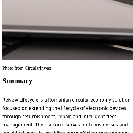
Photo from CircularInvest
Summary
ReNew Lifecycle is a Romanian circular economy solution
focused on extending the lifecycle of electronic devices
through refurbishment, repair, and intelligent fleet
management. The platform serves both businesses and