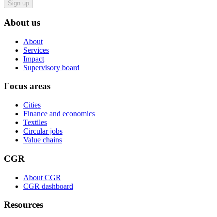
Sign up
About us
About
Services
Impact
Supervisory board
Focus areas
Cities
Finance and economics
Textiles
Circular jobs
Value chains
CGR
About CGR
CGR dashboard
Resources