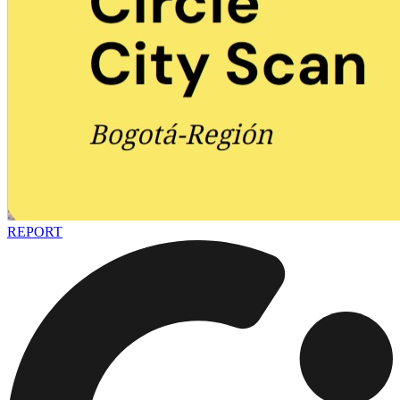
REPORT