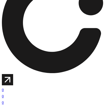
0
0
0