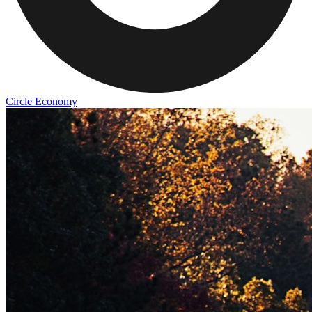
Circle Economy