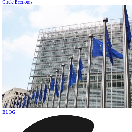
Circle Economy
BLOG