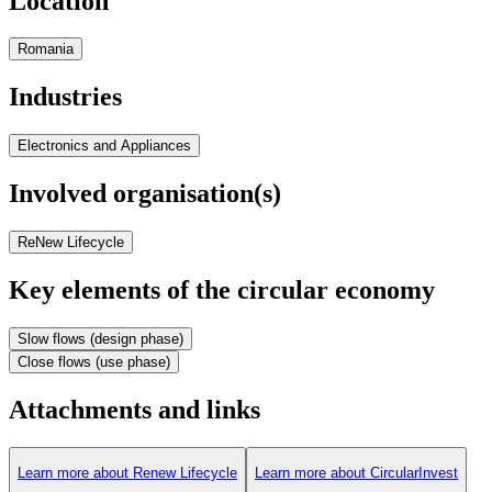
Location
Romania
Industries
Electronics and Appliances
Involved organisation(s)
ReNew Lifecycle
Key elements of the circular economy
Slow flows (design phase)
Close flows (use phase)
Attachments and links
Learn more about Renew Lifecycle
Learn more about CircularInvest