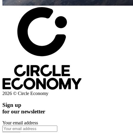
2026 © Circle Economy
Sign up
for our newsletter
Your email address