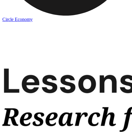
Circle Economy