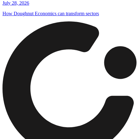
July 28, 2026
How Doughnut Economics can transform sectors