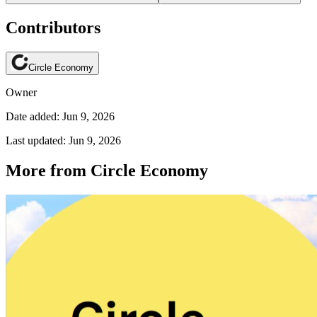
Contributors
Circle Economy
Owner
Date added: Jun 9, 2026
Last updated: Jun 9, 2026
More from Circle Economy