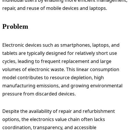
individual users by enabling more efficient management,
repair, and reuse of mobile devices and laptops.
Problem
Electronic devices such as smartphones, laptops, and
tablets are typically designed for relatively short use
cycles, leading to frequent replacement and large
volumes of electronic waste. This linear consumption
model contributes to resource depletion, high
manufacturing emissions, and growing environmental
pressure from discarded devices.
Despite the availability of repair and refurbishment
options, the electronics value chain often lacks
coordination, transparency, and accessible