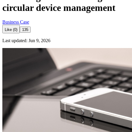
circular device management
Business Case
Like (0)
135
Last updated: Jun 9, 2026