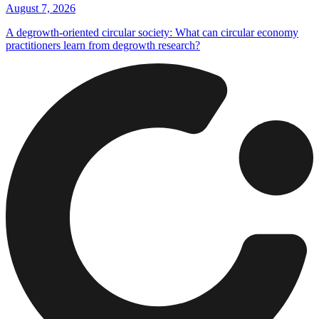
August 7, 2026
A degrowth-oriented circular society: What can circular economy
practitioners learn from degrowth research?