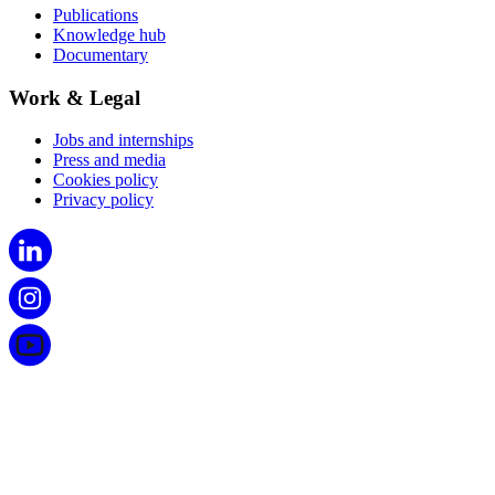
Publications
Knowledge hub
Documentary
Work & Legal
Jobs and internships
Press and media
Cookies policy
Privacy policy