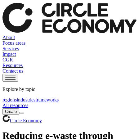
About
Focus areas
Services
Impact
CGR
Resources
Contact us
Explore by topic
regions
industries
frameworks
All resources
Create
Circle Economy
Reducing e-waste through