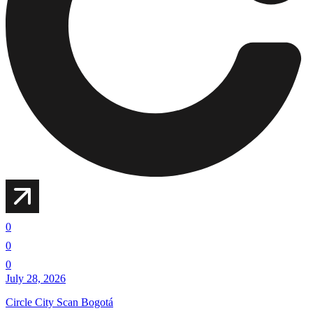
0
0
0
July 28, 2026
Circle City Scan Bogotá