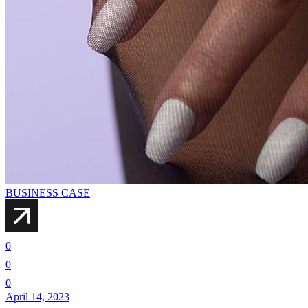
BUSINESS CASE
0
0
0
April 14, 2023