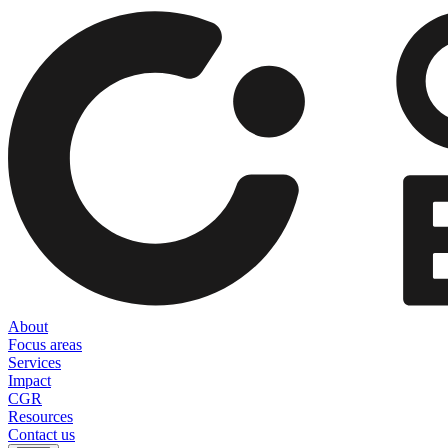
About
Focus areas
Services
Impact
CGR
Resources
Contact us