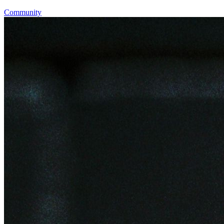
Community