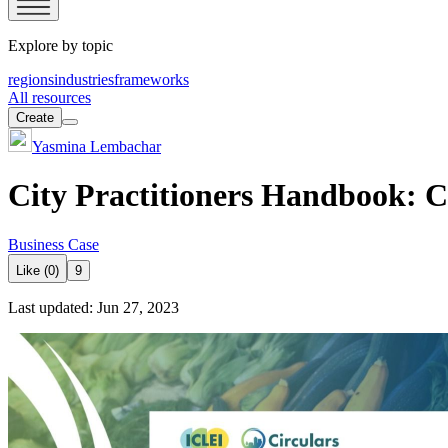
Explore by topic
regions
industries
frameworks
All resources
Create
Yasmina Lembachar
City Practitioners Handbook: C
Business Case
Like (0)
9
Last updated: Jun 27, 2023