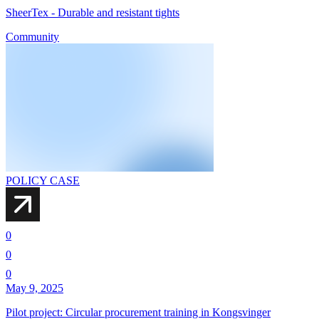
SheerTex - Durable and resistant tights
Community
POLICY CASE
0
0
0
May 9, 2025
Pilot project: Circular procurement training in Kongsvinger