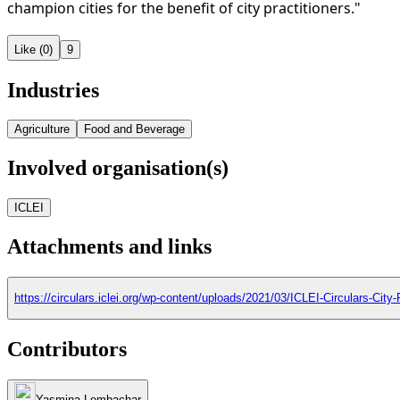
champion cities for the benefit of city practitioners."
Like (0)
9
Industries
Agriculture
Food and Beverage
Involved organisation(s)
ICLEI
Attachments and links
https://circulars.iclei.org/wp-content/uploads/2021/03/ICLEI-Circulars-Cit
Contributors
Yasmina Lembachar