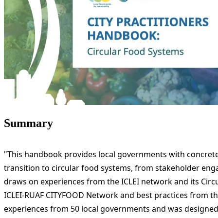
Summary
"This handbook provides local governments with concrete to
transition to circular food systems, from stakeholder enga
draws on experiences from the ICLEI network and its Cir
ICLEI-RUAF CITYFOOD Network and best practices from the
experiences from 50 local governments and was designed b