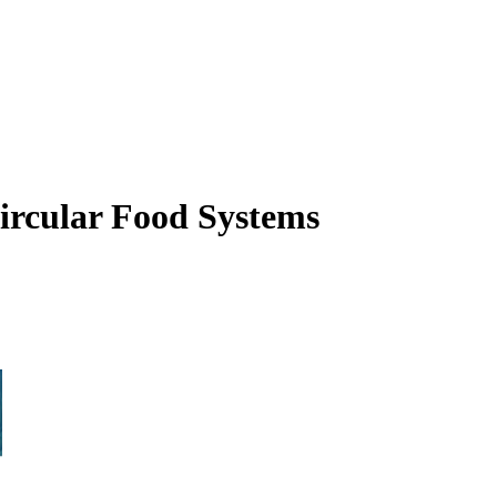
ircular Food Systems