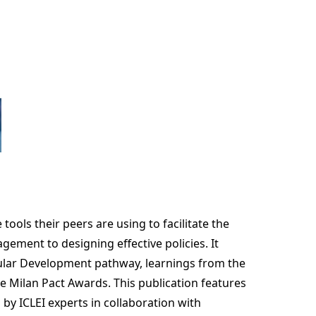
ols their peers are using to facilitate the
gement to designing effective policies. It
cular Development pathway, learnings from the
 Milan Pact Awards. This publication features
y ICLEI experts in collaboration with