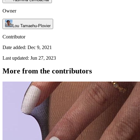
Owner
Lou Tamaehu-Plovier
Contributor
Date added: Dec 9, 2021
Last updated: Jun 27, 2023
More from the contributors