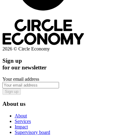
2026 © Circle Economy
Sign up
for our newsletter
Your email address
Sign up
About us
About
Services
Impact
Supervisory board