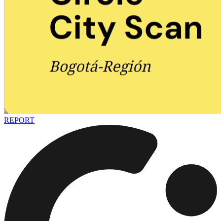
REPORT