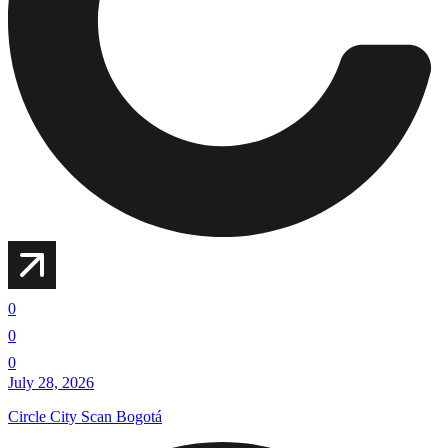
0
0
0
July 28, 2026
Circle City Scan Bogotá