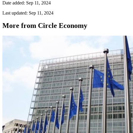
Date added: Sep 11, 2024
Last updated: Sep 11, 2024
More from Circle Economy