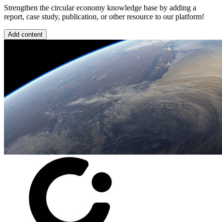
Strengthen the circular economy knowledge base by adding a
report, case study, publication, or other resource to our platform!
Add content