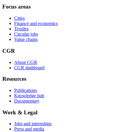
Focus areas
Cities
Finance and economics
Textiles
Circular jobs
Value chains
CGR
About CGR
CGR dashboard
Resources
Publications
Knowledge hub
Documentary
Work & Legal
Jobs and internships
Press and media