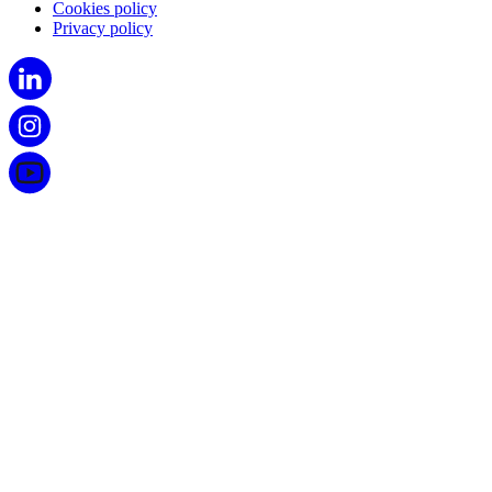
Cookies policy
Privacy policy