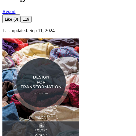
Report
Like (0)
119
Last updated: Sep 11, 2024