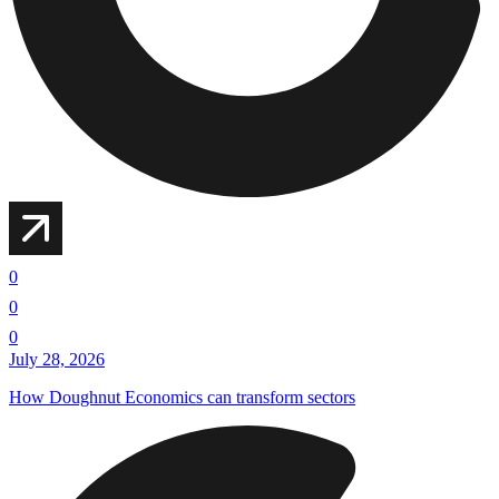
0
0
0
July 28, 2026
How Doughnut Economics can transform sectors