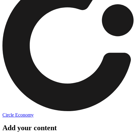
Circle Economy
Add your content