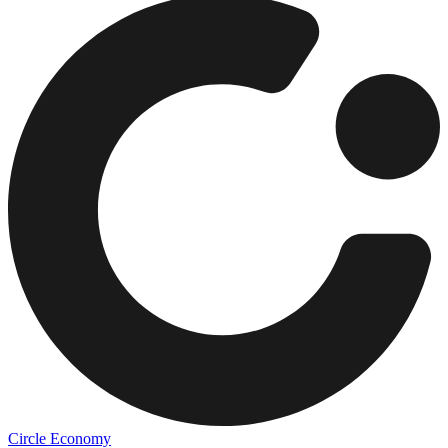
Circle Economy