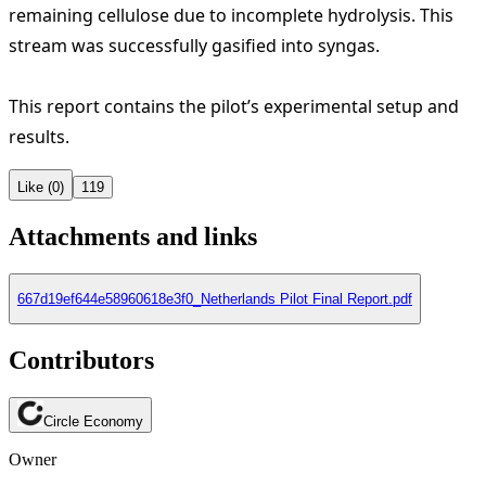
remaining cellulose due to incomplete hydrolysis. This
stream was successfully gasified into syngas.
This report contains the pilot’s experimental setup and
results.
Like (0)
119
Attachments and links
667d19ef644e58960618e3f0_Netherlands Pilot Final Report.pdf
Contributors
Circle Economy
Owner