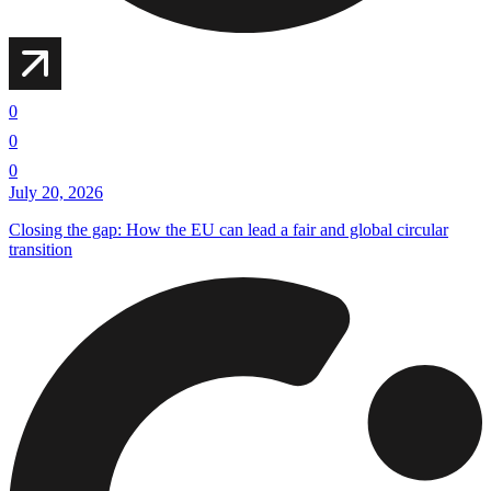
0
0
0
July 20, 2026
Closing the gap: How the EU can lead a fair and global circular
transition