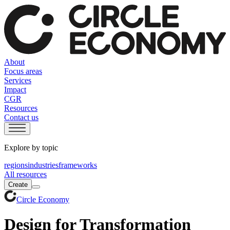
About
Focus areas
Services
Impact
CGR
Resources
Contact us
Explore by topic
regions
industries
frameworks
All resources
Create
Circle Economy
Design for Transformation