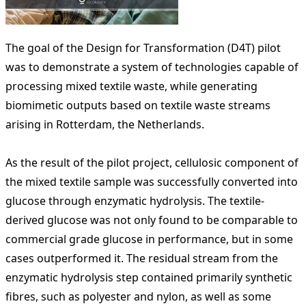
The goal of the Design for Transformation (D4T) pilot
was to demonstrate a system of technologies capable of
processing mixed textile waste, while generating
biomimetic outputs based on textile waste streams
arising in Rotterdam, the Netherlands.
As the result of the pilot project, cellulosic component of
the mixed textile sample was successfully converted into
glucose through enzymatic hydrolysis. The textile-
derived glucose was not only found to be comparable to
commercial grade glucose in performance, but in some
cases outperformed it. The residual stream from the
enzymatic hydrolysis step contained primarily synthetic
fibres, such as polyester and nylon, as well as some