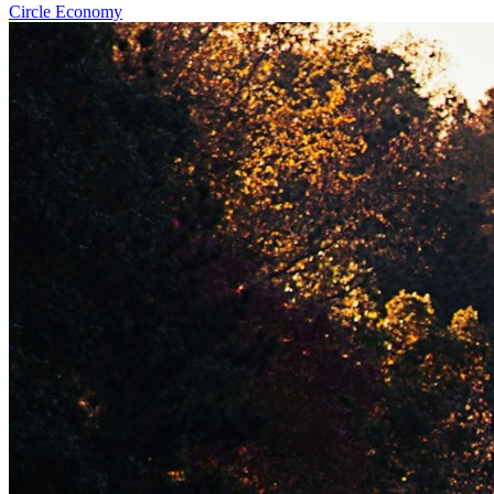
Circle Economy