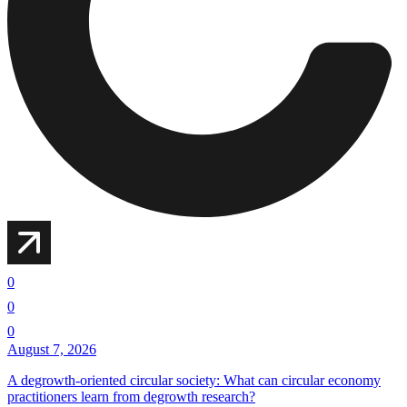
0
0
0
August 7, 2026
A degrowth-oriented circular society: What can circular economy
practitioners learn from degrowth research?