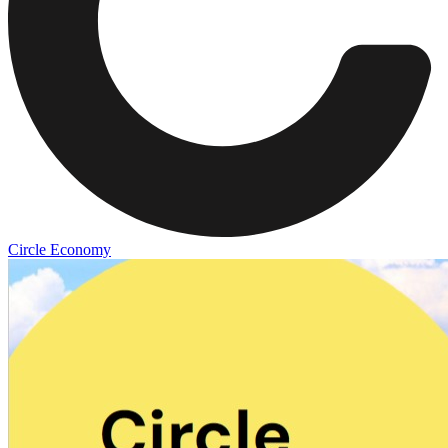
Circle Economy