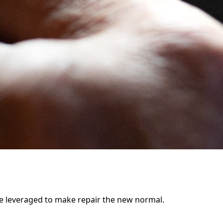
be leveraged to make repair the new normal.