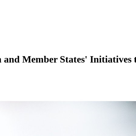
on and Member States' Initiative