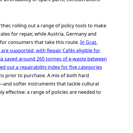
ther, rolling out a range of policy tools to make
ates for repair, while Austria, Germany and
or consumers that take this route.
In Graz,
are supported, with Repair Cafés eligible for
ria saved around 260 tonnes of e-waste between
ed out a repairability index for five categories
s prior to purchase. A mix of both hard
and softer instruments that tackle cultural
y effective: a range of policies are needed to