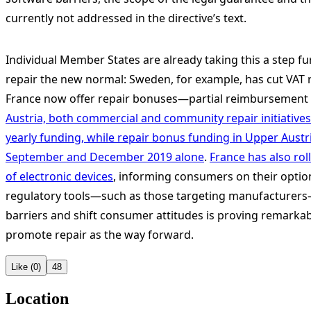
currently not addressed in the directive’s text.
Individual Member States are already taking this a step fur
repair the new normal: Sweden, for example, has cut VAT r
France now offer repair bonuses—partial reimbursement f
Austria, both commercial and community repair initiatives 
yearly funding, while repair bonus funding in Upper Aust
September and December 2019 alone
.
France has also roll
of electronic devices
, informing consumers on their option
regulatory tools—such as those targeting manufacturers—
barriers and shift consumer attitudes is proving remarkabl
promote repair as the way forward.
Like (0)
48
Location