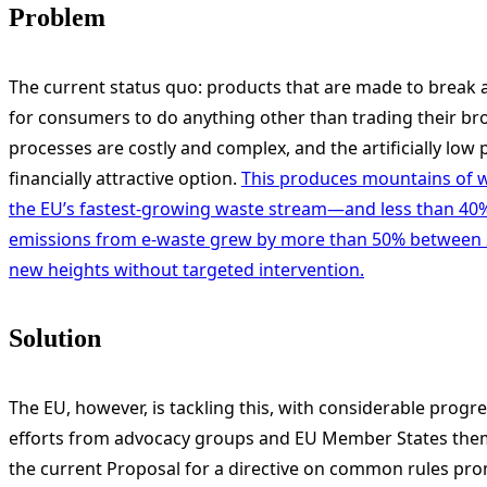
Problem
The current status quo: products that are made to break and
for consumers to do anything other than trading their b
processes are costly and complex, and the artificially l
financially attractive option.
This produces mountains of wa
the EU’s fastest-growing waste stream—and less than 40% o
emissions from e-waste grew by more than 50% between 2
new heights without targeted intervention.
Solution
The EU, however, is tackling this, with considerable progre
efforts from advocacy groups and EU Member States themse
the current Proposal for a directive on common rules prom