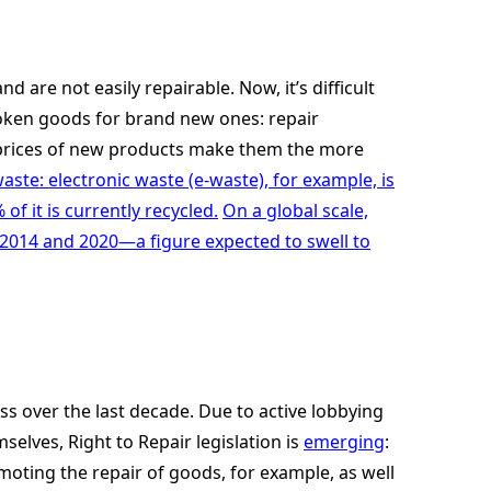
 are not easily repairable. Now, it’s difficult
roken goods for brand new ones: repair
ow prices of new products make them the more
ste: electronic waste (e-waste), for example, is
f it is currently recycled.
On a global scale,
014 and 2020—a figure expected to swell to
ss over the last decade. Due to active lobbying
lves, Right to Repair legislation is
emerging
:
oting the repair of goods, for example, as well