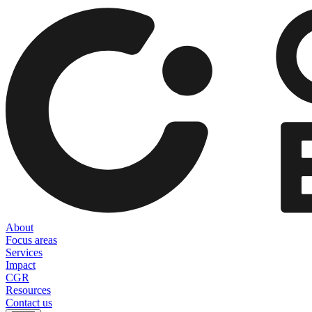
About
Focus areas
Services
Impact
CGR
Resources
Contact us