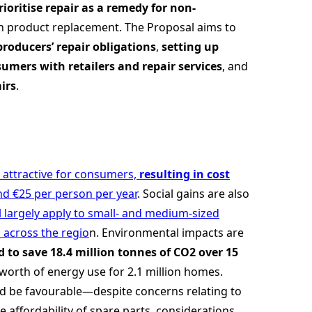
rioritise repair as a remedy for non-
han product replacement. The Proposal aims to
roducers’ repair obligations
,
setting up
umers with retailers and repair services
, and
irs
.
d attractive for consumers,
resulting in cost
d €25 per person per year
. Social gains are also
ll largely apply to small- and medium-sized
s across the regio
n. Environmental impacts are
 to save 18.4 million tonnes of CO2 over 15
worth of energy use for 2.1 million homes.
ld be favourable—despite concerns relating to
e affordability of spare parts, considerations