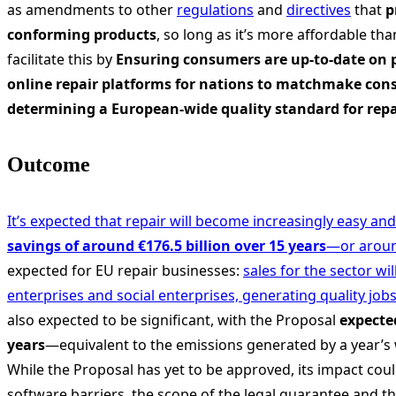
as amendments to other
regulations
and
directives
that
p
conforming products
, so long as it’s more affordable t
facilitate this by
Ensuring consumers are up-to-date on p
online repair platforms for nations to matchmake cons
determining a European-wide quality standard for repa
Outcome
It’s expected that repair will become increasingly easy an
savings of around €176.5 billion over 15 years
—or aroun
expected for EU repair businesses:
sales for the sector wi
enterprises and social enterprises, generating quality job
also expected to be significant, with the Proposal
expected
years
—equivalent to the emissions generated by a year’s 
While the Proposal has yet to be approved, its impact cou
software barriers, the scope of the legal guarantee and th