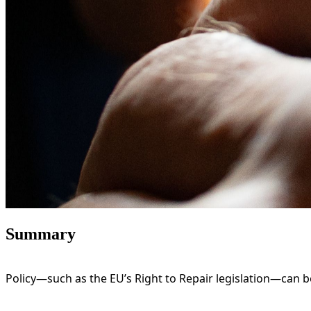
Summary
Policy—such as the EU’s Right to Repair legislation—can 