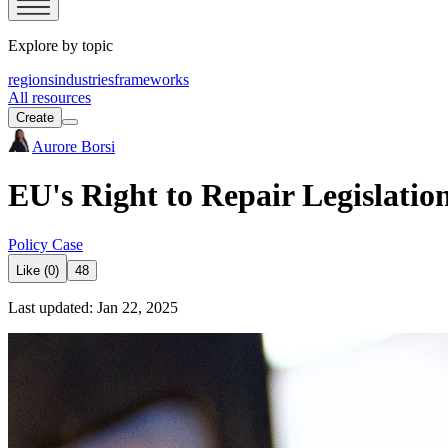
Explore by topic
regions
industries
frameworks
All resources
Create
Aurore Borsi
EU's Right to Repair Legislati
Policy Case
Like (0)
48
Last updated: Jan 22, 2025