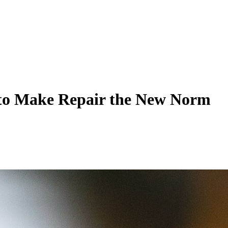
s to Make Repair the New Norm