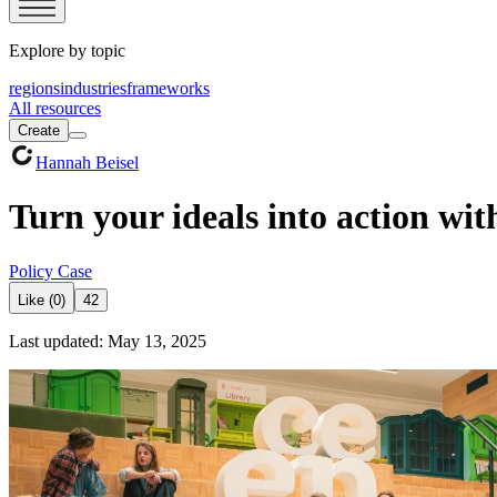
Explore by topic
regions
industries
frameworks
All resources
Create
Hannah Beisel
Turn your ideals into action wit
Policy Case
Like (0)
42
Last updated: May 13, 2025