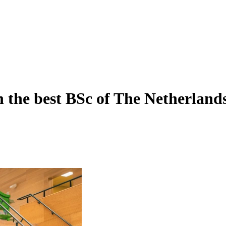
h the best BSc of The Netherland