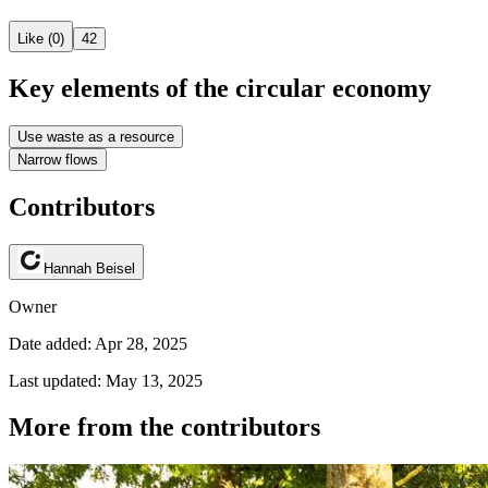
Like (0)
42
Key elements of the circular economy
Use waste as a resource
Narrow flows
Contributors
Hannah Beisel
Owner
Date added: Apr 28, 2025
Last updated: May 13, 2025
More from the contributors