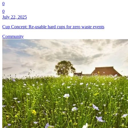
0
0
July 22, 2025
Cup Concept: Re-usable hard cups for zero waste events
Community