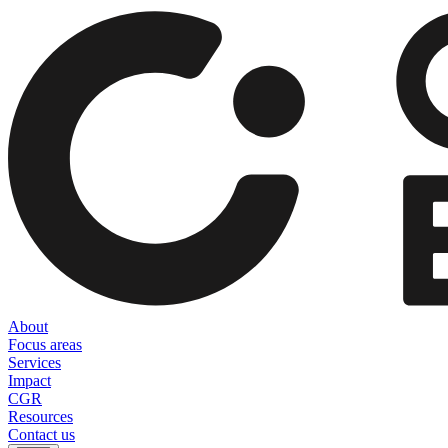
About
Focus areas
Services
Impact
CGR
Resources
Contact us