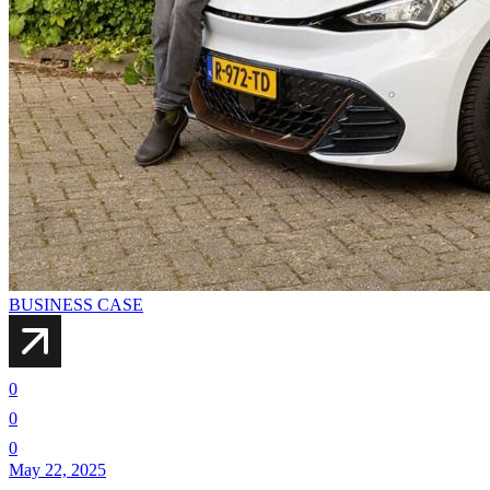
BUSINESS CASE
0
0
0
May 22, 2025