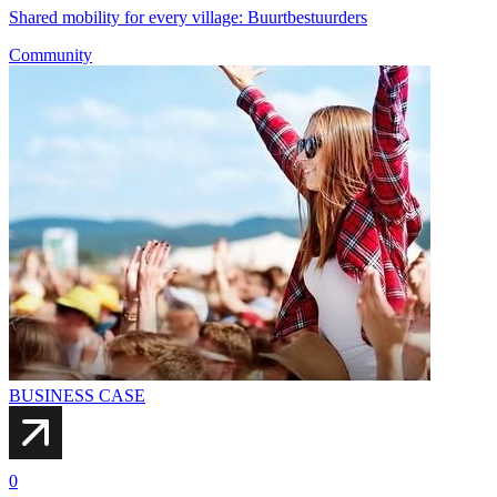
Shared mobility for every village: Buurtbestuurders
Community
BUSINESS CASE
0