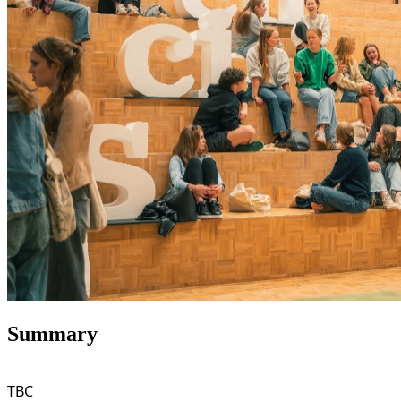
Summary
TBC