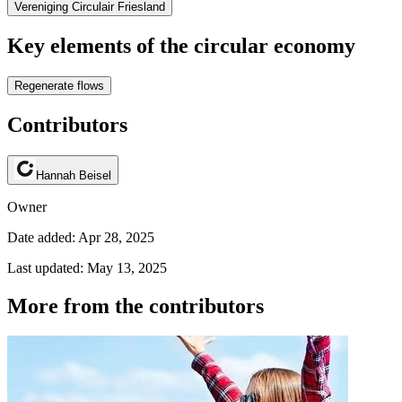
Vereniging Circulair Friesland
Key elements of the circular economy
Regenerate flows
Contributors
Hannah Beisel
Owner
Date added: Apr 28, 2025
Last updated: May 13, 2025
More from the contributors