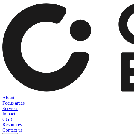
About
Focus areas
Services
Impact
CGR
Resources
Contact us