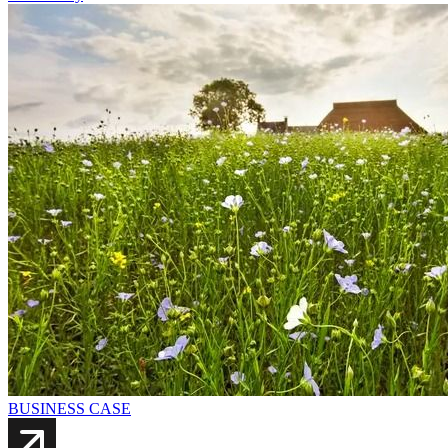
BUSINESS CASE