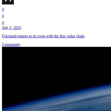
0
0
0
July 2, 2025
Friesland returns to its roots with the flax value chain
Community