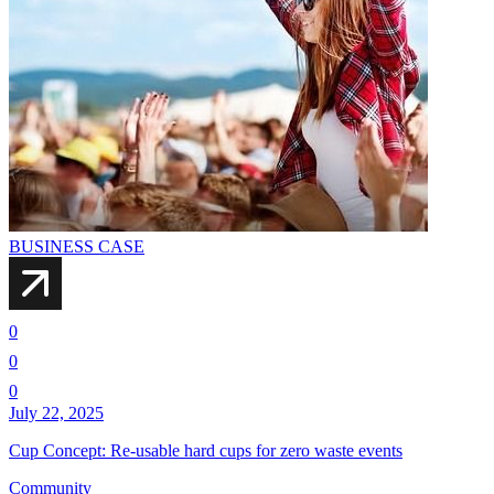
BUSINESS CASE
0
0
0
July 22, 2025
Cup Concept: Re-usable hard cups for zero waste events
Community