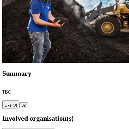
Summary
TBC
Like (0)
32
Involved organisation(s)