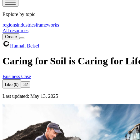
Explore by topic
regions
industries
frameworks
All resources
Create
Hannah Beisel
Caring for Soil is Caring for Lif
Business Case
Like (0)
32
Last updated: May 13, 2025