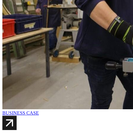
BUSINESS CASE