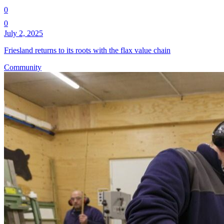
0
0
July 2, 2025
Friesland returns to its roots with the flax value chain
Community