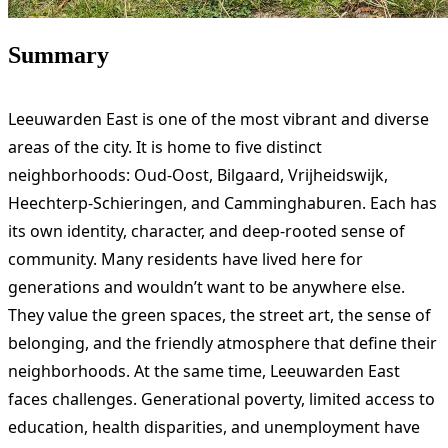
Summary
Leeuwarden East is one of the most vibrant and diverse
areas of the city. It is home to five distinct
neighborhoods: Oud-Oost, Bilgaard, Vrijheidswijk,
Heechterp-Schieringen, and Camminghaburen. Each has
its own identity, character, and deep-rooted sense of
community. Many residents have lived here for
generations and wouldn’t want to be anywhere else.
They value the green spaces, the street art, the sense of
belonging, and the friendly atmosphere that define their
neighborhoods. At the same time, Leeuwarden East
faces challenges. Generational poverty, limited access to
education, health disparities, and unemployment have