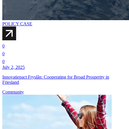
POLICY CASE
0
0
0
July 2, 2025
Innovatiepact Fryslân: Cooperating for Broad Prosperity in
Friesland
Community