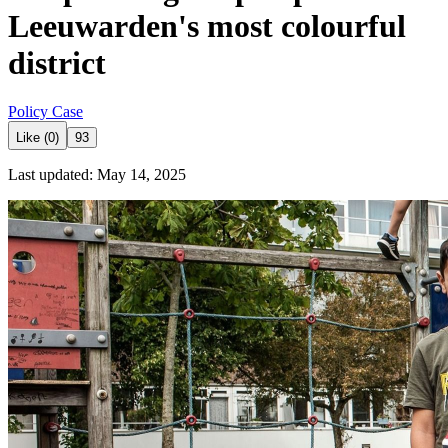
Leeuwarden's most colourful
district
Policy Case
Like (0)
93
Last updated: May 14, 2025