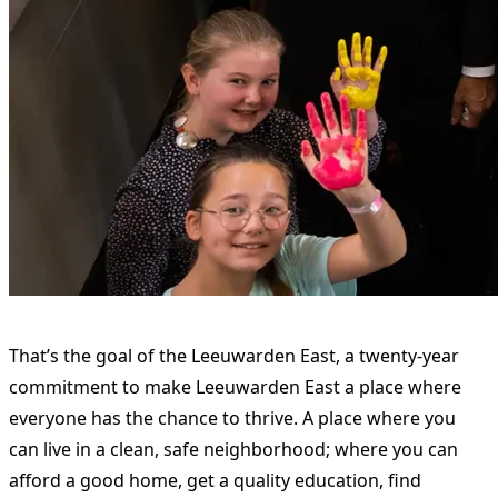
That’s the goal of the Leeuwarden East, a twenty-year
commitment to make Leeuwarden East a place where
everyone has the chance to thrive. A place where you
can live in a clean, safe neighborhood; where you can
afford a good home, get a quality education, find