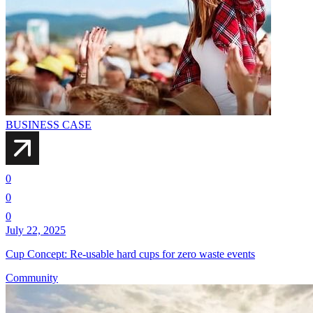
BUSINESS CASE
0
0
0
July 22, 2025
Cup Concept: Re-usable hard cups for zero waste events
Community