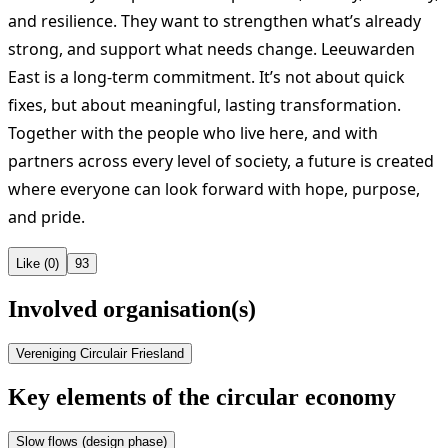
and resilience. They want to strengthen what’s already
strong, and support what needs change. Leeuwarden
East is a long-term commitment. It’s not about quick
fixes, but about meaningful, lasting transformation.
Together with the people who live here, and with
partners across every level of society, a future is created
where everyone can look forward with hope, purpose,
and pride.
Like (0)
93
Involved organisation(s)
Vereniging Circulair Friesland
Key elements of the circular economy
Slow flows (design phase)