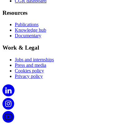
CGR dashboard
Resources
Publications
Knowledge hub
Documentary
Work & Legal
Jobs and internships
Press and media
Cookies policy
Privacy policy