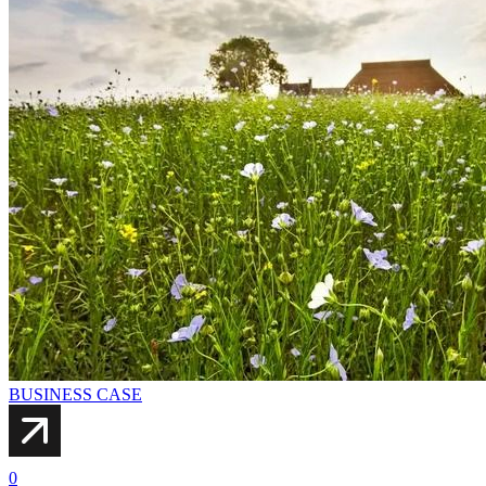
BUSINESS CASE
0