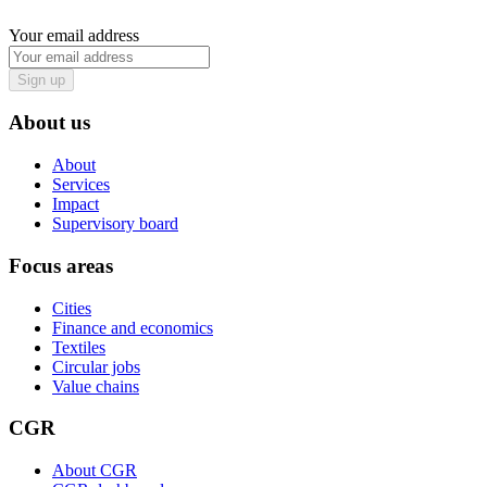
Your email address
Sign up
About us
About
Services
Impact
Supervisory board
Focus areas
Cities
Finance and economics
Textiles
Circular jobs
Value chains
CGR
About CGR