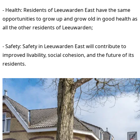
- Health: Residents of Leeuwarden East have the same
opportunities to grow up and grow old in good health as
all the other residents of Leeuwarden;
- Safety: Safety in Leeuwarden East will contribute to
improved livability, social cohesion, and the future of its
residents.