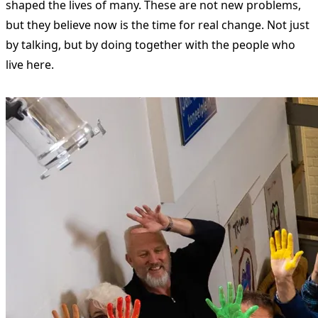
shaped the lives of many. These are not new problems,
but they believe now is the time for real change. Not just
by talking, but by doing together with the people who
live here.