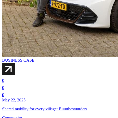
BUSINESS CASE
0
0
0
May 22, 2025
Shared mobility for every village: Buurtbestuurders
Community