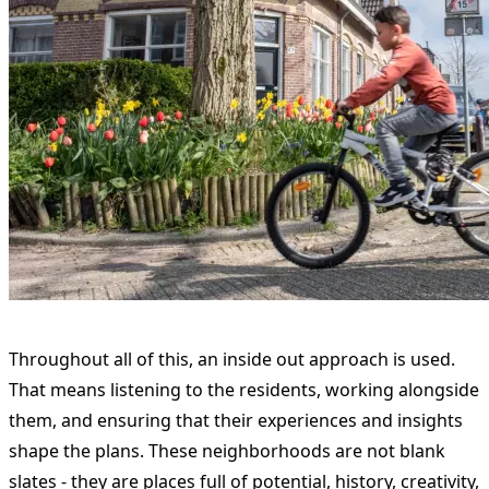
Throughout all of this, an inside out approach is used.
That means listening to the residents, working alongside
them, and ensuring that their experiences and insights
shape the plans. These neighborhoods are not blank
slates - they are places full of potential, history, creativity,