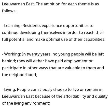
Leeuwarden East. The ambition for each theme is as
follows:
- Learning: Residents experience opportunities to
continue developing themselves in order to reach their
full potential and make optimal use of their capabilities;
- Working: In twenty years, no young people will be left
behind; they will either have paid employment or
participate in other ways that are valuable to them and
the neighborhood;
- Living: People consciously choose to live or remain in
Leeuwarden East because of the affordability and quality
of the living environment;