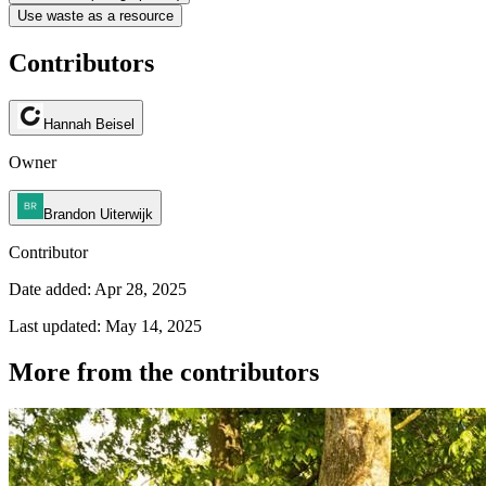
Use waste as a resource
Contributors
Hannah Beisel
Owner
Brandon Uiterwijk
Contributor
Date added: Apr 28, 2025
Last updated: May 14, 2025
More from the contributors