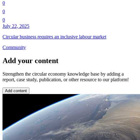
0
0
0
July 22, 2025
Circular business requires an inclusive labour market
Community
Add your content
Strengthen the circular economy knowledge base by adding a
report, case study, publication, or other resource to our platform!
Add content