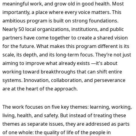
meaningful work, and grow old in good health. Most
importantly, a place where every voice matters. This
ambitious program is built on strong foundations.
Nearly 50 local organizations, institutions, and public
partners have come together to create a shared vision
for the future. What makes this program different is its
scale, its depth, and its long-term focus. They’re not just
aiming to improve what already exists —it's about
working toward breakthroughs that can shift entire
systems. Innovation, collaboration, and perseverance
are at the heart of the approach.
The work focuses on five key themes: learning, working,
living, health, and safety. But instead of treating these
themes as separate issues, they are addressed as parts
of one whole: the quality of life of the people in