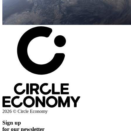
2026 © Circle Economy
Sign up
for our newsletter