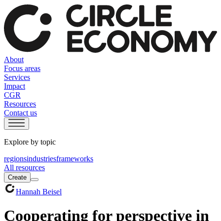
About
Focus areas
Services
Impact
CGR
Resources
Contact us
Explore by topic
regions
industries
frameworks
All resources
Create
Hannah Beisel
Cooperating for perspective in