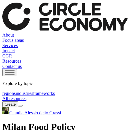
About
Focus areas
Services
Impact
CGR
Resources
Contact us
Explore by topic
regions
industries
frameworks
All resources
Create
Claudia Alessio detto Grassi
Milan Food Policy