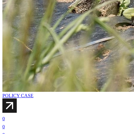
POLICY CASE
0
0