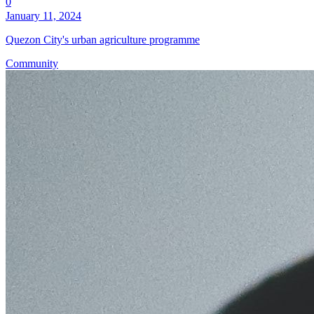
0
January 11, 2024
Quezon City's urban agriculture programme
Community