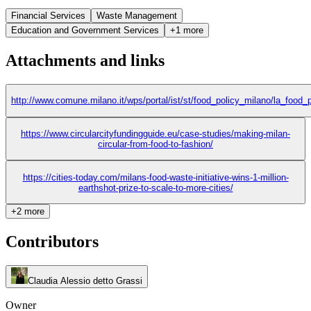
Financial Services
Waste Management
Education and Government Services
+1 more
Attachments and links
http://www.comune.milano.it/wps/portal/ist/st/food_policy_milano/la_food
https://www.circularcityfundingguide.eu/case-studies/making-milan-
circular-from-food-to-fashion/
https://cities-today.com/milans-food-waste-initiative-wins-1-million-
earthshot-prize-to-scale-to-more-cities/
+2 more
Contributors
Claudia Alessio detto Grassi
Owner