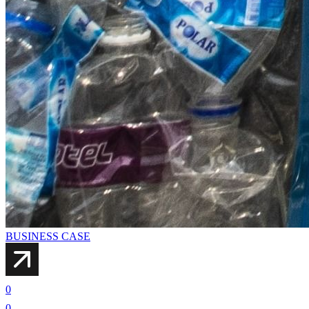
BUSINESS CASE
0
0