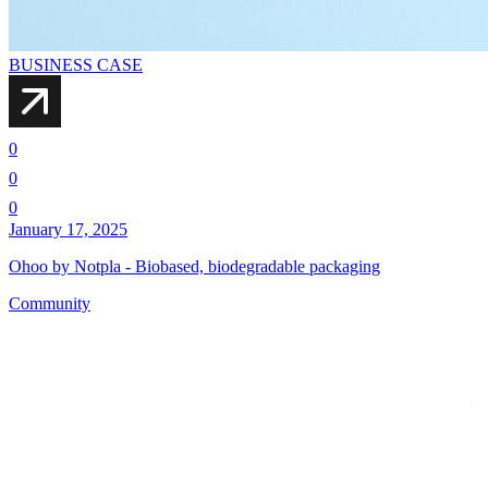
BUSINESS CASE
0
0
0
January 17, 2025
Ohoo by Notpla - Biobased, biodegradable packaging
Community