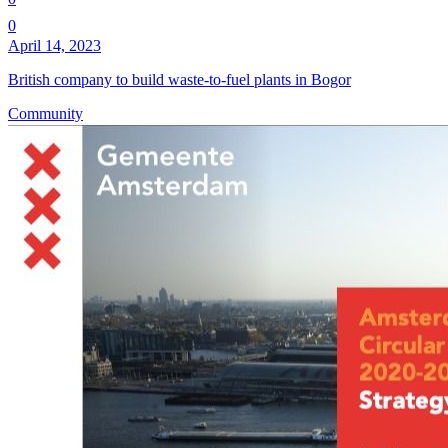
0
April 14, 2023
British company to build waste-to-fuel plants in Bogor
Community