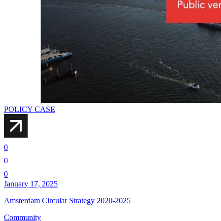
POLICY CASE
0
0
0
January 17, 2025
Amsterdam Circular Strategy 2020-2025
Community