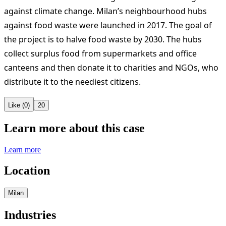
against climate change. Milan’s neighbourhood hubs
against food waste were launched in 2017. The goal of
the project is to halve food waste by 2030. The hubs
collect surplus food from supermarkets and office
canteens and then donate it to charities and NGOs, who
distribute it to the neediest citizens.
Like (0)
20
Learn more about this case
Learn more
Location
Milan
Industries