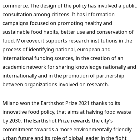
commerce. The design of the policy has involved a public
consultation among citizens. It has information
campaigns focused on promoting healthy and
sustainable food habits, better use and conservation of
food. Moreover, it supports research institutions in the
process of identifying national, european and
international funding sources, in the creation of an
academic network for sharing knowledge nationally and
internationally and in the promotion of partnership
between organizations involved on research.
Milano won the Earthshot Prize 2021 thanks to its
innovative food policy, that aims at halving food waste
by 2030. The Earthshot Prize rewards the city’s
commitment towards a more environmentally-friendly
urban future and its role of global leader in the fight