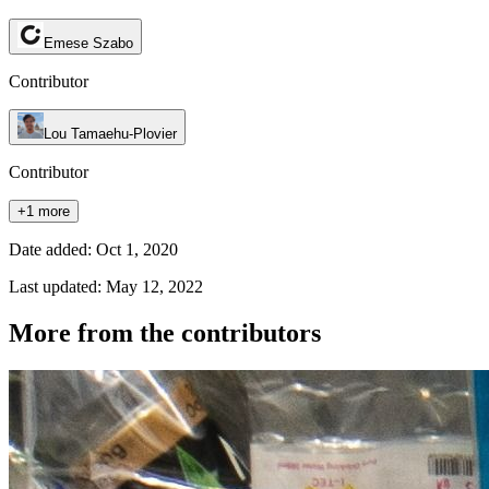
Emese Szabo
Contributor
Lou Tamaehu-Plovier
Contributor
+1 more
Date added: Oct 1, 2020
Last updated: May 12, 2022
More from the contributors