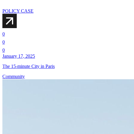
POLICY CASE
0
0
0
January 17, 2025
The 15-minute City in Paris
Community