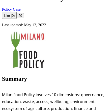
Policy Case
Like (0)
20
Last updated: May 12, 2022
Summary
Milan Food Policy involves 10 dimensions: governance,
education, waste, access, wellbeing, environment;
ecosystem of agriculture; production; finance and