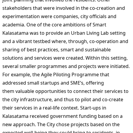
stakeholders that were involved in the co-creation and
experimentation were companies, city officials and
academia. One of the core ambitions of Smart
Kalasatama was to provide an Urban Living Lab setting
and a vibrant testbed where, through, co-operation and
sharing of best practices, smart and sustainable
solutions and services were created. Within this setting,
several smaller programmes and projects were initiated.
For example, the Agile Piloting Programme that
addressed small startups and SME’s, offering
them valuable opportunities to connect their services to
the city infrastructure, and thus to pilot and co-create
their services in a real-life context. Start-ups in
Kalasatama received government funding based on a
new approach. The City chose projects based on the
expected well-being they could bring to residents, in