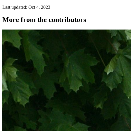
Last updated: Oct 4, 2023
More from the contributors