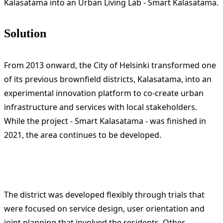
Kalasatama into an Urban Living Lab - Smart Kalasatama.
Solution
From 2013 onward, the City of Helsinki transformed one
of its previous brownfield districts, Kalasatama, into an
experimental innovation platform to co-create urban
infrastructure and services with local stakeholders.
While the project - Smart Kalasatama - was finished in
2021, the area continues to be developed.
The district was developed flexibly through trials that
were focused on service design, user orientation and
joint planning that involved the residents. Other