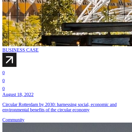
BUSINESS CASE
0
0
0
August 18, 2022
Circular Rotterdam by 2030: harnessing social, economic and
environmental benefits of the circular economy
Community