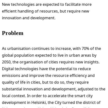
New technologies are expected to facilitate more
efficient handling of resources, but require new
innovation and development.
Problem
As urbanisation continues to increase, with 70% of the
global population expected to live in urban areas by
2050, the organisation of cities requires new insights.
Digital technologies have the potential to reduce
emissions and improve the resource efficiency and
quality of life in cities, but to do so, they require
substantial innovation and development, adjusted to the
local context. In order to accelerate the smart city
development in Helsinki, the City turned the district of