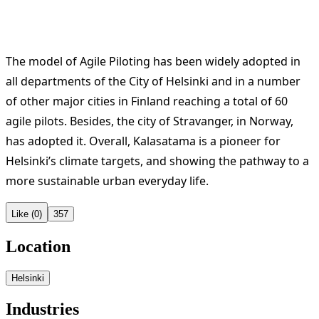
The model of Agile Piloting has been widely adopted in
all departments of the City of Helsinki and in a number
of other major cities in Finland reaching a total of 60
agile pilots. Besides, the city of Stravanger, in Norway,
has adopted it. Overall, Kalasatama is a pioneer for
Helsinki’s climate targets, and showing the pathway to a
more sustainable urban everyday life.
Like (0)
357
Location
Helsinki
Industries