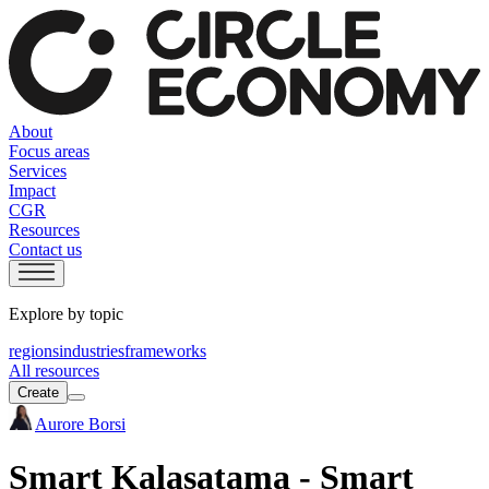
About
Focus areas
Services
Impact
CGR
Resources
Contact us
Explore by topic
regions
industries
frameworks
All resources
Create
Aurore Borsi
Smart Kalasatama - Smart