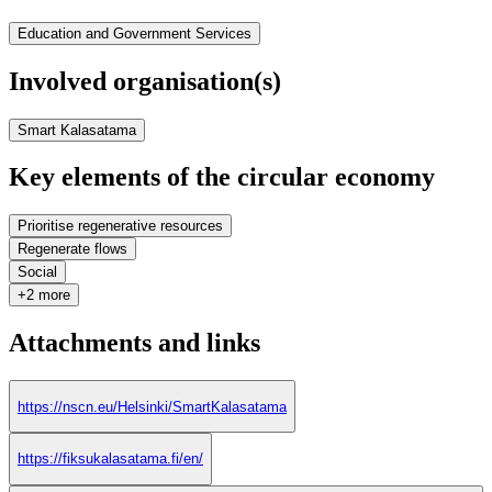
Education and Government Services
Involved organisation(s)
Smart Kalasatama
Key elements of the circular economy
Prioritise regenerative resources
Regenerate flows
Social
+2 more
Attachments and links
https://nscn.eu/Helsinki/SmartKalasatama
https://fiksukalasatama.fi/en/