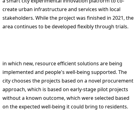
a smart city experimental innovation platform to co-
create urban infrastructure and services with local
stakeholders. While the project was finished in 2021, the
area continues to be developed flexibly through trials.
in which new, resource efficient solutions are being
implemented and people's well-being supported. The
city chooses the projects based on a novel procurement
approach, which is based on early-stage pilot projects
without a known outcome, which were selected based
on the expected well-being it could bring to residents.