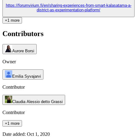
https://forumvirium.fi/en/sharing-experiences-from-smart-kalasatama-a-
district-as-experimentation-platform/
+1 more
Contributors
Aurore Borsi
Owner
Emilia Syvajarvi
Contributor
Claudia Alessio detto Grassi
Contributor
+1 more
Date added: Oct 1, 2020