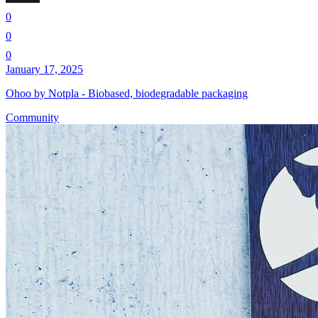
0
0
0
January 17, 2025
Ohoo by Notpla - Biobased, biodegradable packaging
Community