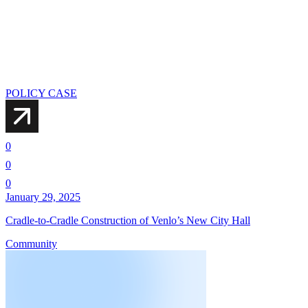
POLICY CASE
0
0
0
January 29, 2025
Cradle-to-Cradle Construction of Venlo’s New City Hall
Community