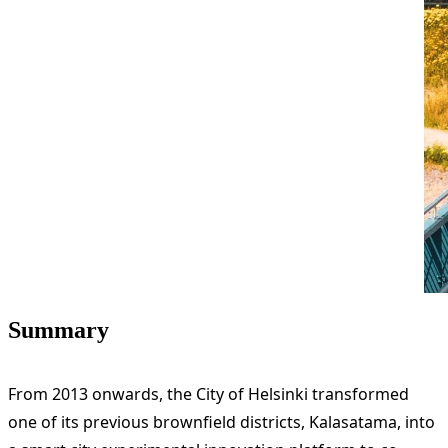
Summary
From 2013 onwards, the City of Helsinki transformed
one of its previous brownfield districts, Kalasatama, into