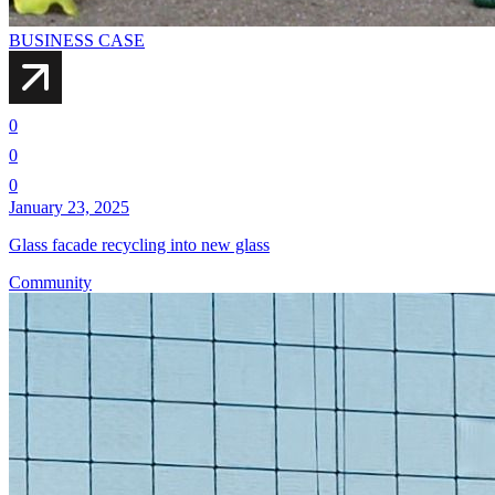
BUSINESS CASE
0
0
0
January 23, 2025
Glass facade recycling into new glass
Community