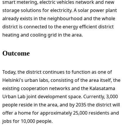
smart metering, electric vehicles network and new
storage solutions for electricity. A solar power plant
already exists in the neighbourhood and the whole
district is connected to the energy efficient district
heating and cooling grid in the area.
Outcome
Today, the district continues to function as one of
Helsinki's urban labs, consisting of the area itself, the
existing cooperation networks and the Kalasatama
Urban Lab joint development space. Currently, 3,000
people reside in the area, and by 2035 the district will
offer a home for approximately 25,000 residents and
jobs for 10,000 people.