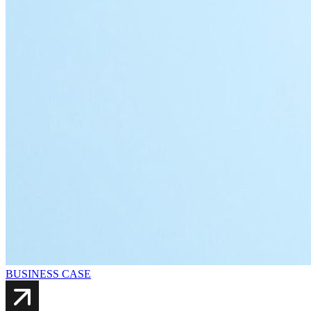
BUSINESS CASE