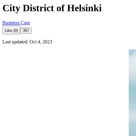
City District of Helsinki
Business Case
Like (0)
357
Last updated: Oct 4, 2023