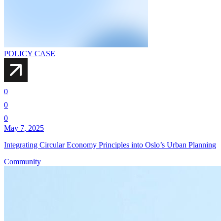
POLICY CASE
0
0
0
May 7, 2025
Integrating Circular Economy Principles into Oslo’s Urban Planning
Community