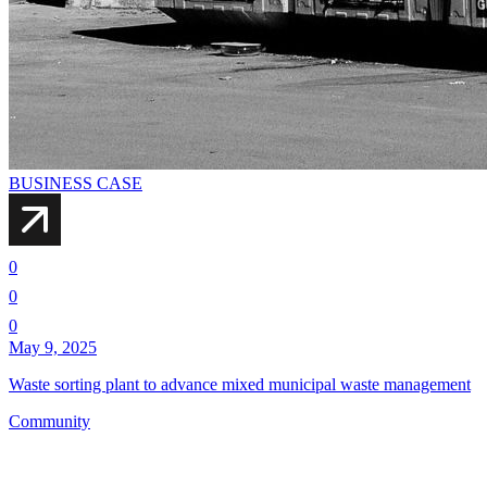
BUSINESS CASE
0
0
0
May 9, 2025
Waste sorting plant to advance mixed municipal waste management
Community