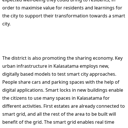
order to maximise value for residents and learnings for
the city to support their transformation towards a smart
city.
The district is also promoting the sharing economy. Key
urban infrastructure in Kalasatama employs new,
digitally based models to test smart city approaches.
People share cars and parking spaces with the help of
digital applications. Smart locks in new buildings enable
the citizens to use many spaces in Kalasatama for
different activities. First estates are already connected to
smart grid, and all the rest of the area to be built will
benefit of the grid. The smart grid enables real time