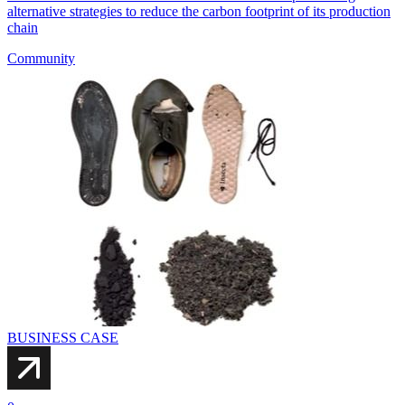
alternative strategies to reduce the carbon footprint of its production
chain
Community
BUSINESS CASE