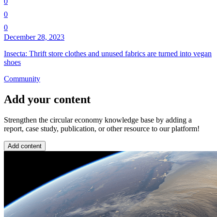
0
0
0
December 28, 2023
Insecta: Thrift store clothes and unused fabrics are turned into vegan
shoes
Community
Add your content
Strengthen the circular economy knowledge base by adding a
report, case study, publication, or other resource to our platform!
Add content