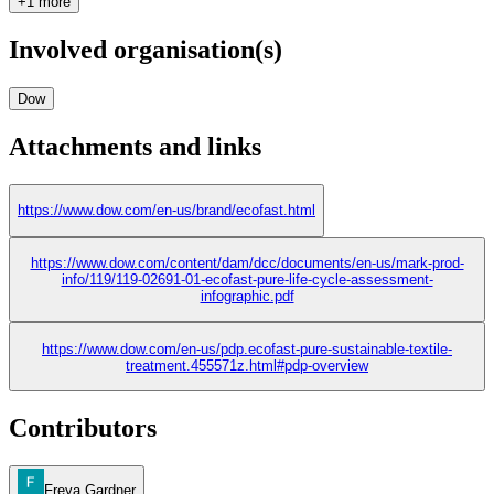
+1 more
Involved organisation(s)
Dow
Attachments and links
https://www.dow.com/en-us/brand/ecofast.html
https://www.dow.com/content/dam/dcc/documents/en-us/mark-prod-
info/119/119-02691-01-ecofast-pure-life-cycle-assessment-
infographic.pdf
https://www.dow.com/en-us/pdp.ecofast-pure-sustainable-textile-
treatment.455571z.html#pdp-overview
Contributors
Freya Gardner