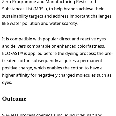
Zero Programme and Manufacturing Restricted
Substances List (MRSL), to help brands achieve their
sustainability targets and address important challenges
like water pollution and water scarcity.
It is compatible with popular direct and reactive dyes
and delivers comparable or enhanced colorfastness.
ECOFAST™ is applied before the dyeing process; the pre-
treated cotton subsequently acquires a permanent
positive charge, which enables the cotton to have a
higher affinity for negatively charged molecules such as
dyes.
Outcome
90% less process chemicals including dyes, salt and