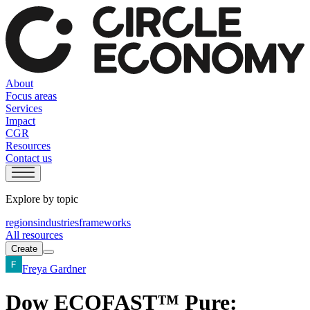
About
Focus areas
Services
Impact
CGR
Resources
Contact us
Explore by topic
regions
industries
frameworks
All resources
Create
Freya Gardner
Dow ECOFAST™ Pure: