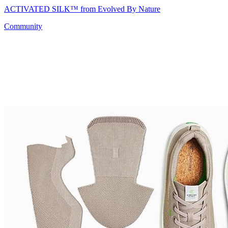
ACTIVATED SILK™ from Evolved By Nature
Community