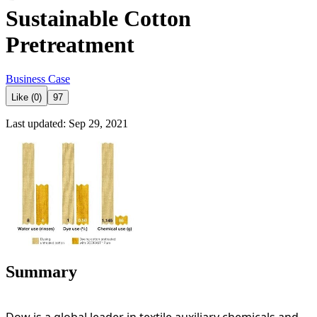
Sustainable Cotton
Pretreatment
Business Case
Like (0)
97
Last updated: Sep 29, 2021
Summary