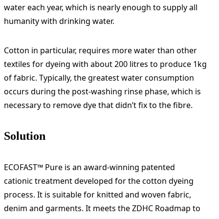
water each year, which is nearly enough to supply all
humanity with drinking water.
Cotton in particular, requires more water than other
textiles for dyeing with about 200 litres to produce 1kg
of fabric. Typically, the greatest water consumption
occurs during the post-washing rinse phase, which is
necessary to remove dye that didn’t fix to the fibre.
Solution
ECOFAST™ Pure is an award-winning patented
cationic treatment developed for the cotton dyeing
process. It is suitable for knitted and woven fabric,
denim and garments. It meets the ZDHC Roadmap to