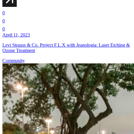
0
0
0
April 11, 2023
Levi Strauss & Co. Project F.L.X with Jeanologia: Laser Etching &
Ozone Treatment
Community