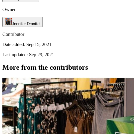
Owner
Jennifer Dranttel
Contributor
Date added: Sep 15, 2021
Last updated: Sep 29, 2021
More from the contributors