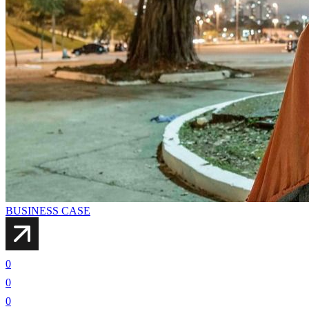
BUSINESS CASE
0
0
0