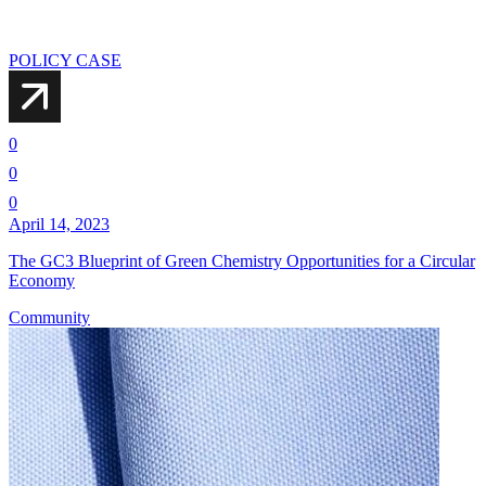
POLICY CASE
0
0
0
April 14, 2023
The GC3 Blueprint of Green Chemistry Opportunities for a Circular
Economy
Community