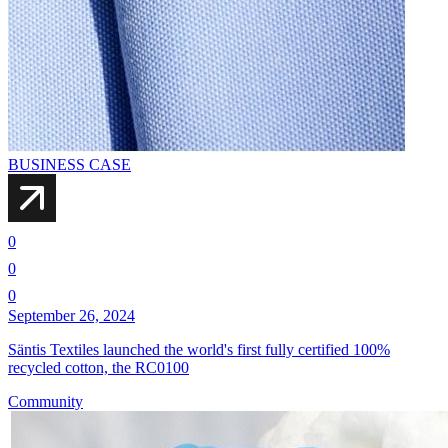
BUSINESS CASE
0
0
0
September 26, 2024
Säntis Textiles launched the world's first fully certified 100%
recycled cotton, the RC0100
Community