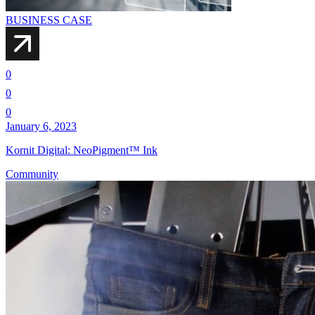
BUSINESS CASE
0
0
0
January 6, 2023
Kornit Digital: NeoPigment™ Ink
Community