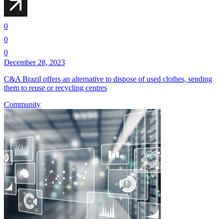
0
0
0
December 28, 2023
C&A Brazil offers an alternative to dispose of used clothes, sending
them to reuse or recycling centres
Community