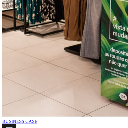
BUSINESS CASE