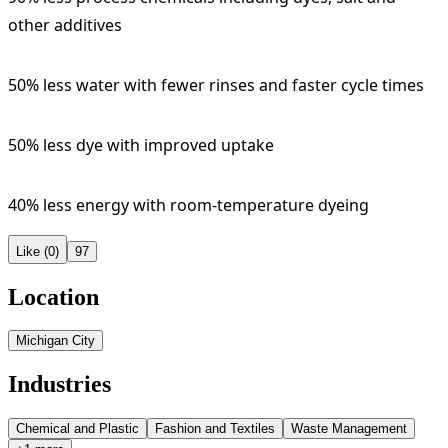
other additives
50% less water with fewer rinses and faster cycle times
50% less dye with improved uptake
40% less energy with room-temperature dyeing
Like (0)
97
Location
Michigan City
Industries
Chemical and Plastic
Fashion and Textiles
Waste Management