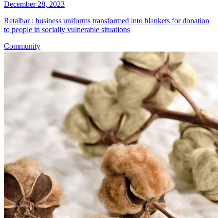
December 28, 2023
Retalhar : business uniforms transformed into blankets for donation
to people in socially vulnerable situations
Community