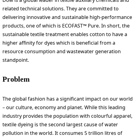
Dow is a global leader in textile auxiliary chemicals and
related technical solutions. They are committed to
delivering innovative and sustainable high-performance
products, one of which is ECOFAST™ Pure. In short, the
sustainable textile treatment enables cotton to have a
higher affinity for dyes which is beneficial from a
resource consumption and wastewater generation
standpoint.
Problem
The global fashion has a significant impact on our world
– our culture, economy and planet. While this leading
industry provides the population with colourful apparel,
textile dyeing is the second largest cause of water
pollution in the world. It consumes 5 trillion litres of