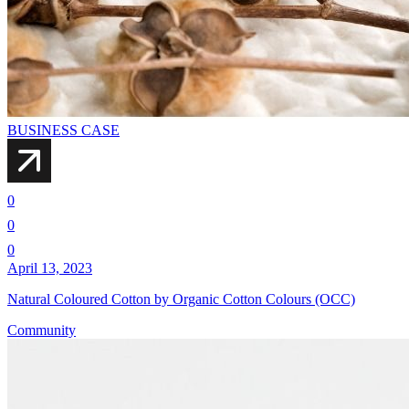
BUSINESS CASE
0
0
0
April 13, 2023
Natural Coloured Cotton by Organic Cotton Colours (OCC)
Community