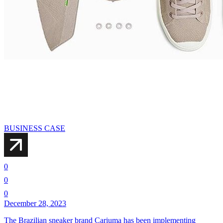
BUSINESS CASE
0
0
0
December 28, 2023
The Brazilian sneaker brand Cariuma has been implementing