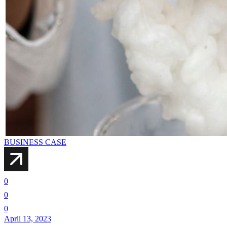
BUSINESS CASE
0
0
0
April 13, 2023