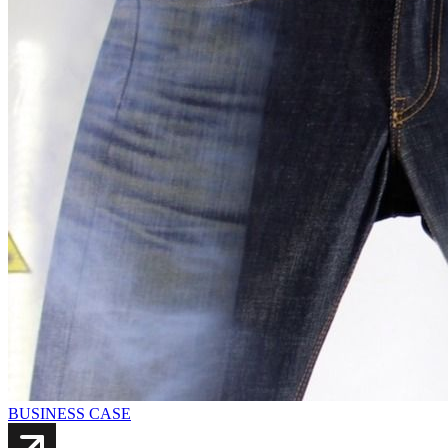
BUSINESS CASE