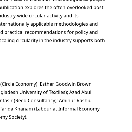
publication explores the often-overlooked post-
industry-wide circular activity and its
ternationally applicable methodologies and
and practical recommendations for policy and
caling circularity in the industry supports both
.
 (Circle Economy); Esther Goodwin Brown
adesh University of Textiles); Azad Abul
ontasir (Reed Consultancy); Aminur Rashid-
 Farida Khanam (Labour at Informal Economy
my Society).