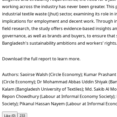
working across the industry has never been greater. This 
industrial textile waste (jhut) sector, examining its role in 
implications for employment and decent work. Through in
field research, the study offers evidence-based insights 
governance, as well as brands and buyers, to ensure that s
Bangladesh's sustainability ambitions and workers’ rights
Download the full report to learn more.
Authors: Saoirse Walsh (Circle Economy); Kumar Prashant
(Circle Economy); Dr Mohammad Abbas Uddin Shiyak (Bangl
Kalam (Bangladesh University of Textiles); Md. Sakib Al M
Repon Chowdhury (Labour at Informal Economy Society);
Society); Pikanul Hassan Nayem (Labour at Informal Econo
Like (0)
233