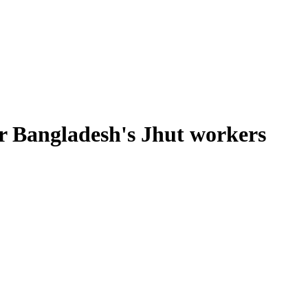
for Bangladesh's Jhut workers