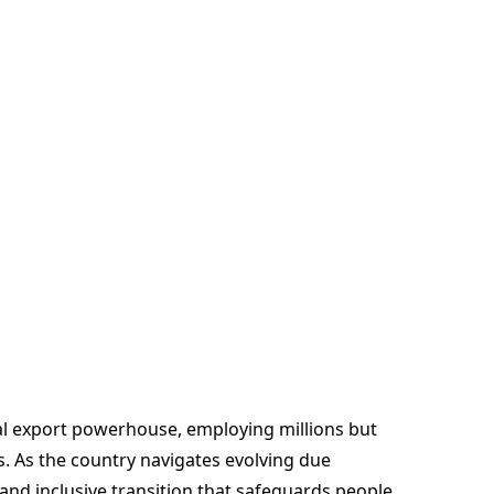
bal export powerhouse, employing millions but
. As the country navigates evolving due
 and inclusive transition that safeguards people