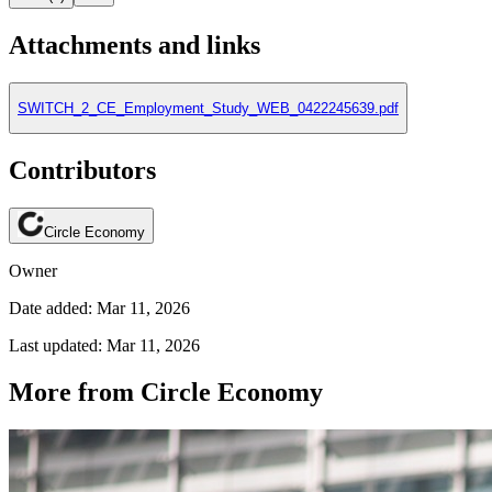
Attachments and links
SWITCH_2_CE_Employment_Study_WEB_0422245639.pdf
Contributors
Circle Economy
Owner
Date added: Mar 11, 2026
Last updated: Mar 11, 2026
More from Circle Economy