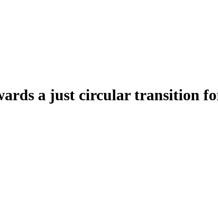
wards a just circular transition 