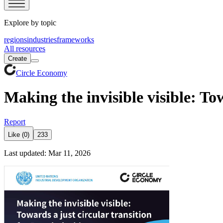
Explore by topic
regions
industries
frameworks
All resources
Create
Circle Economy
Making the invisible visible: To
Report
Like (0)
233
Last updated: Mar 11, 2026