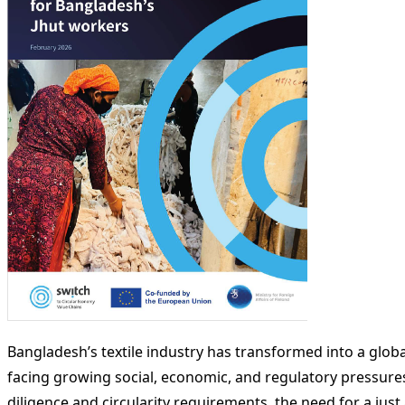
Bangladesh’s textile industry has transformed into a glo
facing growing social, economic, and regulatory pressures
diligence and circularity requirements, the need for a just