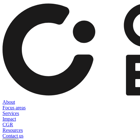
About
Focus areas
Services
Impact
CGR
Resources
Contact us