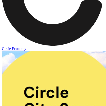
Circle Economy