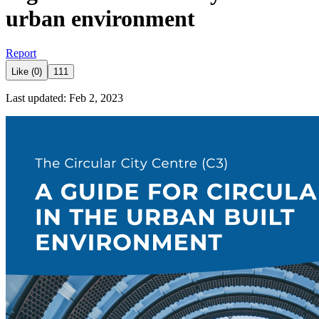
urban environment
Report
Like (0)
111
Last updated: Feb 2, 2023