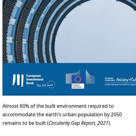
Almost 60% of the built environment required to
accommodate the earth’s urban population by 2050
remains to be built (
Circularity Gap Report, 2021
).