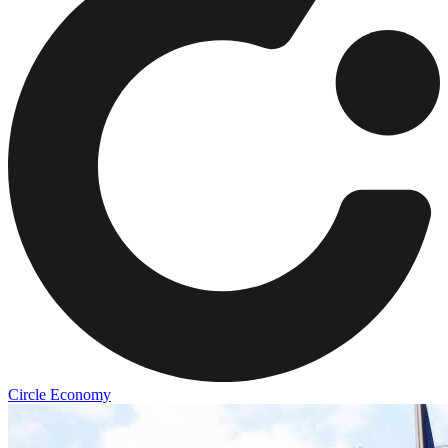
Circle Economy