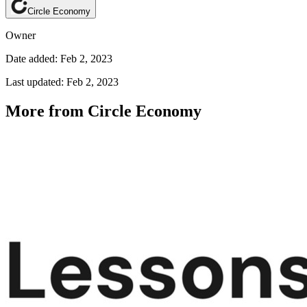
Circle Economy
Owner
Date added: Feb 2, 2023
Last updated: Feb 2, 2023
More from Circle Economy