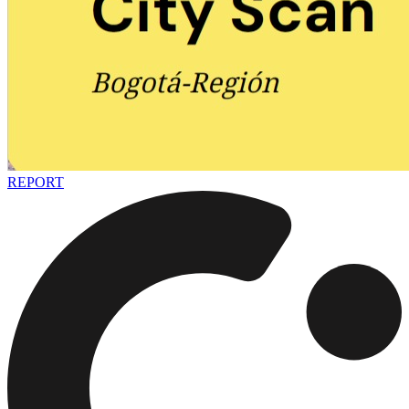
REPORT