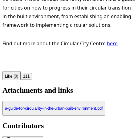
for cities on how to progress in their circular transition
in the built environment, from establishing an enabling
framework to implementing circular solutions.
Find out more about the Circular City Centre
here
.
Like (0)
111
Attachments and links
a-guide-for-circularity-in-the-urban-built-environment.pdf
Contributors