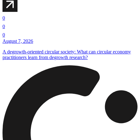
0
0
0
August 7, 2026
A degrowth-oriented circular society: What can circular economy
practitioners learn from degrowth research?