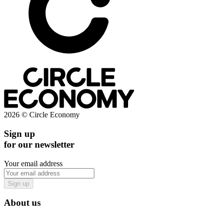
2026 © Circle Economy
Sign up
for our newsletter
Your email address
Sign up
About us