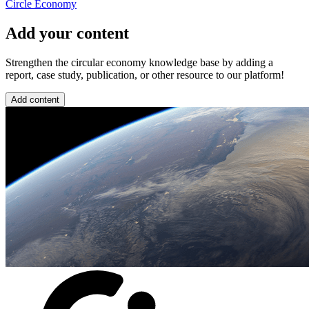
Circle Economy
Add your content
Strengthen the circular economy knowledge base by adding a
report, case study, publication, or other resource to our platform!
Add content