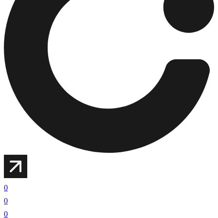
0
0
0