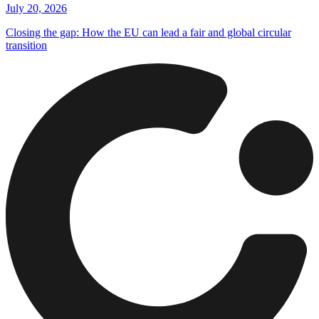
July 20, 2026
Closing the gap: How the EU can lead a fair and global circular
transition