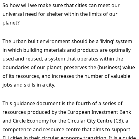
So how will we make sure that cities can meet our
universal need for shelter within the limits of our
planet?
The urban built environment should be a ‘living’ system
in which building materials and products are optimally
used and reused, a system that operates within the
boundaries of our planet, preserves the (business) value
of its resources, and increases the number of valuable
jobs and skills in a city.
This guidance document is the fourth of a series of
resources produced by the European Investment Bank
and Circle Economy for the Circular City Centre (C3), a
competence and resource centre that aims to support
EU cities in their circular economy transition. It is a guide