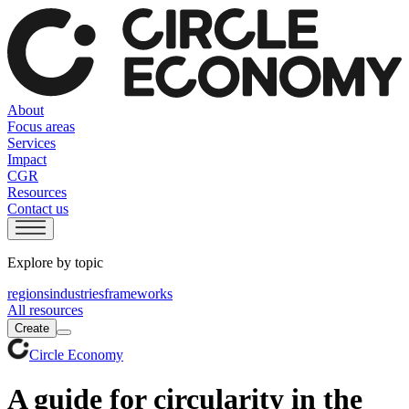
About
Focus areas
Services
Impact
CGR
Resources
Contact us
Explore by topic
regions
industries
frameworks
All resources
Create
Circle Economy
A guide for circularity in the