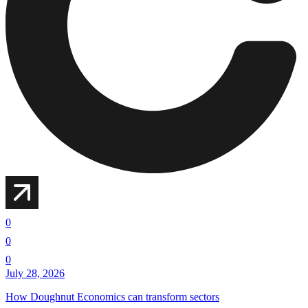
0
0
0
July 28, 2026
How Doughnut Economics can transform sectors