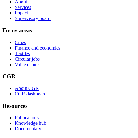
About
Services
Impact
Supervisory board
Focus areas
Cities
Finance and economics
Textiles
Circular jobs
Value chains
CGR
About CGR
CGR dashboard
Resources
Publications
Knowledge hub
Documentary