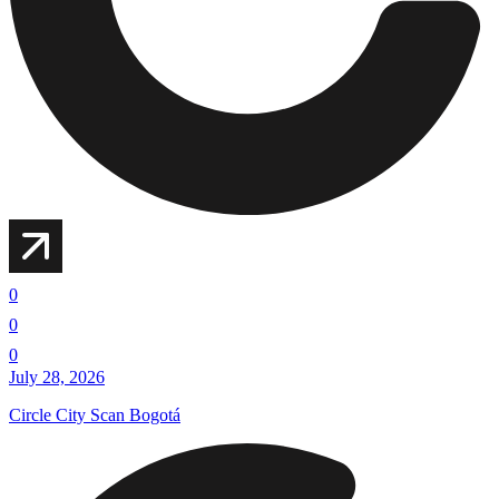
0
0
0
July 28, 2026
Circle City Scan Bogotá