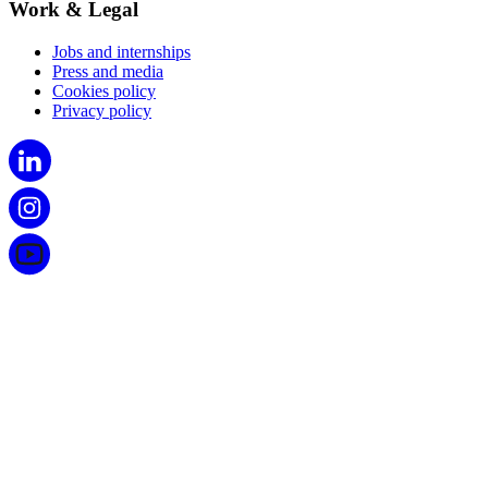
Work & Legal
Jobs and internships
Press and media
Cookies policy
Privacy policy