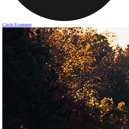
Circle Economy