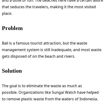
and a dose of fun. The beaches here have a certain allure
that seduces the travelers, making it the most visited
place.
Problem
Bali is a famous tourist attraction, but the waste
management system is still inadequate, and most waste
gets disposed of on the beach and rivers.
Solution
The goal is to eliminate the waste as much as
possible. Organizations like Sungai Watch have helped
to remove plastic waste from the waters of Indonesia.