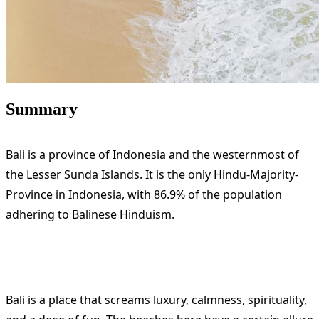
Summary
Bali is a province of Indonesia and the westernmost of
the Lesser Sunda Islands. It is the only Hindu-Majority-
Province in Indonesia, with 86.9% of the population
adhering to Balinese Hinduism.
Bali is a place that screams luxury, calmness, spirituality,