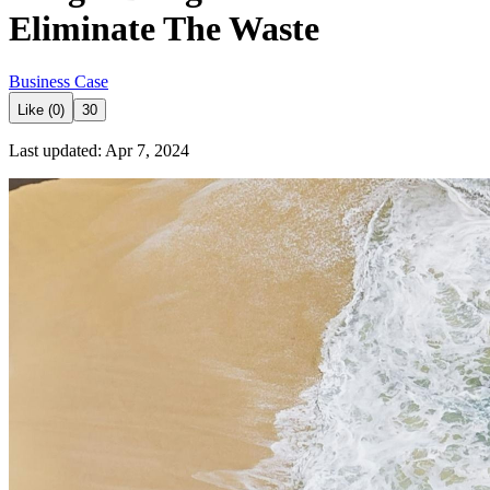
Eliminate The Waste
Business Case
Like (0)
30
Last updated: Apr 7, 2024