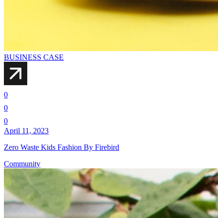
BUSINESS CASE
0
0
0
April 11, 2023
Zero Waste Kids Fashion By Firebird
Community