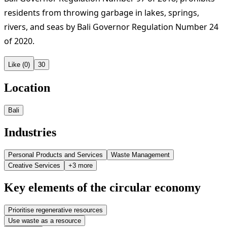
residents from throwing garbage in lakes, springs,
rivers, and seas by Bali Governor Regulation Number 24
of 2020.
Like (0)
30
Location
Bali
Industries
Personal Products and Services
Waste Management
Creative Services
+3 more
Key elements of the circular economy
Prioritise regenerative resources
Use waste as a resource