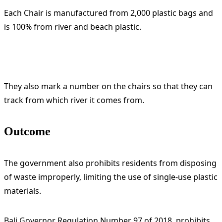
Each Chair is manufactured from 2,000 plastic bags and
is 100% from river and beach plastic.
They also mark a number on the chairs so that they can
track from which river it comes from.
Outcome
The government also prohibits residents from disposing
of waste improperly, limiting the use of single-use plastic
materials.
Bali Governor Regulation Number 97 of 2018, prohibits