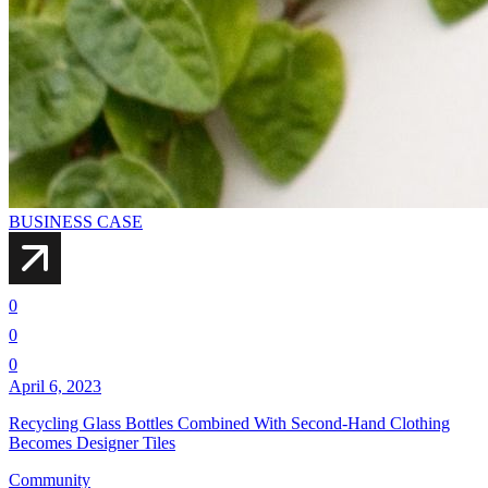
BUSINESS CASE
0
0
0
April 6, 2023
Recycling Glass Bottles Combined With Second-Hand Clothing
Becomes Designer Tiles
Community