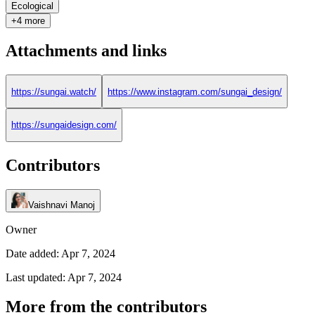
Ecological
+4 more
Attachments and links
https://sungai.watch/
https://www.instagram.com/sungai_design/
https://sungaidesign.com/
Contributors
Vaishnavi Manoj
Owner
Date added: Apr 7, 2024
Last updated: Apr 7, 2024
More from the contributors