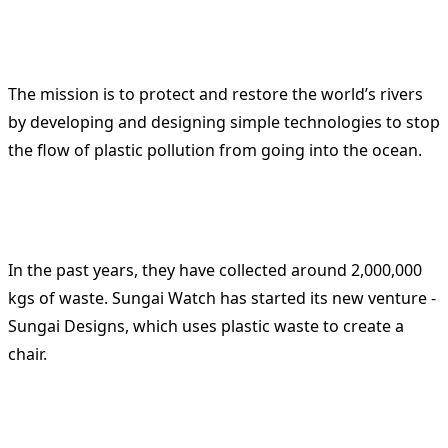
The mission is to protect and restore the world’s rivers
by developing and designing simple technologies to stop
the flow of plastic pollution from going into the ocean.
In the past years, they have collected around 2,000,000
kgs of waste. Sungai Watch has started its new venture -
Sungai Designs, which uses plastic waste to create a
chair.