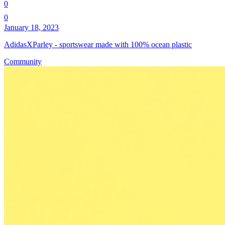
0
0
January 18, 2023
AdidasXParley - sportswear made with 100% ocean plastic
Community