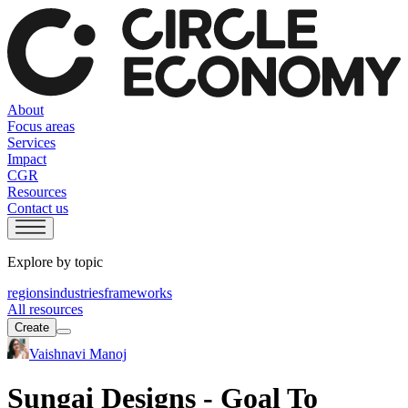
About
Focus areas
Services
Impact
CGR
Resources
Contact us
Explore by topic
regions
industries
frameworks
All resources
Create
Vaishnavi Manoj
Sungai Designs - Goal To