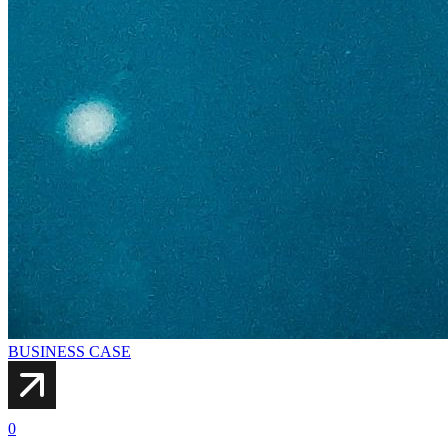
BUSINESS CASE
0