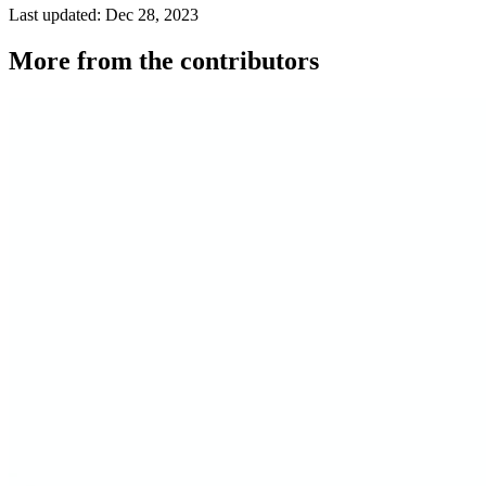
Last updated: Dec 28, 2023
More from the contributors