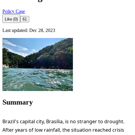
Policy Case
Like (0)
61
Last updated: Dec 28, 2023
Summary
Brazil's capital city, Brasília, is no stranger to drought.
After years of low rainfall, the situation reached crisis