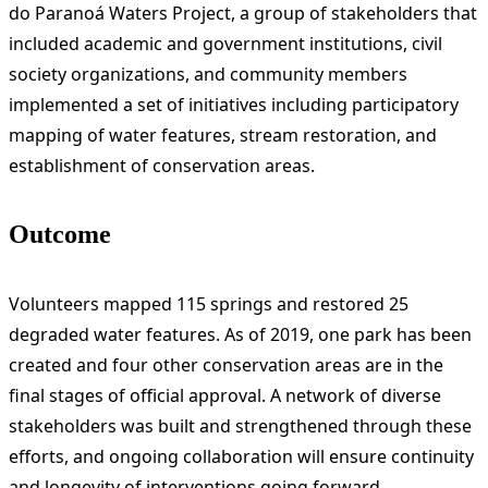
do Paranoá Waters Project, a group of stakeholders that
included academic and government institutions, civil
society organizations, and community members
implemented a set of initiatives including participatory
mapping of water features, stream restoration, and
establishment of conservation areas.
Outcome
Volunteers mapped 115 springs and restored 25
degraded water features. As of 2019, one park has been
created and four other conservation areas are in the
final stages of official approval. A network of diverse
stakeholders was built and strengthened through these
efforts, and ongoing collaboration will ensure continuity
and longevity of interventions going forward.