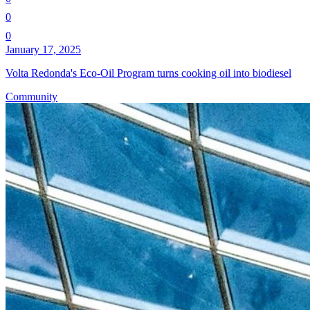
0
0
January 17, 2025
Volta Redonda's Eco-Oil Program turns cooking oil into biodiesel
Community