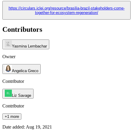
https://circulars.iclei.org/resource/brasilia-brazil-stakeholders-come-
together-for-ecosystem-regeneration/
Contributors
Yasmina Lembachar
Owner
Angelica Greco
Contributor
Liz Savage
Contributor
+1 more
Date added: Aug 19, 2021