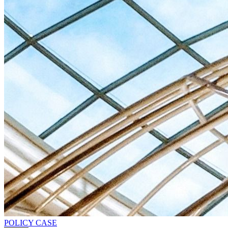
POLICY CASE