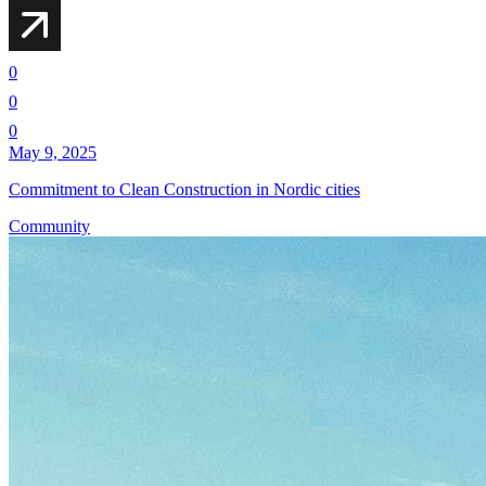
0
0
0
May 9, 2025
Commitment to Clean Construction in Nordic cities
Community