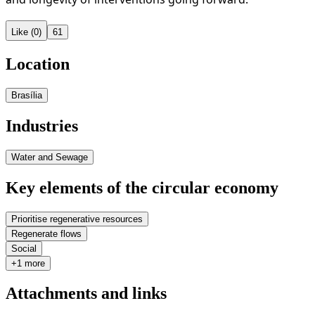
Like (0)
61
Location
Brasília
Industries
Water and Sewage
Key elements of the circular economy
Prioritise regenerative resources
Regenerate flows
Social
+1 more
Attachments and links