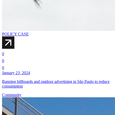
POLICY CASE
0
0
0
January 23, 2024
Banning billboards and outdoor advertising in São Paulo to reduce
consumption
Community