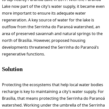
Lake now part of the city’s water supply, it became even
more important to ensure its adequate water
regeneration. A key source of water for the lake is
outflow from the Serrinha do Paranoá watershed, an
area of preserved savannah and natural springs to the
north of Brasília. However, proposed housing
developments threatened the Serrinha do Paranoá’s
regenerative functions.
Solution
Protecting the ecosystems that help local water bodies
recharge is key to maintaining a city’s water supply. For
Brasília, that means protecting the Serrinha do Paranoá
watershed. Working under the umbrella of the Serrinha