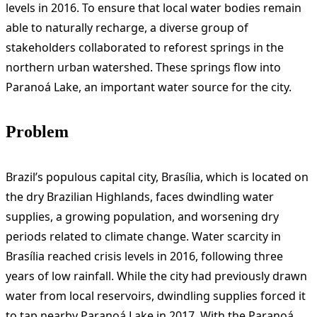
levels in 2016. To ensure that local water bodies remain
able to naturally recharge, a diverse group of
stakeholders collaborated to reforest springs in the
northern urban watershed. These springs flow into
Paranoá Lake, an important water source for the city.
Problem
Brazil’s populous capital city, Brasília, which is located on
the dry Brazilian Highlands, faces dwindling water
supplies, a growing population, and worsening dry
periods related to climate change. Water scarcity in
Brasília reached crisis levels in 2016, following three
years of low rainfall. While the city had previously drawn
water from local reservoirs, dwindling supplies forced it
to tap nearby Paranoá Lake in 2017. With the Paranoá