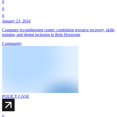
0
0
0
January 23, 2024
Computer reconditioning centre: combining resource recovery, skills
training, and digital inclusion in Belo Horizonte
Community
POLICY CASE
0