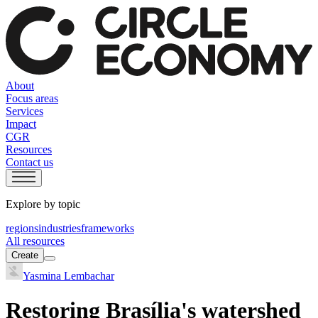
About
Focus areas
Services
Impact
CGR
Resources
Contact us
Explore by topic
regions
industries
frameworks
All resources
Create
Yasmina Lembachar
Restoring Brasília's watershed