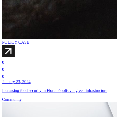
POLICY CASE
0
0
0
January 23, 2024
Increasing food security in Florianópolis via green infrastructure
Community