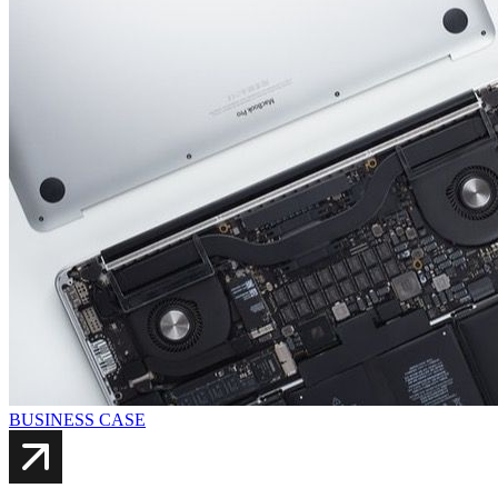
BUSINESS CASE